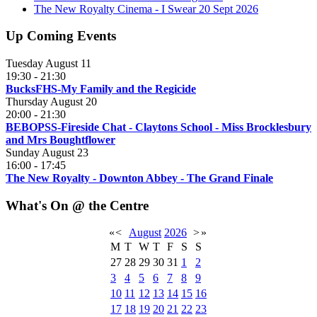
The New Royalty Cinema - I Swear 20 Sept 2026
Up Coming Events
Tuesday August 11
19:30
-
21:30
BucksFHS-My Family and the Regicide
Thursday August 20
20:00
-
21:30
BEBOPSS-Fireside Chat - Claytons School - Miss Brocklesbury
and Mrs Boughtflower
Sunday August 23
16:00
-
17:45
The New Royalty - Downton Abbey - The Grand Finale
What's On @ the Centre
«
<
August
2026
>
»
M
T
W
T
F
S
S
27
28
29
30
31
1
2
3
4
5
6
7
8
9
10
11
12
13
14
15
16
17
18
19
20
21
22
23