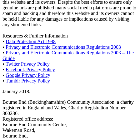
this website and its owners. Despite the best efforts to ensure only
genuine urls are published many social media platforms are prone to
spam and hacking and therefore this website and its owners cannot
be held liable for any damages or implications caused by visiting
any shortened links.
Resources & Further Information
•
Data Protection Act 1998
•
Privacy and Electronic Communications Regulations 2003
•
Privacy and Electronic Communications Regulations 2003 – The
Guide
•
Twitter Privacy Policy
•
Facebook Privacy Policy
•
Google Privacy Policy
•
Tumblr Privacy Policy
January 2018.
Bourne End (Buckinghamshire) Community Association, a charity
registered in England and Wales, Charity Registration Number
300236.
Registered office address:
Bourne End Community Centre,
Wakeman Road,
Bourne End,