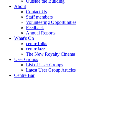
Outside the Building
About
Contact Us
Staff members
Volunteering Opportunities
Feedback
Annual Reports
What's On
centreTalks
centreJazz
The New Royalty Cinema
User Groups
List of User Groups
Latest User Group Articles
Centre Bar