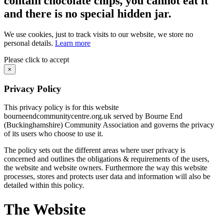
contain chocolate chips, you cannot eat it
and there is no special hidden jar.
We use cookies, just to track visits to our website, we store no
personal details.
Learn more
Please click to accept
×
Privacy Policy
This privacy policy is for this website
bourneendcommunitycentre.org.uk served by Bourne End
(Buckinghamshire) Community Association and governs the privacy
of its users who choose to use it.
The policy sets out the different areas where user privacy is
concerned and outlines the obligations & requirements of the users,
the website and website owners. Furthermore the way this website
processes, stores and protects user data and information will also be
detailed within this policy.
The Website