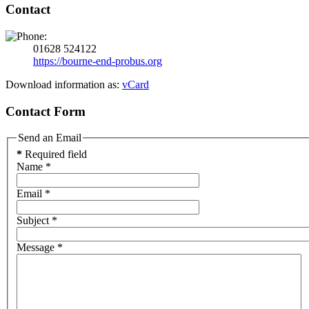
Contact
01628 524122
https://bourne-end-probus.org
Download information as:
vCard
Contact Form
Send an Email
*
Required field
Name
*
Email
*
Subject
*
Message
*