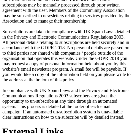
subscriptions may be manually processed through prior written
agreement with the user. Members of the Community Association
may be subscribed to newsletters relating to services provided by the
Association and to manage their membership.
Subscriptions are taken in compliance with UK Spam Laws detailed
in the Privacy and Electronic Communications Regulations 2003.
All personal details relating to subscriptions are held securely and in
accordance with the GDPR 2018. No personal details are passed on
to third parties nor shared with companies / people outside of the
organisation that operates this website. Under the GDPR 2018 you
may request a copy of personal information held about you by this
website’s email newsletter program. A small fee will be payable. If
you would like a copy of the information held on you please write to
the address at the bottom of this policy.
In compliance with UK Spam Laws and the Privacy and Electronic
Communications Regulations 2003 subscribers are given the
opportunity to un-subscribe at any time through an automated
system. This process is detailed at the footer of each email
campaign. If an automated un-subscription system is unavailable
clear instructions on how to un-subscribe will by detailed instead.
External Links