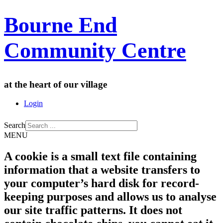
Bourne End
Community Centre
at the heart of our village
Login
Search
MENU
A cookie is a small text file containing
information that a website transfers to
your computer’s hard disk for record-
keeping purposes and allows us to analyse
our site traffic patterns. It does not