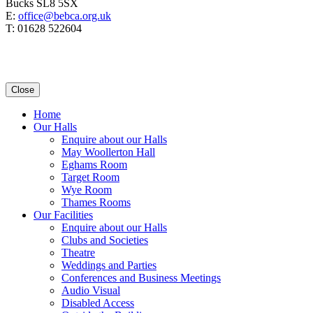
Bucks SL8 5SX
E:
office@bebca.org.uk
T: 01628 522604
Close
Home
Our Halls
Enquire about our Halls
May Woollerton Hall
Eghams Room
Target Room
Wye Room
Thames Rooms
Our Facilities
Enquire about our Halls
Clubs and Societies
Theatre
Weddings and Parties
Conferences and Business Meetings
Audio Visual
Disabled Access