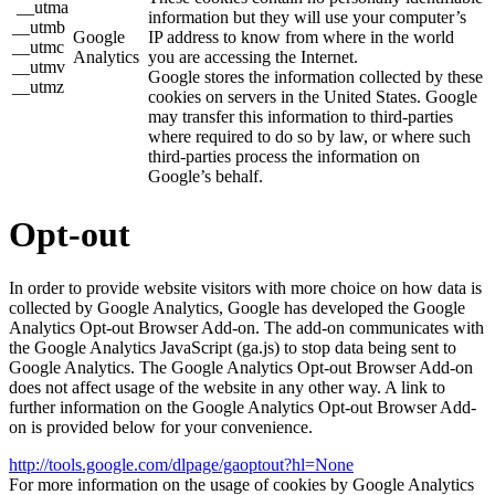
__utma
information but they will use your computer’s
__utmb
Google
IP address to know from where in the world
__utmc
Analytics
you are accessing the Internet.
__utmv
Google stores the information collected by these
__utmz
cookies on servers in the United States. Google
may transfer this information to third-parties
where required to do so by law, or where such
third-parties process the information on
Google’s behalf.
Opt-out
In order to provide website visitors with more choice on how data is
collected by Google Analytics, Google has developed the Google
Analytics Opt-out Browser Add-on. The add-on communicates with
the Google Analytics JavaScript (ga.js) to stop data being sent to
Google Analytics. The Google Analytics Opt-out Browser Add-on
does not affect usage of the website in any other way. A link to
further information on the Google Analytics Opt-out Browser Add-
on is provided below for your convenience.
http://tools.google.com/dlpage/gaoptout?hl=None
For more information on the usage of cookies by Google Analytics