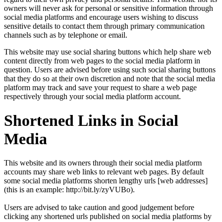
owners will never ask for personal or sensitive information through
social media platforms and encourage users wishing to discuss
sensitive details to contact them through primary communication
channels such as by telephone or email.
This website may use social sharing buttons which help share web
content directly from web pages to the social media platform in
question. Users are advised before using such social sharing buttons
that they do so at their own discretion and note that the social media
platform may track and save your request to share a web page
respectively through your social media platform account.
Shortened Links in Social
Media
This website and its owners through their social media platform
accounts may share web links to relevant web pages. By default
some social media platforms shorten lengthy urls [web addresses]
(this is an example: http://bit.ly/zyVUBo).
Users are advised to take caution and good judgement before
clicking any shortened urls published on social media platforms by