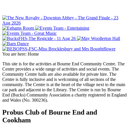
You are here:
Home
This site is for the activities at Bourne End Community Centre. The
Centre provides a wide range of activities and social events. The
Community Centre halls are also available for private hire. The
Centre is fully inclusive and is welcoming of all sections of the
community. The Centre is at the heart of the village next to the main
car park and adjacent to the Library. The Centre is run by Bourne
End (Bucks) Community Association a charity registered in England
and Wales (No. 300236).
Probus Club of Bourne End and
Cookham