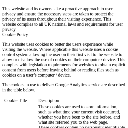
This website and its owners take a proactive approach to user
privacy and ensure the necessary steps are taken to protect the
privacy of its users throughout their visiting experience. This
website complies to all UK national laws and requirements for user
privacy.
Cookie Policy
This website uses cookies to better the users experience while
visiting the website. Where applicable this website uses a cookie
control system allowing the user on their first visit to the website to
allow or disallow the use of cookies on their computer / device. This
complies with legislation requirements for websites to obtain explicit
consent from users before leaving behind or reading files such as
cookies on a user’s computer / device.
The cookies in use to deliver Google Analytics service are described
in the table below.
Cookie
Title
Description
These cookies are used to store information,
such as what time your current visit occurred,
whether you have been to the site before, and
what site referred you to the web page.
These cookies contain no personally identifiable