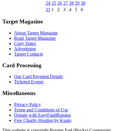
24
25
26
27
28
29
30
31
1
2
3
4
5
6
Target Magazine
About Target Magazine
Read Target Magazine
Copy Dates
Advertising
Target Contacts
Card Processing
Our Card Payment Details
Ticketed Events
Miscellaneous
Privacy Policy
Terms and Conditions of Use
Donate with EasyFundRaising
Free Charity Hosting by Kualo
This website is copyright Bourne End (Bucks) Community