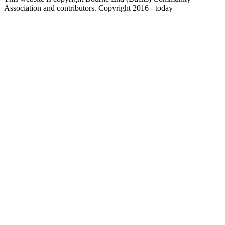
Association and contributors. Copyright 2016 - today