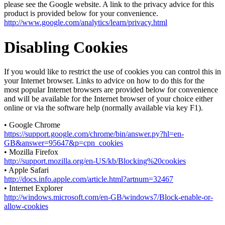
please see the Google website. A link to the privacy advice for this
product is provided below for your convenience.
http://www.google.com/analytics/learn/privacy.html
Disabling Cookies
If you would like to restrict the use of cookies you can control this in
your Internet browser. Links to advice on how to do this for the
most popular Internet browsers are provided below for convenience
and will be available for the Internet browser of your choice either
online or via the software help (normally available via key F1).
• Google Chrome
https://support.google.com/chrome/bin/answer.py?hl=en-
GB&answer=95647&p=cpn_cookies
• Mozilla Firefox
http://support.mozilla.org/en-US/kb/Blocking%20cookies
• Apple Safari
http://docs.info.apple.com/article.html?artnum=32467
• Internet Explorer
http://windows.microsoft.com/en-GB/windows7/Block-enable-or-
allow-cookies