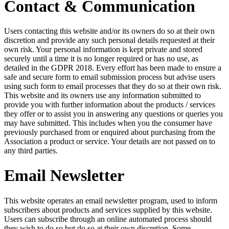
Contact & Communication
Users contacting this website and/or its owners do so at their own
discretion and provide any such personal details requested at their
own risk. Your personal information is kept private and stored
securely until a time it is no longer required or has no use, as
detailed in the GDPR 2018. Every effort has been made to ensure a
safe and secure form to email submission process but advise users
using such form to email processes that they do so at their own risk.
This website and its owners use any information submitted to
provide you with further information about the products / services
they offer or to assist you in answering any questions or queries you
may have submitted. This includes when you the consumer have
previously purchased from or enquired about purchasing from the
Association a product or service. Your details are not passed on to
any third parties.
Email Newsletter
This website operates an email newsletter program, used to inform
subscribers about products and services supplied by this website.
Users can subscribe through an online automated process should
they wish to do so but do so at their own discretion. Some