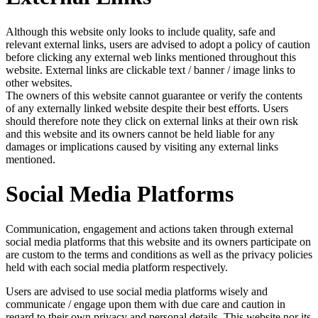
Although this website only looks to include quality, safe and
relevant external links, users are advised to adopt a policy of caution
before clicking any external web links mentioned throughout this
website. External links are clickable text / banner / image links to
other websites.
The owners of this website cannot guarantee or verify the contents
of any externally linked website despite their best efforts. Users
should therefore note they click on external links at their own risk
and this website and its owners cannot be held liable for any
damages or implications caused by visiting any external links
mentioned.
Social Media Platforms
Communication, engagement and actions taken through external
social media platforms that this website and its owners participate on
are custom to the terms and conditions as well as the privacy policies
held with each social media platform respectively.
Users are advised to use social media platforms wisely and
communicate / engage upon them with due care and caution in
regard to their own privacy and personal details. This website nor its