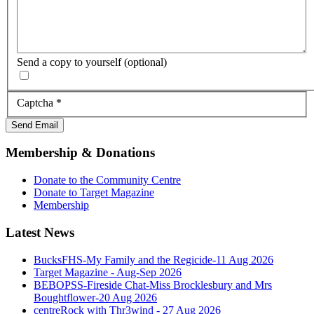
Send a copy to yourself
(optional)
Captcha
*
Send Email
Membership & Donations
Donate to the Community Centre
Donate to Target Magazine
Membership
Latest News
BucksFHS-My Family and the Regicide-11 Aug 2026
Target Magazine - Aug-Sep 2026
BEBOPSS-Fireside Chat-Miss Brocklesbury and Mrs
Boughtflower-20 Aug 2026
centreRock with Thr3wind - 27 Aug 2026