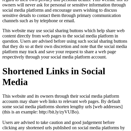
owners will never ask for personal or sensitive information through
social media platforms and encourage users wishing to discuss
sensitive details to contact them through primary communication
channels such as by telephone or email.
This website may use social sharing buttons which help share web
content directly from web pages to the social media platform in
question. Users are advised before using such social sharing buttons
that they do so at their own discretion and note that the social media
platform may track and save your request to share a web page
respectively through your social media platform account.
Shortened Links in Social
Media
This website and its owners through their social media platform
accounts may share web links to relevant web pages. By default
some social media platforms shorten lengthy urls [web addresses]
(this is an example: http://bit.ly/zyVUBo).
Users are advised to take caution and good judgement before
clicking any shortened urls published on social media platforms by