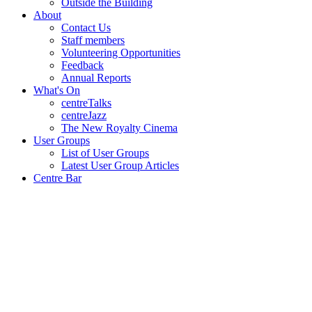
Outside the Building
About
Contact Us
Staff members
Volunteering Opportunities
Feedback
Annual Reports
What's On
centreTalks
centreJazz
The New Royalty Cinema
User Groups
List of User Groups
Latest User Group Articles
Centre Bar