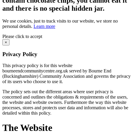
contain chocolate chips, you cannot eat it
and there is no special hidden jar.
We use cookies, just to track visits to our website, we store no
personal details.
Learn more
Please click to accept
×
Privacy Policy
This privacy policy is for this website
bourneendcommunitycentre.org.uk served by Bourne End
(Buckinghamshire) Community Association and governs the privacy
of its users who choose to use it.
The policy sets out the different areas where user privacy is
concerned and outlines the obligations & requirements of the users,
the website and website owners. Furthermore the way this website
processes, stores and protects user data and information will also be
detailed within this policy.
The Website