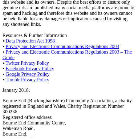
this website and its owners. Despite the best efforts to ensure only
genuine urls are published many social media platforms are prone to
spam and hacking and therefore this website and its owners cannot
be held liable for any damages or implications caused by visiting
any shortened links.
Resources & Further Information
•
Data Protection Act 1998
•
Privacy and Electronic Communications Regulations 2003
•
Privacy and Electronic Communications Regulations 2003 – The
Guide
•
Twitter Privacy Policy
•
Facebook Privacy Policy
•
Google Privacy Policy
•
Tumblr Privacy Policy
January 2018.
Bourne End (Buckinghamshire) Community Association, a charity
registered in England and Wales, Charity Registration Number
300236.
Registered office address:
Bourne End Community Centre,
Wakeman Road,
Bourne End,