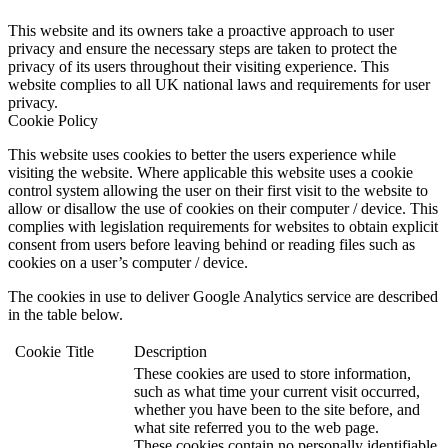
This website and its owners take a proactive approach to user
privacy and ensure the necessary steps are taken to protect the
privacy of its users throughout their visiting experience. This
website complies to all UK national laws and requirements for user
privacy.
Cookie Policy
This website uses cookies to better the users experience while
visiting the website. Where applicable this website uses a cookie
control system allowing the user on their first visit to the website to
allow or disallow the use of cookies on their computer / device. This
complies with legislation requirements for websites to obtain explicit
consent from users before leaving behind or reading files such as
cookies on a user’s computer / device.
The cookies in use to deliver Google Analytics service are described
in the table below.
Cookie
Title
Description
These cookies are used to store information,
such as what time your current visit occurred,
whether you have been to the site before, and
what site referred you to the web page.
These cookies contain no personally identifiable