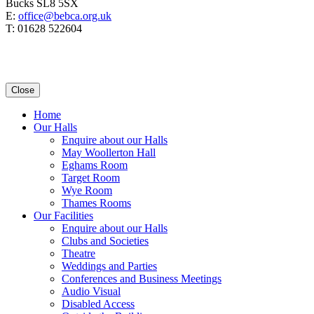
Bucks SL8 5SX
E:
office@bebca.org.uk
T: 01628 522604
Close
Home
Our Halls
Enquire about our Halls
May Woollerton Hall
Eghams Room
Target Room
Wye Room
Thames Rooms
Our Facilities
Enquire about our Halls
Clubs and Societies
Theatre
Weddings and Parties
Conferences and Business Meetings
Audio Visual
Disabled Access