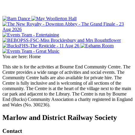
You are here:
Home
This site is for the activities at Bourne End Community Centre. The
Centre provides a wide range of activities and social events. The
Community Centre halls are also available for private hire. The
Centre is fully inclusive and is welcoming of all sections of the
community. The Centre is at the heart of the village next to the main
car park and adjacent to the Library. The Centre is run by Bourne
End (Bucks) Community Association a charity registered in England
and Wales (No. 300236).
Marlow and District Railway Society
Contact