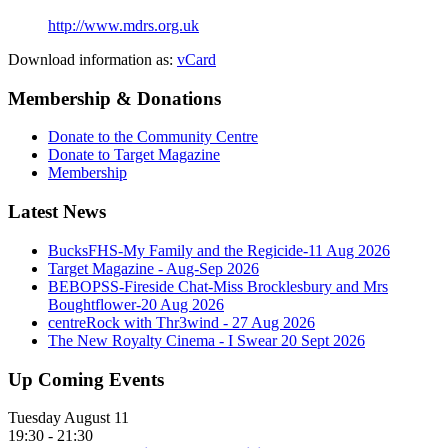
http://www.mdrs.org.uk
Download information as:
vCard
Membership & Donations
Donate to the Community Centre
Donate to Target Magazine
Membership
Latest News
BucksFHS-My Family and the Regicide-11 Aug 2026
Target Magazine - Aug-Sep 2026
BEBOPSS-Fireside Chat-Miss Brocklesbury and Mrs
Boughtflower-20 Aug 2026
centreRock with Thr3wind - 27 Aug 2026
The New Royalty Cinema - I Swear 20 Sept 2026
Up Coming Events
Tuesday August 11
19:30
-
21:30