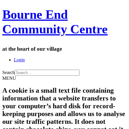
Bourne End
Community Centre
at the heart of our village
Login
Search
MENU
A cookie is a small text file containing
information that a website transfers to
your computer’s hard disk for record-
keeping purposes and allows us to analyse
our site traffic patterns. It does not