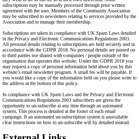
subscriptions may be manually processed through prior written
agreement with the user. Members of the Community Association
may be subscribed to newsletters relating to services provided by the
Association and to manage their membership.
Subscriptions are taken in compliance with UK Spam Laws detailed
in the Privacy and Electronic Communications Regulations 2003.
All personal details relating to subscriptions are held securely and in
accordance with the GDPR 2018. No personal details are passed on
to third parties nor shared with companies / people outside of the
organisation that operates this website. Under the GDPR 2018 you
may request a copy of personal information held about you by this
website’s email newsletter program. A small fee will be payable. If
you would like a copy of the information held on you please write to
the address at the bottom of this policy.
In compliance with UK Spam Laws and the Privacy and Electronic
Communications Regulations 2003 subscribers are given the
opportunity to un-subscribe at any time through an automated
system. This process is detailed at the footer of each email
campaign. If an automated un-subscription system is unavailable
clear instructions on how to un-subscribe will by detailed instead.
External Links