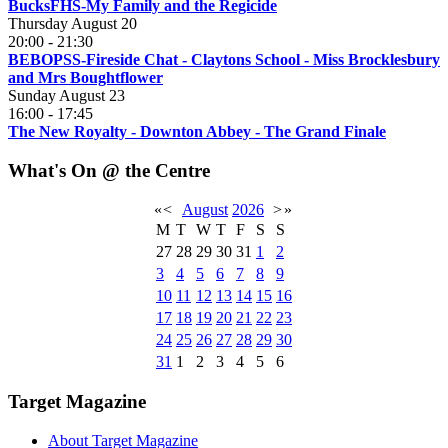
BucksFHS-My Family and the Regicide
Thursday August 20
20:00
-
21:30
BEBOPSS-Fireside Chat - Claytons School - Miss Brocklesbury
and Mrs Boughtflower
Sunday August 23
16:00
-
17:45
The New Royalty - Downton Abbey - The Grand Finale
What's On @ the Centre
«
<
August
2026
>
»
M
T
W
T
F
S
S
27
28
29
30
31
1
2
3
4
5
6
7
8
9
10
11
12
13
14
15
16
17
18
19
20
21
22
23
24
25
26
27
28
29
30
31
1
2
3
4
5
6
Target Magazine
About Target Magazine