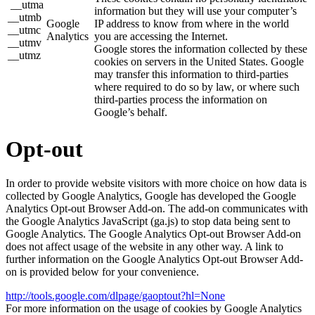
__utma
information but they will use your computer’s
__utmb
Google
IP address to know from where in the world
__utmc
Analytics
you are accessing the Internet.
__utmv
Google stores the information collected by these
__utmz
cookies on servers in the United States. Google
may transfer this information to third-parties
where required to do so by law, or where such
third-parties process the information on
Google’s behalf.
Opt-out
In order to provide website visitors with more choice on how data is
collected by Google Analytics, Google has developed the Google
Analytics Opt-out Browser Add-on. The add-on communicates with
the Google Analytics JavaScript (ga.js) to stop data being sent to
Google Analytics. The Google Analytics Opt-out Browser Add-on
does not affect usage of the website in any other way. A link to
further information on the Google Analytics Opt-out Browser Add-
on is provided below for your convenience.
http://tools.google.com/dlpage/gaoptout?hl=None
For more information on the usage of cookies by Google Analytics