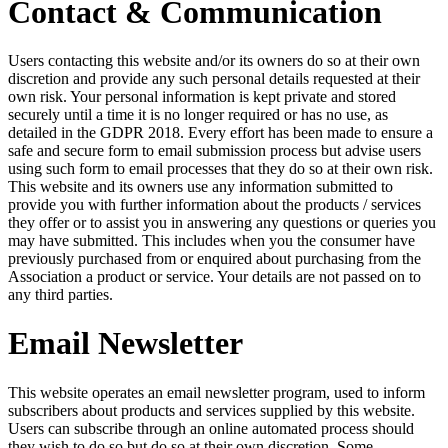
Contact & Communication
Users contacting this website and/or its owners do so at their own
discretion and provide any such personal details requested at their
own risk. Your personal information is kept private and stored
securely until a time it is no longer required or has no use, as
detailed in the GDPR 2018. Every effort has been made to ensure a
safe and secure form to email submission process but advise users
using such form to email processes that they do so at their own risk.
This website and its owners use any information submitted to
provide you with further information about the products / services
they offer or to assist you in answering any questions or queries you
may have submitted. This includes when you the consumer have
previously purchased from or enquired about purchasing from the
Association a product or service. Your details are not passed on to
any third parties.
Email Newsletter
This website operates an email newsletter program, used to inform
subscribers about products and services supplied by this website.
Users can subscribe through an online automated process should
they wish to do so but do so at their own discretion. Some