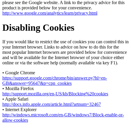
please see the Google website. A link to the privacy advice for this
product is provided below for your convenience.
http://www.google.com/analytics/learn/privacy.html
Disabling Cookies
If you would like to restrict the use of cookies you can control this in
your Internet browser. Links to advice on how to do this for the
most popular Internet browsers are provided below for convenience
and will be available for the Internet browser of your choice either
online or via the software help (normally available via key F1).
• Google Chrome
https://support.google.com/chrome/bin/answer.py?hl=en-
GB&answer=95647&p=cpn_cookies
• Mozilla Firefox
http://support.mozilla.org/en-US/kb/Blocking%20cookies
• Apple Safari
http://docs.info.apple.com/article.html?artnum=32467
• Internet Explorer
http://windows.microsoft.com/en-GB/windows7/Block-enable-or-
allow-cookies