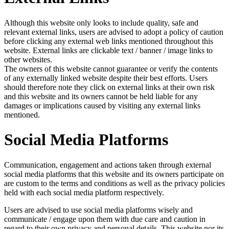
Although this website only looks to include quality, safe and
relevant external links, users are advised to adopt a policy of caution
before clicking any external web links mentioned throughout this
website. External links are clickable text / banner / image links to
other websites.
The owners of this website cannot guarantee or verify the contents
of any externally linked website despite their best efforts. Users
should therefore note they click on external links at their own risk
and this website and its owners cannot be held liable for any
damages or implications caused by visiting any external links
mentioned.
Social Media Platforms
Communication, engagement and actions taken through external
social media platforms that this website and its owners participate on
are custom to the terms and conditions as well as the privacy policies
held with each social media platform respectively.
Users are advised to use social media platforms wisely and
communicate / engage upon them with due care and caution in
regard to their own privacy and personal details. This website nor its