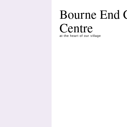
Bourne End
Centre
at the heart of our village