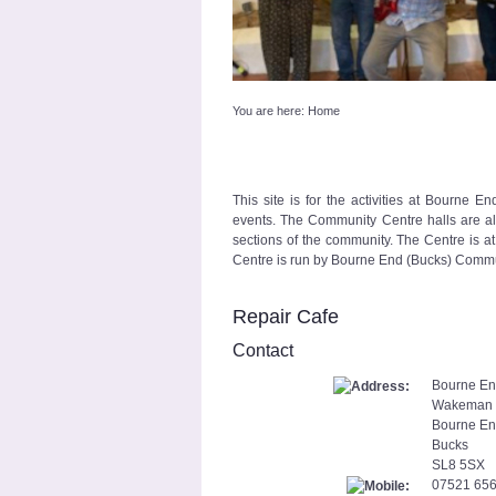
You are here:
Home
This site is for the activities at Bourne 
events. The Community Centre halls are also
sections of the community. The Centre is at 
Centre is run by Bourne End (Bucks) Commun
Repair Cafe
Contact
Bourne En
Wakeman
Bourne E
Bucks
SL8 5SX
07521 65