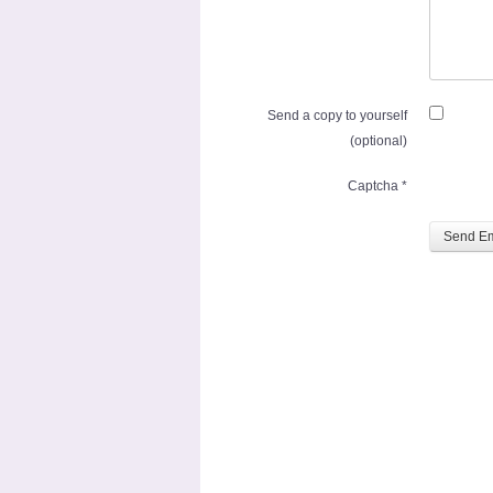
Send a copy to yourself
(optional)
Captcha
*
Send Em