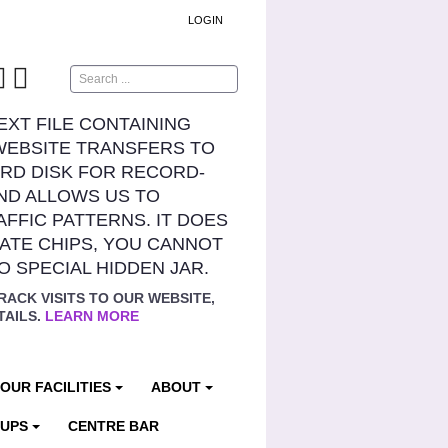
LOGIN
Search
TEXT FILE CONTAINING
WEBSITE TRANSFERS TO
RD DISK FOR RECORD-
ND ALLOWS US TO
AFFIC PATTERNS. IT DOES
ATE CHIPS, YOU CANNOT
NO SPECIAL HIDDEN JAR.
RACK VISITS TO OUR WEBSITE,
TAILS.
LEARN MORE
OUR FACILITIES
ABOUT
OUPS
CENTRE BAR