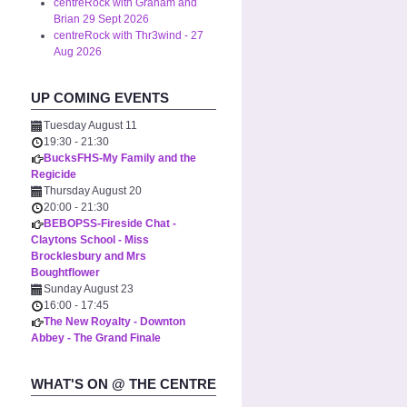
centreRock with Graham and
Brian 29 Sept 2026
centreRock with Thr3wind - 27
Aug 2026
UP COMING EVENTS
Tuesday August 11
19:30
-
21:30
BucksFHS-My Family and the
Regicide
Thursday August 20
20:00
-
21:30
BEBOPSS-Fireside Chat -
Claytons School - Miss
Brocklesbury and Mrs
Boughtflower
Sunday August 23
16:00
-
17:45
The New Royalty - Downton
Abbey - The Grand Finale
WHAT'S ON @ THE CENTRE