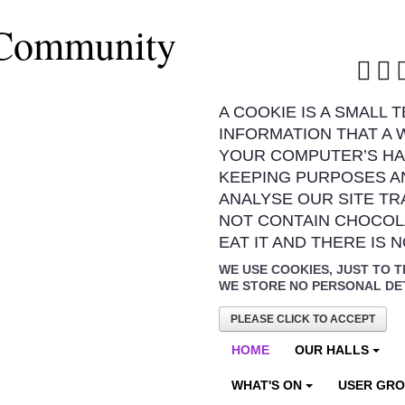
 Community
A COOKIE IS A SMALL 
INFORMATION THAT A 
YOUR COMPUTER’S HA
KEEPING PURPOSES A
ANALYSE OUR SITE TR
NOT CONTAIN CHOCOL
EAT IT AND THERE IS 
WE USE COOKIES, JUST TO T
WE STORE NO PERSONAL DE
PLEASE CLICK TO ACCEPT
HOME
OUR HALLS
WHAT'S ON
USER GR