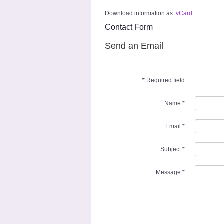
Download information as:
vCard
Contact Form
Send an Email
*
Required field
Name
*
Email
*
Subject
*
Message
*