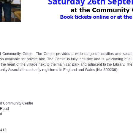
End Community Centre. The Centre provides a wide range of activities and social
 available for private hire. The Centre is fully inclusive and is welcoming of all
the heart of the village next to the main car park and adjacent to the Library. The
ity Association a charity registered in England and Wales (No. 300236).
d Community Centre
 Road
nd
6413