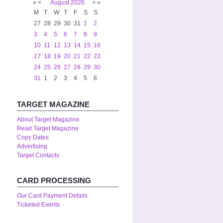
«
<
August
2026
>
»
M
T
W
T
F
S
S
27
28
29
30
31
1
2
3
4
5
6
7
8
9
10
11
12
13
14
15
16
17
18
19
20
21
22
23
24
25
26
27
28
29
30
31
1
2
3
4
5
6
TARGET MAGAZINE
About Target Magazine
Read Target Magazine
Copy Dates
Advertising
Target Contacts
CARD PROCESSING
Our Card Payment Details
Ticketed Events