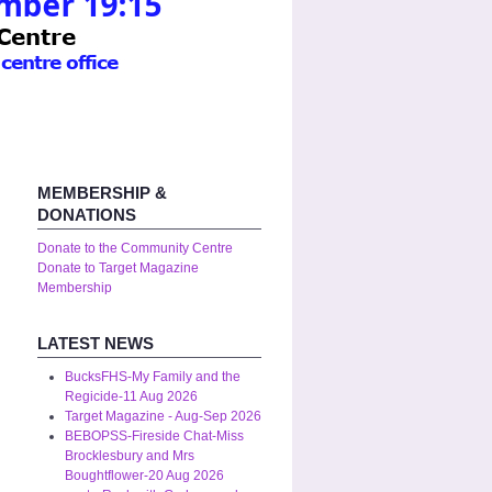
MEMBERSHIP &
DONATIONS
Donate to the Community Centre
Donate to Target Magazine
Membership
LATEST NEWS
BucksFHS-My Family and the
Regicide-11 Aug 2026
Target Magazine - Aug-Sep 2026
BEBOPSS-Fireside Chat-Miss
Brocklesbury and Mrs
Boughtflower-20 Aug 2026