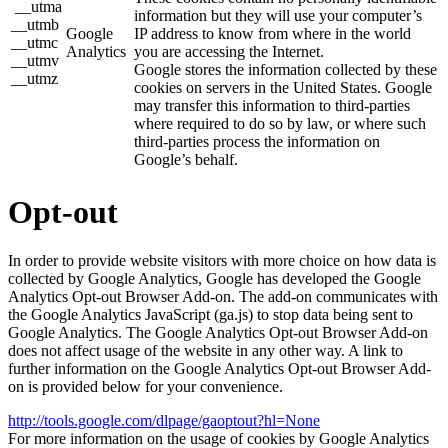
__utma
information but they will use your computer’s
__utmb
Google
IP address to know from where in the world
__utmc
Analytics
you are accessing the Internet.
__utmv
Google stores the information collected by these
__utmz
cookies on servers in the United States. Google
may transfer this information to third-parties
where required to do so by law, or where such
third-parties process the information on
Google’s behalf.
Opt-out
In order to provide website visitors with more choice on how data is
collected by Google Analytics, Google has developed the Google
Analytics Opt-out Browser Add-on. The add-on communicates with
the Google Analytics JavaScript (ga.js) to stop data being sent to
Google Analytics. The Google Analytics Opt-out Browser Add-on
does not affect usage of the website in any other way. A link to
further information on the Google Analytics Opt-out Browser Add-
on is provided below for your convenience.
http://tools.google.com/dlpage/gaoptout?hl=None
For more information on the usage of cookies by Google Analytics