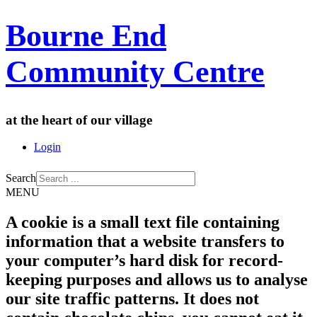
Bourne End
Community Centre
at the heart of our village
Login
Search
MENU
A cookie is a small text file containing
information that a website transfers to
your computer’s hard disk for record-
keeping purposes and allows us to analyse
our site traffic patterns. It does not