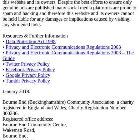
this website and its owners. Despite the best efforts to ensure only
genuine urls are published many social media platforms are prone to
spam and hacking and therefore this website and its owners cannot
be held liable for any damages or implications caused by visiting
any shortened links.
Resources & Further Information
•
Data Protection Act 1998
•
Privacy and Electronic Communications Regulations 2003
•
Privacy and Electronic Communications Regulations 2003 – The
Guide
•
Twitter Privacy Policy
•
Facebook Privacy Policy
•
Google Privacy Policy
•
Tumblr Privacy Policy
January 2018.
Bourne End (Buckinghamshire) Community Association, a charity
registered in England and Wales, Charity Registration Number
300236.
Registered office address:
Bourne End Community Centre,
Wakeman Road,
Bourne End,