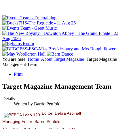
You are here:
Home
About Target Magazine
Target Magazine
Management Team
Print
Target Magazine Management Team
Details
Written by
Barrie Penfold
Editor: Debra Aspinall
Managing Editor: Barrie Penfold