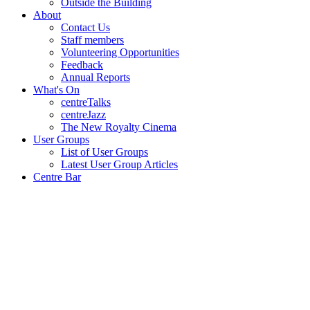
Outside the Building
About
Contact Us
Staff members
Volunteering Opportunities
Feedback
Annual Reports
What's On
centreTalks
centreJazz
The New Royalty Cinema
User Groups
List of User Groups
Latest User Group Articles
Centre Bar