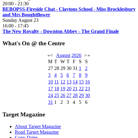
20:00
-
21:30
BEBOPSS-Fireside Chat - Claytons School - Miss Brocklesbury
and Mrs Boughtflower
Sunday August 23
16:00
-
17:45
The New Royalty - Downton Abbey - The Grand Finale
What's On @ the Centre
«
<
August
2026
>
»
M
T
W
T
F
S
S
27
28
29
30
31
1
2
3
4
5
6
7
8
9
10
11
12
13
14
15
16
17
18
19
20
21
22
23
24
25
26
27
28
29
30
31
1
2
3
4
5
6
Target Magazine
About Target Magazine
Read Target Magazine
Copy Dates