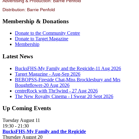
Advertising & Production: Barrie Penfold
Distribution: Barrie Penfold
Membership & Donations
Donate to the Community Centre
Donate to Target Magazine
Membership
Latest News
BucksFHS-My Family and the Regicide-11 Aug 2026
Target Magazine - Aug-Sep 2026
BEBOPSS-Fireside Chat-Miss Brocklesbury and Mrs
Boughtflower-20 Aug 2026
centreRock with Thr3wind - 27 Aug 2026
The New Royalty Cinema - I Swear 20 Sept 2026
Up Coming Events
Tuesday August 11
19:30
-
21:30
BucksFHS-My Family and the Regicide
Thursday August 20