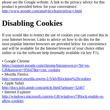
please see the Google website. A link to the privacy advice for this
product is provided below for your convenience.
http://www.google.com/analytics/learn/privacy.html
Disabling Cookies
If you would like to restrict the use of cookies you can control this in
your Internet browser. Links to advice on how to do this for the
most popular Internet browsers are provided below for convenience
and will be available for the Internet browser of your choice either
online or via the software help (normally available via key F1).
• Google Chrome
https://support.google.com/chrome/bin/answer.py?hl=en-
GB&answer=95647&p=cpn_cookies
• Mozilla Firefox
http://support.mozilla.org/en-US/kb/Blocking%20cookies
• Apple Safari
http://docs.info.apple.com/article.html?artnum=32467
• Internet Explorer
http://windows.microsoft.com/en-GB/windows7/Block-enable-or-
allow-cookies