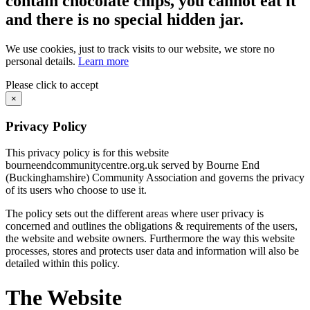
contain chocolate chips, you cannot eat it
and there is no special hidden jar.
We use cookies, just to track visits to our website, we store no
personal details.
Learn more
Please click to accept
×
Privacy Policy
This privacy policy is for this website
bourneendcommunitycentre.org.uk served by Bourne End
(Buckinghamshire) Community Association and governs the privacy
of its users who choose to use it.
The policy sets out the different areas where user privacy is
concerned and outlines the obligations & requirements of the users,
the website and website owners. Furthermore the way this website
processes, stores and protects user data and information will also be
detailed within this policy.
The Website