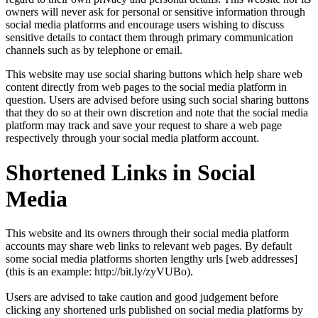
owners will never ask for personal or sensitive information through
social media platforms and encourage users wishing to discuss
sensitive details to contact them through primary communication
channels such as by telephone or email.
This website may use social sharing buttons which help share web
content directly from web pages to the social media platform in
question. Users are advised before using such social sharing buttons
that they do so at their own discretion and note that the social media
platform may track and save your request to share a web page
respectively through your social media platform account.
Shortened Links in Social
Media
This website and its owners through their social media platform
accounts may share web links to relevant web pages. By default
some social media platforms shorten lengthy urls [web addresses]
(this is an example: http://bit.ly/zyVUBo).
Users are advised to take caution and good judgement before
clicking any shortened urls published on social media platforms by