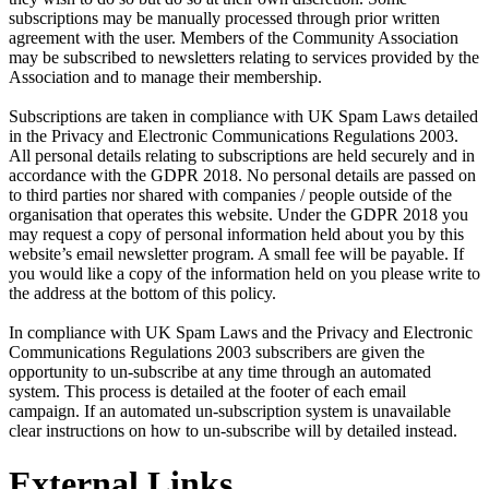
subscriptions may be manually processed through prior written
agreement with the user. Members of the Community Association
may be subscribed to newsletters relating to services provided by the
Association and to manage their membership.
Subscriptions are taken in compliance with UK Spam Laws detailed
in the Privacy and Electronic Communications Regulations 2003.
All personal details relating to subscriptions are held securely and in
accordance with the GDPR 2018. No personal details are passed on
to third parties nor shared with companies / people outside of the
organisation that operates this website. Under the GDPR 2018 you
may request a copy of personal information held about you by this
website’s email newsletter program. A small fee will be payable. If
you would like a copy of the information held on you please write to
the address at the bottom of this policy.
In compliance with UK Spam Laws and the Privacy and Electronic
Communications Regulations 2003 subscribers are given the
opportunity to un-subscribe at any time through an automated
system. This process is detailed at the footer of each email
campaign. If an automated un-subscription system is unavailable
clear instructions on how to un-subscribe will by detailed instead.
External Links