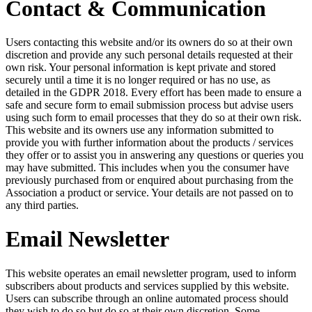
Contact & Communication
Users contacting this website and/or its owners do so at their own
discretion and provide any such personal details requested at their
own risk. Your personal information is kept private and stored
securely until a time it is no longer required or has no use, as
detailed in the GDPR 2018. Every effort has been made to ensure a
safe and secure form to email submission process but advise users
using such form to email processes that they do so at their own risk.
This website and its owners use any information submitted to
provide you with further information about the products / services
they offer or to assist you in answering any questions or queries you
may have submitted. This includes when you the consumer have
previously purchased from or enquired about purchasing from the
Association a product or service. Your details are not passed on to
any third parties.
Email Newsletter
This website operates an email newsletter program, used to inform
subscribers about products and services supplied by this website.
Users can subscribe through an online automated process should
they wish to do so but do so at their own discretion. Some