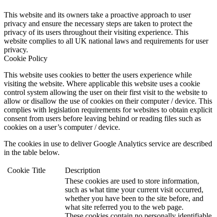
This website and its owners take a proactive approach to user
privacy and ensure the necessary steps are taken to protect the
privacy of its users throughout their visiting experience. This
website complies to all UK national laws and requirements for user
privacy.
Cookie Policy
This website uses cookies to better the users experience while
visiting the website. Where applicable this website uses a cookie
control system allowing the user on their first visit to the website to
allow or disallow the use of cookies on their computer / device. This
complies with legislation requirements for websites to obtain explicit
consent from users before leaving behind or reading files such as
cookies on a user’s computer / device.
The cookies in use to deliver Google Analytics service are described
in the table below.
Cookie
Title
Description
These cookies are used to store information,
such as what time your current visit occurred,
whether you have been to the site before, and
what site referred you to the web page.
These cookies contain no personally identifiable