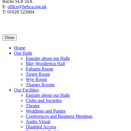
Bucks SL8 5SX
E:
office@bebca.org.uk
T: 01628 522604
Close
Home
Our Halls
Enquire about our Halls
May Woollerton Hall
Eghams Room
Target Room
Wye Room
Thames Rooms
Our Facilities
Enquire about our Halls
Clubs and Societies
Theatre
Weddings and Parties
Conferences and Business Meetings
Audio Visual
Disabled Access