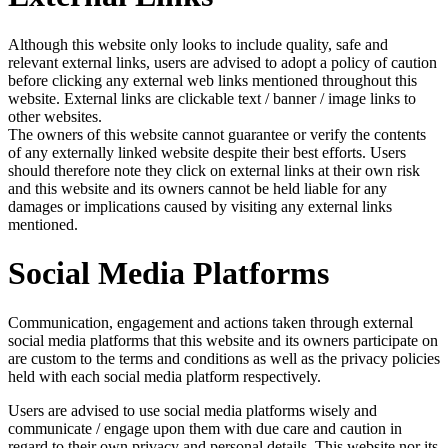
Although this website only looks to include quality, safe and
relevant external links, users are advised to adopt a policy of caution
before clicking any external web links mentioned throughout this
website. External links are clickable text / banner / image links to
other websites.
The owners of this website cannot guarantee or verify the contents
of any externally linked website despite their best efforts. Users
should therefore note they click on external links at their own risk
and this website and its owners cannot be held liable for any
damages or implications caused by visiting any external links
mentioned.
Social Media Platforms
Communication, engagement and actions taken through external
social media platforms that this website and its owners participate on
are custom to the terms and conditions as well as the privacy policies
held with each social media platform respectively.
Users are advised to use social media platforms wisely and
communicate / engage upon them with due care and caution in
regard to their own privacy and personal details. This website nor its