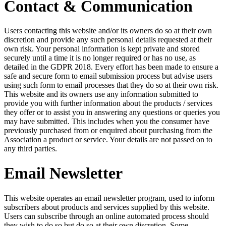
Contact & Communication
Users contacting this website and/or its owners do so at their own
discretion and provide any such personal details requested at their
own risk. Your personal information is kept private and stored
securely until a time it is no longer required or has no use, as
detailed in the GDPR 2018. Every effort has been made to ensure a
safe and secure form to email submission process but advise users
using such form to email processes that they do so at their own risk.
This website and its owners use any information submitted to
provide you with further information about the products / services
they offer or to assist you in answering any questions or queries you
may have submitted. This includes when you the consumer have
previously purchased from or enquired about purchasing from the
Association a product or service. Your details are not passed on to
any third parties.
Email Newsletter
This website operates an email newsletter program, used to inform
subscribers about products and services supplied by this website.
Users can subscribe through an online automated process should
they wish to do so but do so at their own discretion. Some