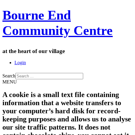
Bourne End
Community Centre
at the heart of our village
Login
Search
MENU
A cookie is a small text file containing
information that a website transfers to
your computer’s hard disk for record-
keeping purposes and allows us to analyse
our site traffic patterns. It does not