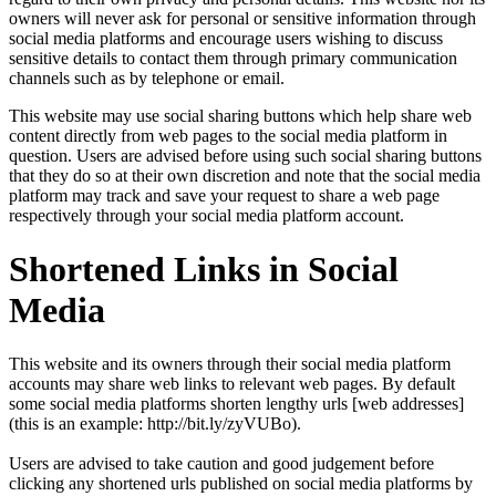
owners will never ask for personal or sensitive information through
social media platforms and encourage users wishing to discuss
sensitive details to contact them through primary communication
channels such as by telephone or email.
This website may use social sharing buttons which help share web
content directly from web pages to the social media platform in
question. Users are advised before using such social sharing buttons
that they do so at their own discretion and note that the social media
platform may track and save your request to share a web page
respectively through your social media platform account.
Shortened Links in Social
Media
This website and its owners through their social media platform
accounts may share web links to relevant web pages. By default
some social media platforms shorten lengthy urls [web addresses]
(this is an example: http://bit.ly/zyVUBo).
Users are advised to take caution and good judgement before
clicking any shortened urls published on social media platforms by