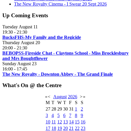
The New Royalty Cinema - I Swear 20 Sept 2026
Up Coming Events
Tuesday August 11
19:30
-
21:30
BucksFHS-My Family and the Regicide
Thursday August 20
20:00
-
21:30
BEBOPSS-Fireside Chat - Claytons School - Miss Brocklesbury
and Mrs Boughtflower
Sunday August 23
16:00
-
17:45
The New Royalty - Downton Abbey - The Grand Finale
What's On @ the Centre
«
<
August
2026
>
»
M
T
W
T
F
S
S
27
28
29
30
31
1
2
3
4
5
6
7
8
9
10
11
12
13
14
15
16
17
18
19
20
21
22
23