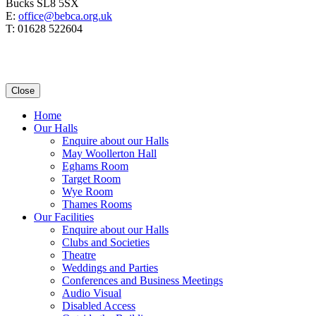
Bucks SL8 5SX
E:
office@bebca.org.uk
T: 01628 522604
Close
Home
Our Halls
Enquire about our Halls
May Woollerton Hall
Eghams Room
Target Room
Wye Room
Thames Rooms
Our Facilities
Enquire about our Halls
Clubs and Societies
Theatre
Weddings and Parties
Conferences and Business Meetings
Audio Visual
Disabled Access