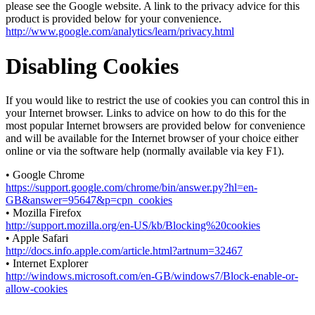
please see the Google website. A link to the privacy advice for this
product is provided below for your convenience.
http://www.google.com/analytics/learn/privacy.html
Disabling Cookies
If you would like to restrict the use of cookies you can control this in
your Internet browser. Links to advice on how to do this for the
most popular Internet browsers are provided below for convenience
and will be available for the Internet browser of your choice either
online or via the software help (normally available via key F1).
• Google Chrome
https://support.google.com/chrome/bin/answer.py?hl=en-
GB&answer=95647&p=cpn_cookies
• Mozilla Firefox
http://support.mozilla.org/en-US/kb/Blocking%20cookies
• Apple Safari
http://docs.info.apple.com/article.html?artnum=32467
• Internet Explorer
http://windows.microsoft.com/en-GB/windows7/Block-enable-or-
allow-cookies