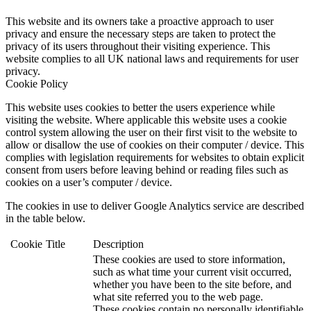
This website and its owners take a proactive approach to user
privacy and ensure the necessary steps are taken to protect the
privacy of its users throughout their visiting experience. This
website complies to all UK national laws and requirements for user
privacy.
Cookie Policy
This website uses cookies to better the users experience while
visiting the website. Where applicable this website uses a cookie
control system allowing the user on their first visit to the website to
allow or disallow the use of cookies on their computer / device. This
complies with legislation requirements for websites to obtain explicit
consent from users before leaving behind or reading files such as
cookies on a user’s computer / device.
The cookies in use to deliver Google Analytics service are described
in the table below.
Cookie
Title
Description
These cookies are used to store information,
such as what time your current visit occurred,
whether you have been to the site before, and
what site referred you to the web page.
These cookies contain no personally identifiable