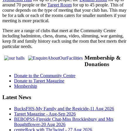
around 70 people or the
Target Room
for up to 45 people. This of
course depends on the type of meeting that your club has. This may
be for a talk or each of the rooms caters for smaller numbers if your
meeting is more practical.
There are a range of clubs that meet at the Community Centre
including badminton, chess, drama, video, slimming, war gaming,
keep fit and family history each using the room that best meets their
particular needs.
Membership &
Donations
Donate to the Community Centre
Donate to Target Magazine
Membership
Latest News
BucksFHS-My Family and the Regicide-11 Aug 2026
Target Magazine - Aug-Sep 2026
BEBOPSS-Fireside Chat-Miss Brocklesbury and Mrs
Boughtflower-20 Aug 2026
centreRock with Thr3wind - 27 Aug 2026