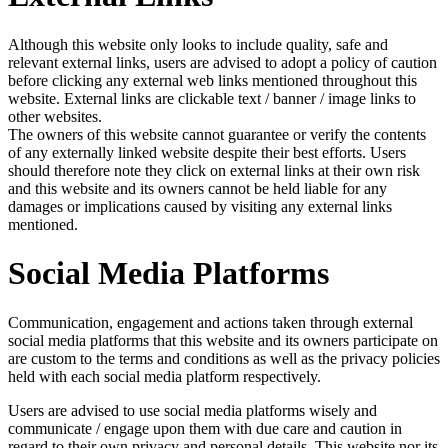
Although this website only looks to include quality, safe and
relevant external links, users are advised to adopt a policy of caution
before clicking any external web links mentioned throughout this
website. External links are clickable text / banner / image links to
other websites.
The owners of this website cannot guarantee or verify the contents
of any externally linked website despite their best efforts. Users
should therefore note they click on external links at their own risk
and this website and its owners cannot be held liable for any
damages or implications caused by visiting any external links
mentioned.
Social Media Platforms
Communication, engagement and actions taken through external
social media platforms that this website and its owners participate on
are custom to the terms and conditions as well as the privacy policies
held with each social media platform respectively.
Users are advised to use social media platforms wisely and
communicate / engage upon them with due care and caution in
regard to their own privacy and personal details. This website nor its