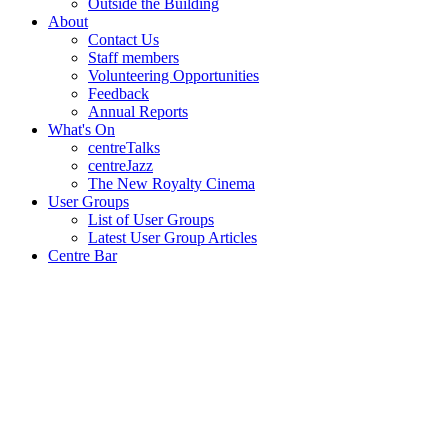
Outside the Building
About
Contact Us
Staff members
Volunteering Opportunities
Feedback
Annual Reports
What's On
centreTalks
centreJazz
The New Royalty Cinema
User Groups
List of User Groups
Latest User Group Articles
Centre Bar