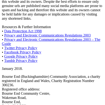
this website and its owners. Despite the best efforts to ensure only
genuine urls are published many social media platforms are prone to
spam and hacking and therefore this website and its owners cannot
be held liable for any damages or implications caused by visiting
any shortened links.
Resources & Further Information
•
Data Protection Act 1998
•
Privacy and Electronic Communications Regulations 2003
•
Privacy and Electronic Communications Regulations 2003 – The
Guide
•
Twitter Privacy Policy
•
Facebook Privacy Policy
•
Google Privacy Policy
•
Tumblr Privacy Policy
January 2018.
Bourne End (Buckinghamshire) Community Association, a charity
registered in England and Wales, Charity Registration Number
300236.
Registered office address:
Bourne End Community Centre,
Wakeman Road,
Bourne End,