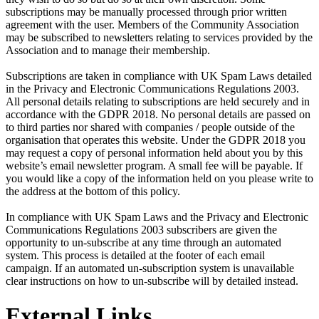
subscriptions may be manually processed through prior written
agreement with the user. Members of the Community Association
may be subscribed to newsletters relating to services provided by the
Association and to manage their membership.
Subscriptions are taken in compliance with UK Spam Laws detailed
in the Privacy and Electronic Communications Regulations 2003.
All personal details relating to subscriptions are held securely and in
accordance with the GDPR 2018. No personal details are passed on
to third parties nor shared with companies / people outside of the
organisation that operates this website. Under the GDPR 2018 you
may request a copy of personal information held about you by this
website’s email newsletter program. A small fee will be payable. If
you would like a copy of the information held on you please write to
the address at the bottom of this policy.
In compliance with UK Spam Laws and the Privacy and Electronic
Communications Regulations 2003 subscribers are given the
opportunity to un-subscribe at any time through an automated
system. This process is detailed at the footer of each email
campaign. If an automated un-subscription system is unavailable
clear instructions on how to un-subscribe will by detailed instead.
External Links