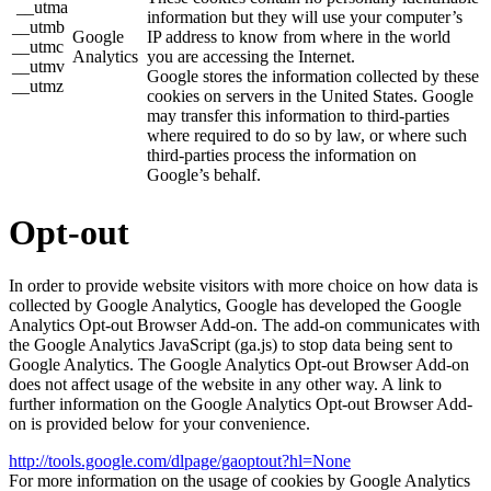
__utma
information but they will use your computer’s
__utmb
Google
IP address to know from where in the world
__utmc
Analytics
you are accessing the Internet.
__utmv
Google stores the information collected by these
__utmz
cookies on servers in the United States. Google
may transfer this information to third-parties
where required to do so by law, or where such
third-parties process the information on
Google’s behalf.
Opt-out
In order to provide website visitors with more choice on how data is
collected by Google Analytics, Google has developed the Google
Analytics Opt-out Browser Add-on. The add-on communicates with
the Google Analytics JavaScript (ga.js) to stop data being sent to
Google Analytics. The Google Analytics Opt-out Browser Add-on
does not affect usage of the website in any other way. A link to
further information on the Google Analytics Opt-out Browser Add-
on is provided below for your convenience.
http://tools.google.com/dlpage/gaoptout?hl=None
For more information on the usage of cookies by Google Analytics