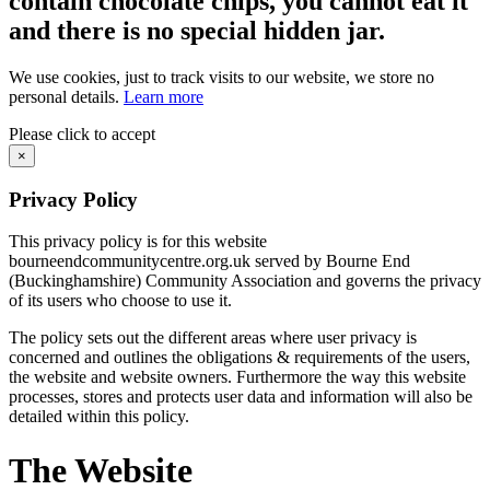
contain chocolate chips, you cannot eat it
and there is no special hidden jar.
We use cookies, just to track visits to our website, we store no
personal details.
Learn more
Please click to accept
×
Privacy Policy
This privacy policy is for this website
bourneendcommunitycentre.org.uk served by Bourne End
(Buckinghamshire) Community Association and governs the privacy
of its users who choose to use it.
The policy sets out the different areas where user privacy is
concerned and outlines the obligations & requirements of the users,
the website and website owners. Furthermore the way this website
processes, stores and protects user data and information will also be
detailed within this policy.
The Website