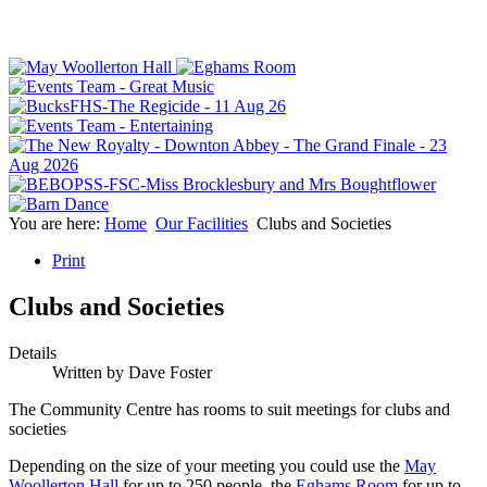
You are here:
Home
Our Facilities
Clubs and Societies
Print
Clubs and Societies
Details
Written by
Dave Foster
The Community Centre has rooms to suit meetings for clubs and
societies
Depending on the size of your meeting you could use the
May
Woollerton Hall
for up to 250 people, the
Eghams Room
for up to