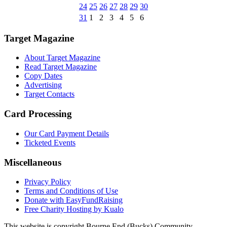
24
25
26
27
28
29
30
31
1
2
3
4
5
6
Target Magazine
About Target Magazine
Read Target Magazine
Copy Dates
Advertising
Target Contacts
Card Processing
Our Card Payment Details
Ticketed Events
Miscellaneous
Privacy Policy
Terms and Conditions of Use
Donate with EasyFundRaising
Free Charity Hosting by Kualo
This website is copyright Bourne End (Bucks) Community