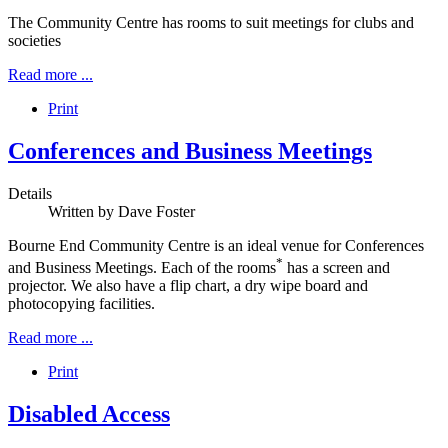
The Community Centre has rooms to suit meetings for clubs and
societies
Read more ...
Print
Conferences and Business Meetings
Details
Written by
Dave Foster
Bourne End Community Centre is an ideal venue for Conferences
*
and Business Meetings. Each of the rooms
has a screen and
projector. We also have a flip chart, a dry wipe board and
photocopying facilities.
Read more ...
Print
Disabled Access