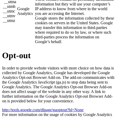
__utma
information but they will use your computer’s
__utmb
Google
IP address to know from where in the world
__utmc
Analytics
you are accessing the Internet.
__utmv
Google stores the information collected by these
__utmz
cookies on servers in the United States. Google
may transfer this information to third-parties
where required to do so by law, or where such
third-parties process the information on
Google’s behalf.
Opt-out
In order to provide website visitors with more choice on how data is
collected by Google Analytics, Google has developed the Google
Analytics Opt-out Browser Add-on. The add-on communicates with
the Google Analytics JavaScript (ga.js) to stop data being sent to
Google Analytics. The Google Analytics Opt-out Browser Add-on
does not affect usage of the website in any other way. A link to
further information on the Google Analytics Opt-out Browser Add-
on is provided below for your convenience.
http://tools.google.com/dlpage/gaoptout?hl=None
For more information on the usage of cookies by Google Analytics