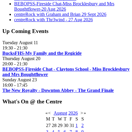
BEBOPSS-Fireside Chat-Miss Brocklesbury and Mrs
Boughtflower-20 Aug 2026
centreRock with Graham and Brian 29 Sept 2026
centreRock with Thr3wind - 27 Aug 2026
Up Coming Events
Tuesday August 11
19:30
-
21:30
BucksFHS-My Family and the Regicide
Thursday August 20
20:00
-
21:30
BEBOPSS-Fireside Chat - Claytons School - Miss Brocklesbury
and Mrs Boughtflower
Sunday August 23
16:00
-
17:45
The New Royalty - Downton Abbey - The Grand Finale
What's On @ the Centre
«
<
August
2026
>
»
M
T
W
T
F
S
S
27
28
29
30
31
1
2
3
4
5
6
7
8
9