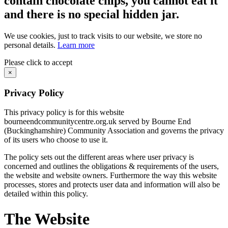
contain chocolate chips, you cannot eat it
and there is no special hidden jar.
We use cookies, just to track visits to our website, we store no
personal details.
Learn more
Please click to accept
×
Privacy Policy
This privacy policy is for this website
bourneendcommunitycentre.org.uk served by Bourne End
(Buckinghamshire) Community Association and governs the privacy
of its users who choose to use it.
The policy sets out the different areas where user privacy is
concerned and outlines the obligations & requirements of the users,
the website and website owners. Furthermore the way this website
processes, stores and protects user data and information will also be
detailed within this policy.
The Website