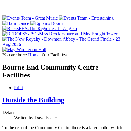
You are here:
Home
Our Facilities
Bourne End Community Centre -
Facilities
Print
Outside the Building
Details
Written by
Dave Foster
To the rear of the Community Centre there is a large patio, which is