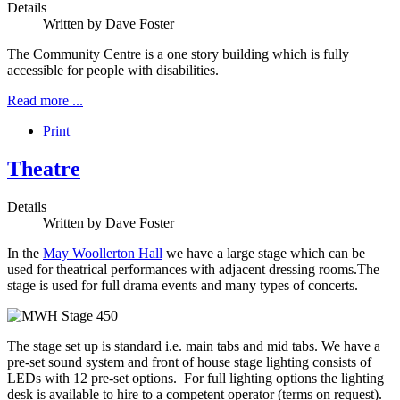
Details
Written by
Dave Foster
The Community Centre is a one story building which is fully
accessible for people with disabilities.
Read more ...
Print
Theatre
Details
Written by
Dave Foster
In the
May Woollerton Hall
we have a large stage which can be
used for theatrical performances with adjacent dressing rooms.The
stage is used for full drama events and many types of concerts.
The stage set up is standard i.e. main tabs and mid tabs. We have a
pre-set sound system and front of house stage lighting consists of
LEDs with 12 pre-set options. For full lighting options the lighting
desk is available to hire to a competent operator (terms on request).