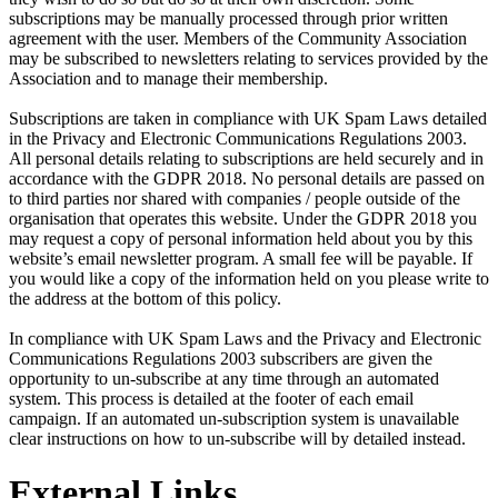
subscriptions may be manually processed through prior written
agreement with the user. Members of the Community Association
may be subscribed to newsletters relating to services provided by the
Association and to manage their membership.
Subscriptions are taken in compliance with UK Spam Laws detailed
in the Privacy and Electronic Communications Regulations 2003.
All personal details relating to subscriptions are held securely and in
accordance with the GDPR 2018. No personal details are passed on
to third parties nor shared with companies / people outside of the
organisation that operates this website. Under the GDPR 2018 you
may request a copy of personal information held about you by this
website’s email newsletter program. A small fee will be payable. If
you would like a copy of the information held on you please write to
the address at the bottom of this policy.
In compliance with UK Spam Laws and the Privacy and Electronic
Communications Regulations 2003 subscribers are given the
opportunity to un-subscribe at any time through an automated
system. This process is detailed at the footer of each email
campaign. If an automated un-subscription system is unavailable
clear instructions on how to un-subscribe will by detailed instead.
External Links