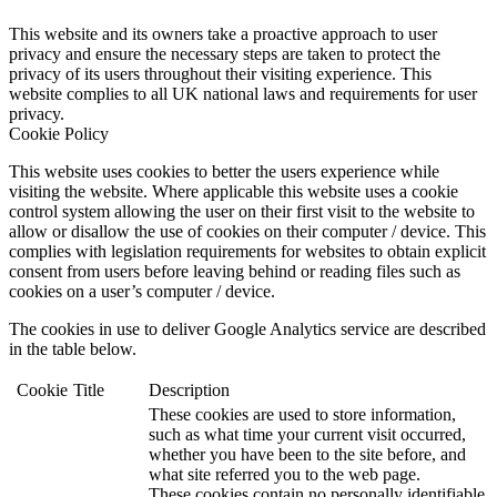
This website and its owners take a proactive approach to user
privacy and ensure the necessary steps are taken to protect the
privacy of its users throughout their visiting experience. This
website complies to all UK national laws and requirements for user
privacy.
Cookie Policy
This website uses cookies to better the users experience while
visiting the website. Where applicable this website uses a cookie
control system allowing the user on their first visit to the website to
allow or disallow the use of cookies on their computer / device. This
complies with legislation requirements for websites to obtain explicit
consent from users before leaving behind or reading files such as
cookies on a user’s computer / device.
The cookies in use to deliver Google Analytics service are described
in the table below.
Cookie
Title
Description
These cookies are used to store information,
such as what time your current visit occurred,
whether you have been to the site before, and
what site referred you to the web page.
These cookies contain no personally identifiable