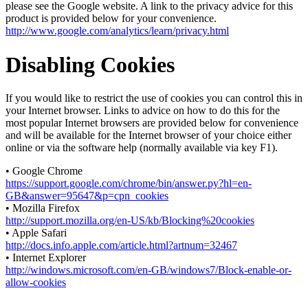
please see the Google website. A link to the privacy advice for this
product is provided below for your convenience.
http://www.google.com/analytics/learn/privacy.html
Disabling Cookies
If you would like to restrict the use of cookies you can control this in
your Internet browser. Links to advice on how to do this for the
most popular Internet browsers are provided below for convenience
and will be available for the Internet browser of your choice either
online or via the software help (normally available via key F1).
• Google Chrome
https://support.google.com/chrome/bin/answer.py?hl=en-
GB&answer=95647&p=cpn_cookies
• Mozilla Firefox
http://support.mozilla.org/en-US/kb/Blocking%20cookies
• Apple Safari
http://docs.info.apple.com/article.html?artnum=32467
• Internet Explorer
http://windows.microsoft.com/en-GB/windows7/Block-enable-or-
allow-cookies