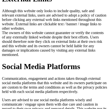
Although this website only looks to include quality, safe and
relevant external links, users are advised to adopt a policy of caution
before clicking any external web links mentioned throughout this
website. External links are clickable text / banner / image links to
other websites.
The owners of this website cannot guarantee or verify the contents
of any externally linked website despite their best efforts. Users
should therefore note they click on external links at their own risk
and this website and its owners cannot be held liable for any
damages or implications caused by visiting any external links
mentioned.
Social Media Platforms
Communication, engagement and actions taken through external
social media platforms that this website and its owners participate on
are custom to the terms and conditions as well as the privacy policies
held with each social media platform respectively.
Users are advised to use social media platforms wisely and
communicate / engage upon them with due care and caution in
regard to their own privacy and personal details. This website nor its