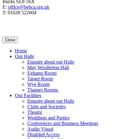
Bucks SL8 5SX
E:
office@bebca.org.uk
T: 01628 522604
Close
Home
Our Halls
Enquire about our Halls
May Woollerton Hall
Eghams Room
Target Room
Wye Room
Thames Rooms
Our Facilities
Enquire about our Halls
Clubs and Societies
Theatre
Weddings and Parties
Conferences and Business Meetings
Audio Visual
Disabled Access