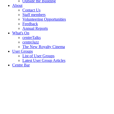
Outside the Building
About
Contact Us
Staff members
Volunteering Opportunities
Feedback
Annual Reports
What's On
centreTalks
centreJazz
The New Royalty Cinema
User Groups
List of User Groups
Latest User Group Articles
Centre Bar