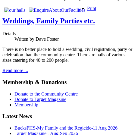
Print
Weddings, Family Parties etc.
Details
Written by
Dave Foster
There is no better place to hold a wedding, civil registration, party or
celebration than the community centre. There are halls of various
sizes catering for 40 to 200 people.
Read more ...
Membership & Donations
Donate to the Community Centre
Donate to Target Magazine
Membership
Latest News
BucksFHS-My Family and the Regicide-11 Aug 2026
Target Magazine - Aug-Sep 2026