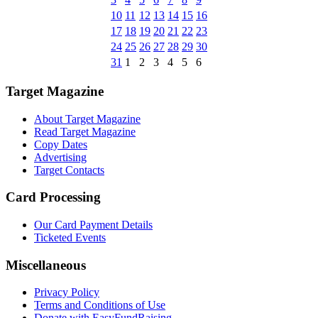
10
11
12
13
14
15
16
17
18
19
20
21
22
23
24
25
26
27
28
29
30
31
1
2
3
4
5
6
Target Magazine
About Target Magazine
Read Target Magazine
Copy Dates
Advertising
Target Contacts
Card Processing
Our Card Payment Details
Ticketed Events
Miscellaneous
Privacy Policy
Terms and Conditions of Use
Donate with EasyFundRaising