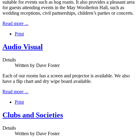
suitable for events such as hog roasts. It also provides a pleasant area
for guests attending events in the May Woollerton Hall, such as
wedding receptions, civil partnerships, children’s parties or concerts.
Read more ...
Print
Audio Visual
Details
Written by
Dave Foster
Each of our rooms has a screen and projector is available. We also
have a flip chart and dry wipe board available.
Read more ...
Print
Clubs and Societies
Details
Written by
Dave Foster