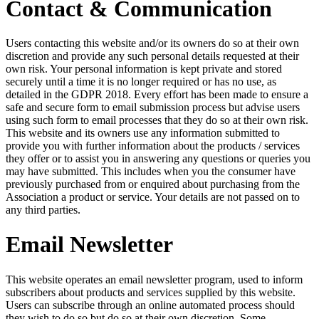
Contact & Communication
Users contacting this website and/or its owners do so at their own
discretion and provide any such personal details requested at their
own risk. Your personal information is kept private and stored
securely until a time it is no longer required or has no use, as
detailed in the GDPR 2018. Every effort has been made to ensure a
safe and secure form to email submission process but advise users
using such form to email processes that they do so at their own risk.
This website and its owners use any information submitted to
provide you with further information about the products / services
they offer or to assist you in answering any questions or queries you
may have submitted. This includes when you the consumer have
previously purchased from or enquired about purchasing from the
Association a product or service. Your details are not passed on to
any third parties.
Email Newsletter
This website operates an email newsletter program, used to inform
subscribers about products and services supplied by this website.
Users can subscribe through an online automated process should
they wish to do so but do so at their own discretion. Some