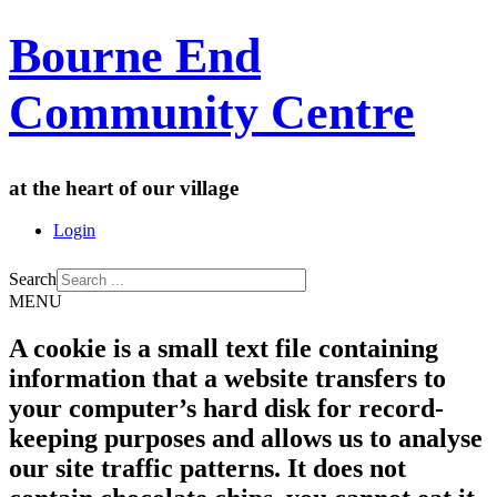
Bourne End
Community Centre
at the heart of our village
Login
Search
MENU
A cookie is a small text file containing
information that a website transfers to
your computer’s hard disk for record-
keeping purposes and allows us to analyse
our site traffic patterns. It does not