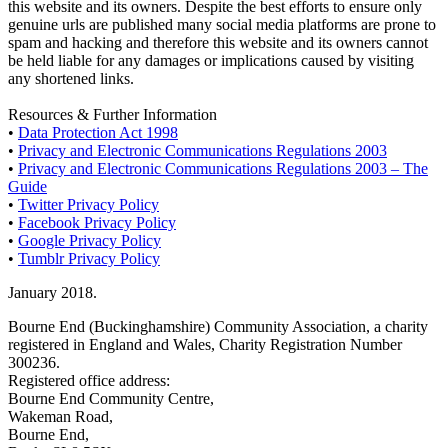
this website and its owners. Despite the best efforts to ensure only
genuine urls are published many social media platforms are prone to
spam and hacking and therefore this website and its owners cannot
be held liable for any damages or implications caused by visiting
any shortened links.
Resources & Further Information
•
Data Protection Act 1998
•
Privacy and Electronic Communications Regulations 2003
•
Privacy and Electronic Communications Regulations 2003 – The
Guide
•
Twitter Privacy Policy
•
Facebook Privacy Policy
•
Google Privacy Policy
•
Tumblr Privacy Policy
January 2018.
Bourne End (Buckinghamshire) Community Association, a charity
registered in England and Wales, Charity Registration Number
300236.
Registered office address:
Bourne End Community Centre,
Wakeman Road,
Bourne End,