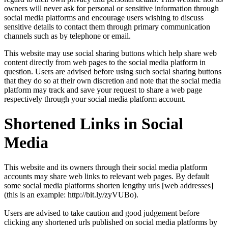
owners will never ask for personal or sensitive information through
social media platforms and encourage users wishing to discuss
sensitive details to contact them through primary communication
channels such as by telephone or email.
This website may use social sharing buttons which help share web
content directly from web pages to the social media platform in
question. Users are advised before using such social sharing buttons
that they do so at their own discretion and note that the social media
platform may track and save your request to share a web page
respectively through your social media platform account.
Shortened Links in Social
Media
This website and its owners through their social media platform
accounts may share web links to relevant web pages. By default
some social media platforms shorten lengthy urls [web addresses]
(this is an example: http://bit.ly/zyVUBo).
Users are advised to take caution and good judgement before
clicking any shortened urls published on social media platforms by