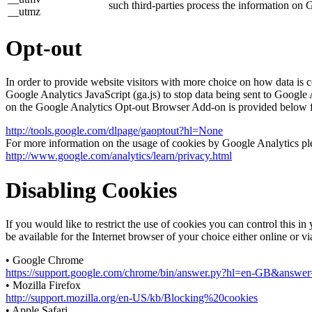
such third-parties process the information on 
__utmz
Opt-out
In order to provide website visitors with more choice on how data 
Google Analytics JavaScript (ga.js) to stop data being sent to Google
on the Google Analytics Opt-out Browser Add-on is provided below 
http://tools.google.com/dlpage/gaoptout?hl=None
For more information on the usage of cookies by Google Analytics plea
http://www.google.com/analytics/learn/privacy.html
Disabling Cookies
If you would like to restrict the use of cookies you can control this 
be available for the Internet browser of your choice either online or v
• Google Chrome
https://support.google.com/chrome/bin/answer.py?hl=en-GB&answ
• Mozilla Firefox
http://support.mozilla.org/en-US/kb/Blocking%20cookies
• Apple Safari