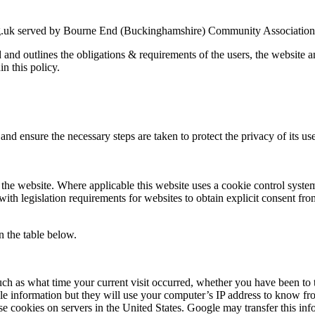
g.uk served by Bourne End (Buckinghamshire) Community Association an
ed and outlines the obligations & requirements of the users, the website
in this policy.
nd ensure the necessary steps are taken to protect the privacy of its use
the website. Where applicable this website uses a cookie control system a
with legislation requirements for websites to obtain explicit consent fro
n the table below.
uch as what time your current visit occurred, whether you have been to t
le information but they will use your computer’s IP address to know fr
se cookies on servers in the United States. Google may transfer this inf