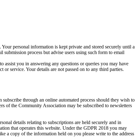
 Your personal information is kept private and stored securely until a
ail submission process but advise users using such form to email
r to assist you in answering any questions or queries you may have
r service. Your details are not passed on to any third parties.
an subscribe through an online automated process should they wish to
bers of the Community Association may be subscribed to newsletters
al details relating to subscriptions are held securely and in
isation that operates this website. Under the GDPR 2018 you may
ike a copy of the information held on you please write to the address