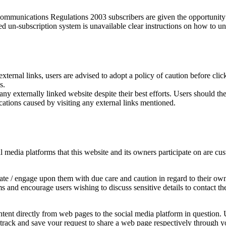
munications Regulations 2003 subscribers are given the opportunity t
ed un-subscription system is unavailable clear instructions on how to un
external links, users are advised to adopt a policy of caution before cl
s.
y externally linked website despite their best efforts. Users should ther
cations caused by visiting any external links mentioned.
edia platforms that this website and its owners participate on are cust
e / engage upon them with due care and caution in regard to their own 
rms and encourage users wishing to discuss sensitive details to contac
ent directly from web pages to the social media platform in question. U
y track and save your request to share a web page respectively through y