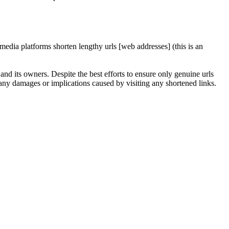
edia platforms shorten lengthy urls [web addresses] (this is an
nd its owners. Despite the best efforts to ensure only genuine urls
any damages or implications caused by visiting any shortened links.