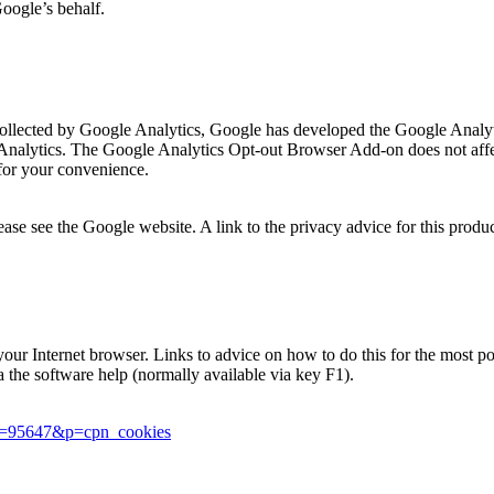
Google’s behalf.
is collected by Google Analytics, Google has developed the Google Ana
 Analytics. The Google Analytics Opt-out Browser Add-on does not affec
for your convenience.
se see the Google website. A link to the privacy advice for this produ
in your Internet browser. Links to advice on how to do this for the most
ia the software help (normally available via key F1).
er=95647&p=cpn_cookies