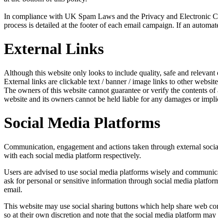
In compliance with UK Spam Laws and the Privacy and Electronic Com
process is detailed at the footer of each email campaign. If an automat
External Links
Although this website only looks to include quality, safe and relevant 
External links are clickable text / banner / image links to other website
The owners of this website cannot guarantee or verify the contents of an
website and its owners cannot be held liable for any damages or impli
Social Media Platforms
Communication, engagement and actions taken through external social m
with each social media platform respectively.
Users are advised to use social media platforms wisely and communicat
ask for personal or sensitive information through social media platfo
email.
This website may use social sharing buttons which help share web cont
so at their own discretion and note that the social media platform ma