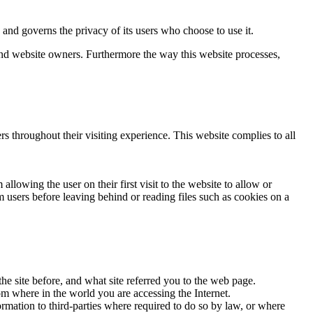
d governs the privacy of its users who choose to use it.
 and website owners. Furthermore the way this website processes,
rs throughout their visiting experience. This website complies to all
llowing the user on their first visit to the website to allow or
m users before leaving behind or reading files such as cookies on a
he site before, and what site referred you to the web page.
om where in the world you are accessing the Internet.
ormation to third-parties where required to do so by law, or where