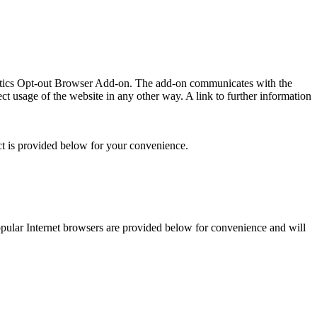
lytics Opt-out Browser Add-on. The add-on communicates with the
t usage of the website in any other way. A link to further information
ct is provided below for your convenience.
 popular Internet browsers are provided below for convenience and will