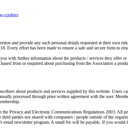
ow-cookies
retion and provide any such personal details requested at their own risk.
2018. Every effort has been made to ensure a safe and secure form to em
you with further information about the products / services they offer o
sed from or enquired about purchasing from the Association a product o
scribers about products and services supplied by this website. Users c
manually processed through prior written agreement with the user. Mem
membership.
the Privacy and Electronic Communications Regulations 2003. All person
third parties nor shared with companies / people outside of the organ
s email newsletter program. A small fee will be payable. If you would l