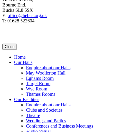
Bourne End,
Bucks SL8 5SX
E:
office@bebca.org.uk
T: 01628 522604
Close
Home
Our Halls
Enquire about our Halls
May Woollerton Hall
Eghams Room
Target Room
Wye Room
Thames Rooms
Our Facilities
Enquire about our Halls
Clubs and Societies
Theatre
Weddings and Parties
Conferences and Business Meetings
Audio Visual