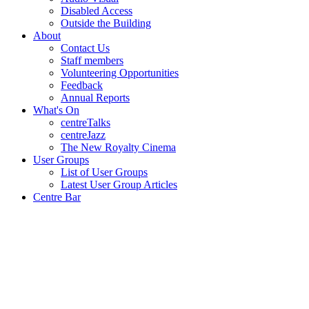
Disabled Access
Outside the Building
About
Contact Us
Staff members
Volunteering Opportunities
Feedback
Annual Reports
What's On
centreTalks
centreJazz
The New Royalty Cinema
User Groups
List of User Groups
Latest User Group Articles
Centre Bar