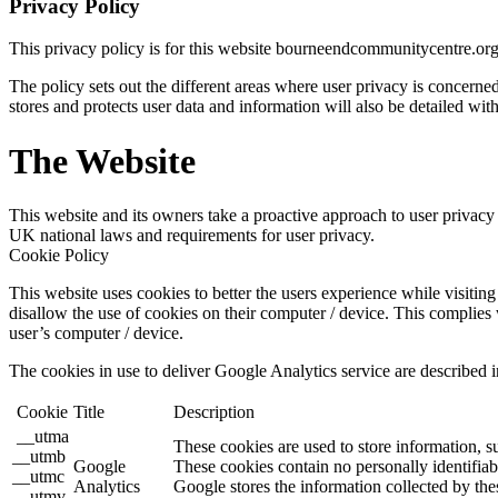
Privacy Policy
This privacy policy is for this website bourneendcommunitycentre.or
The policy sets out the different areas where user privacy is concern
stores and protects user data and information will also be detailed with
The Website
This website and its owners take a proactive approach to user privacy a
UK national laws and requirements for user privacy.
Cookie Policy
This website uses cookies to better the users experience while visiting 
disallow the use of cookies on their computer / device. This complies 
user’s computer / device.
The cookies in use to deliver Google Analytics service are described i
Cookie
Title
Description
__utma
These cookies are used to store information, s
__utmb
Google
These cookies contain no personally identifiab
__utmc
Analytics
Google stores the information collected by the
__utmv