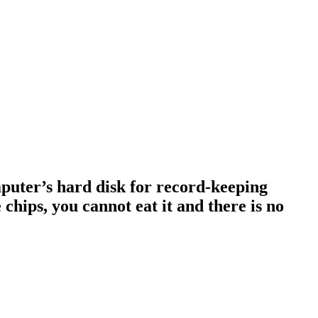
omputer’s hard disk for record-keeping
 chips, you cannot eat it and there is no