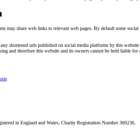
a
nts may share web links to relevant web pages. By default some social m
ny shortened urls published on social media platforms by this website a
ng and therefore this website and its owners cannot be held liable for 
uide
istered in England and Wales, Charity Registration Number 300236.