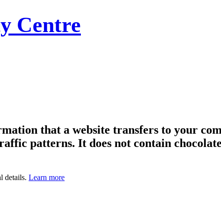
y Centre
formation that a website transfers to your c
raffic patterns. It does not contain chocolate
l details.
Learn more