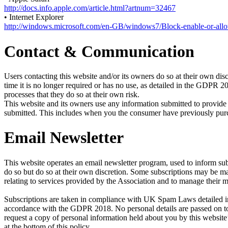
http://docs.info.apple.com/article.html?artnum=32467
• Internet Explorer
http://windows.microsoft.com/en-GB/windows7/Block-enable-or-all
Contact & Communication
Users contacting this website and/or its owners do so at their own disc
time it is no longer required or has no use, as detailed in the GDPR 
processes that they do so at their own risk.
This website and its owners use any information submitted to provide 
submitted. This includes when you the consumer have previously purcha
Email Newsletter
This website operates an email newsletter program, used to inform sub
do so but do so at their own discretion. Some subscriptions may be 
relating to services provided by the Association and to manage their 
Subscriptions are taken in compliance with UK Spam Laws detailed in 
accordance with the GDPR 2018. No personal details are passed on to 
request a copy of personal information held about you by this website’
at the bottom of this policy.