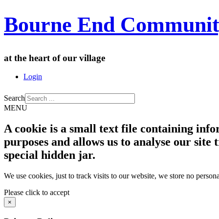
Bourne End Communit
at the heart of our village
Login
Search
MENU
A cookie is a small text file containing in
purposes and allows us to analyse our site t
special hidden jar.
We use cookies, just to track visits to our website, we store no persona
Please click to accept
×