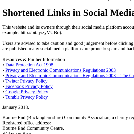
Shortened Links in Social Medi
This website and its owners through their social media platform accou
example: http://bit.ly/zyVUBo).
Users are advised to take caution and good judgement before clicking a
are published many social media platforms are prone to spam and hacki
Resources & Further Information
•
Data Protection Act 1998
•
Privacy and Electronic Communications Regulations 2003
•
Privacy and Electronic Communications Regulations 2003 – The G
•
Twitter Privacy Policy
•
Facebook Privacy Policy
•
Google Privacy Policy
•
Tumblr Privacy Policy
January 2018.
Bourne End (Buckinghamshire) Community Association, a charity reg
Registered office address:
Bourne End Community Centre,
Wakeman Road,