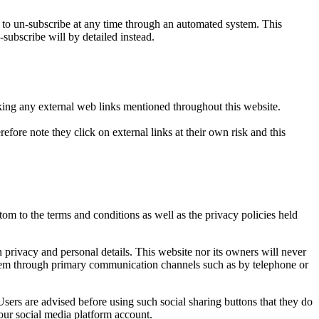
o un-subscribe at any time through an automated system. This
-subscribe will by detailed instead.
icking any external web links mentioned throughout this website.
efore note they click on external links at their own risk and this
om to the terms and conditions as well as the privacy policies held
privacy and personal details. This website nor its owners will never
t them through primary communication channels such as by telephone or
sers are advised before using such social sharing buttons that they do
our social media platform account.