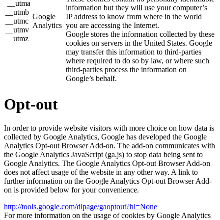
__utma
information but they will use your computer’s
__utmb
Google
IP address to know from where in the world
__utmc
Analytics
you are accessing the Internet.
__utmv
Google stores the information collected by these
__utmz
cookies on servers in the United States. Google
may transfer this information to third-parties
where required to do so by law, or where such
third-parties process the information on
Google’s behalf.
Opt-out
In order to provide website visitors with more choice on how data is
collected by Google Analytics, Google has developed the Google
Analytics Opt-out Browser Add-on. The add-on communicates with
the Google Analytics JavaScript (ga.js) to stop data being sent to
Google Analytics. The Google Analytics Opt-out Browser Add-on
does not affect usage of the website in any other way. A link to
further information on the Google Analytics Opt-out Browser Add-
on is provided below for your convenience.
http://tools.google.com/dlpage/gaoptout?hl=None
For more information on the usage of cookies by Google Analytics