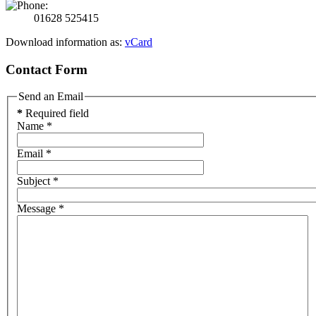
01628 525415
Download information as:
vCard
Contact Form
Send an Email
*
Required field
Name
*
Email
*
Subject
*
Message
*