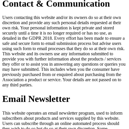
Contact & Communication
Users contacting this website and/or its owners do so at their own
discretion and provide any such personal details requested at their
own risk. Your personal information is kept private and stored
securely until a time it is no longer required or has no use, as
detailed in the GDPR 2018. Every effort has been made to ensure a
safe and secure form to email submission process but advise users
using such form to email processes that they do so at their own risk.
This website and its owners use any information submitted to
provide you with further information about the products / services
they offer or to assist you in answering any questions or queries you
may have submitted. This includes when you the consumer have
previously purchased from or enquired about purchasing from the
Association a product or service. Your details are not passed on to
any third parties.
Email Newsletter
This website operates an email newsletter program, used to inform
subscribers about products and services supplied by this website.
Users can subscribe through an online automated process should
they wish to do so but do so at their own discretion. Some