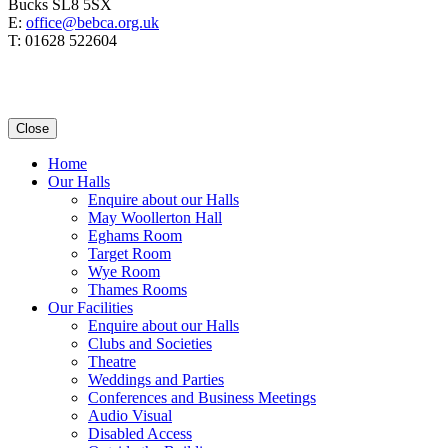
Bucks SL8 5SX
E:
office@bebca.org.uk
T: 01628 522604
Close
Home
Our Halls
Enquire about our Halls
May Woollerton Hall
Eghams Room
Target Room
Wye Room
Thames Rooms
Our Facilities
Enquire about our Halls
Clubs and Societies
Theatre
Weddings and Parties
Conferences and Business Meetings
Audio Visual
Disabled Access