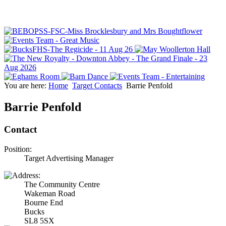
You are here:
Home
Target Contacts
Barrie Penfold
Barrie Penfold
Contact
Position:
Target Advertising Manager
The Community Centre
Wakeman Road
Bourne End
Bucks
SL8 5SX