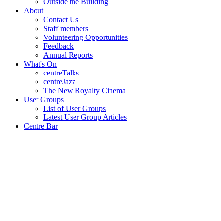
Outside the Building
About
Contact Us
Staff members
Volunteering Opportunities
Feedback
Annual Reports
What's On
centreTalks
centreJazz
The New Royalty Cinema
User Groups
List of User Groups
Latest User Group Articles
Centre Bar