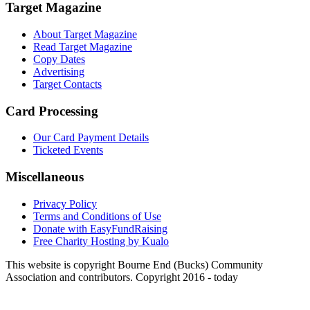
Target Magazine
About Target Magazine
Read Target Magazine
Copy Dates
Advertising
Target Contacts
Card Processing
Our Card Payment Details
Ticketed Events
Miscellaneous
Privacy Policy
Terms and Conditions of Use
Donate with EasyFundRaising
Free Charity Hosting by Kualo
This website is copyright Bourne End (Bucks) Community
Association and contributors. Copyright 2016 - today