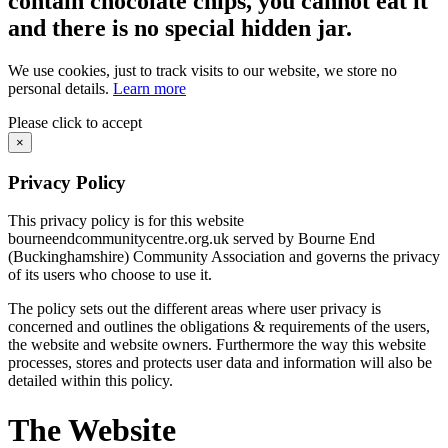
contain chocolate chips, you cannot eat it
and there is no special hidden jar.
We use cookies, just to track visits to our website, we store no
personal details.
Learn more
Please click to accept
×
Privacy Policy
This privacy policy is for this website
bourneendcommunitycentre.org.uk served by Bourne End
(Buckinghamshire) Community Association and governs the privacy
of its users who choose to use it.
The policy sets out the different areas where user privacy is
concerned and outlines the obligations & requirements of the users,
the website and website owners. Furthermore the way this website
processes, stores and protects user data and information will also be
detailed within this policy.
The Website