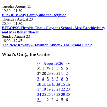
Tuesday August 11
19:30
-
21:30
BucksFHS-My Family and the Regicide
Thursday August 20
20:00
-
21:30
BEBOPSS-Fireside Chat - Claytons School - Miss Brocklesbury
and Mrs Boughtflower
Sunday August 23
16:00
-
17:45
The New Royalty - Downton Abbey - The Grand Finale
What's On @ the Centre
«
<
August
2026
>
»
M
T
W
T
F
S
S
27
28
29
30
31
1
2
3
4
5
6
7
8
9
10
11
12
13
14
15
16
17
18
19
20
21
22
23
24
25
26
27
28
29
30
31
1
2
3
4
5
6