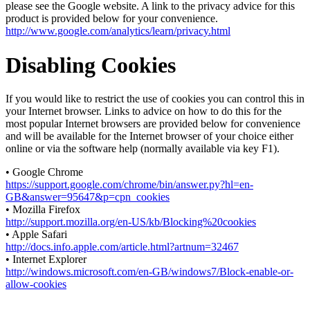
please see the Google website. A link to the privacy advice for this
product is provided below for your convenience.
http://www.google.com/analytics/learn/privacy.html
Disabling Cookies
If you would like to restrict the use of cookies you can control this in
your Internet browser. Links to advice on how to do this for the
most popular Internet browsers are provided below for convenience
and will be available for the Internet browser of your choice either
online or via the software help (normally available via key F1).
• Google Chrome
https://support.google.com/chrome/bin/answer.py?hl=en-
GB&answer=95647&p=cpn_cookies
• Mozilla Firefox
http://support.mozilla.org/en-US/kb/Blocking%20cookies
• Apple Safari
http://docs.info.apple.com/article.html?artnum=32467
• Internet Explorer
http://windows.microsoft.com/en-GB/windows7/Block-enable-or-
allow-cookies