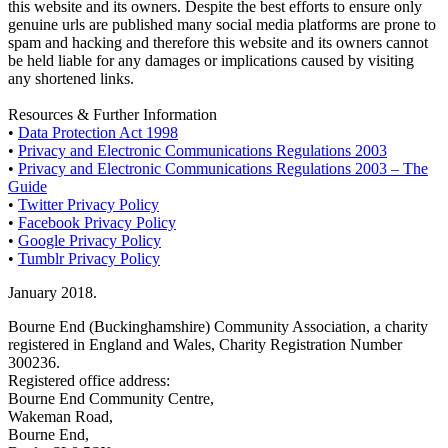
this website and its owners. Despite the best efforts to ensure only
genuine urls are published many social media platforms are prone to
spam and hacking and therefore this website and its owners cannot
be held liable for any damages or implications caused by visiting
any shortened links.
Resources & Further Information
•
Data Protection Act 1998
•
Privacy and Electronic Communications Regulations 2003
•
Privacy and Electronic Communications Regulations 2003 – The
Guide
•
Twitter Privacy Policy
•
Facebook Privacy Policy
•
Google Privacy Policy
•
Tumblr Privacy Policy
January 2018.
Bourne End (Buckinghamshire) Community Association, a charity
registered in England and Wales, Charity Registration Number
300236.
Registered office address:
Bourne End Community Centre,
Wakeman Road,
Bourne End,