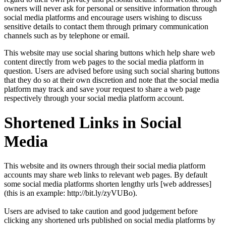
owners will never ask for personal or sensitive information through
social media platforms and encourage users wishing to discuss
sensitive details to contact them through primary communication
channels such as by telephone or email.
This website may use social sharing buttons which help share web
content directly from web pages to the social media platform in
question. Users are advised before using such social sharing buttons
that they do so at their own discretion and note that the social media
platform may track and save your request to share a web page
respectively through your social media platform account.
Shortened Links in Social
Media
This website and its owners through their social media platform
accounts may share web links to relevant web pages. By default
some social media platforms shorten lengthy urls [web addresses]
(this is an example: http://bit.ly/zyVUBo).
Users are advised to take caution and good judgement before
clicking any shortened urls published on social media platforms by