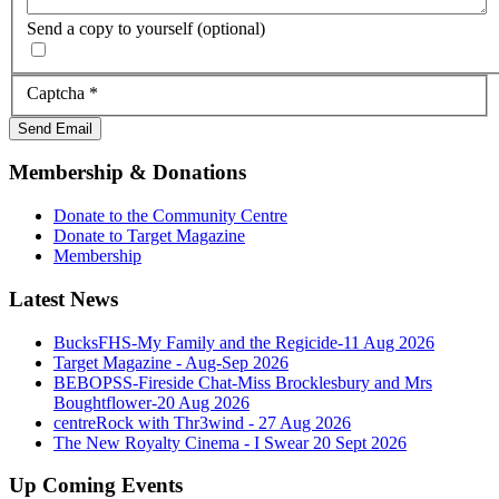
Send a copy to yourself
(optional)
Captcha
*
Send Email
Membership & Donations
Donate to the Community Centre
Donate to Target Magazine
Membership
Latest News
BucksFHS-My Family and the Regicide-11 Aug 2026
Target Magazine - Aug-Sep 2026
BEBOPSS-Fireside Chat-Miss Brocklesbury and Mrs
Boughtflower-20 Aug 2026
centreRock with Thr3wind - 27 Aug 2026
The New Royalty Cinema - I Swear 20 Sept 2026
Up Coming Events