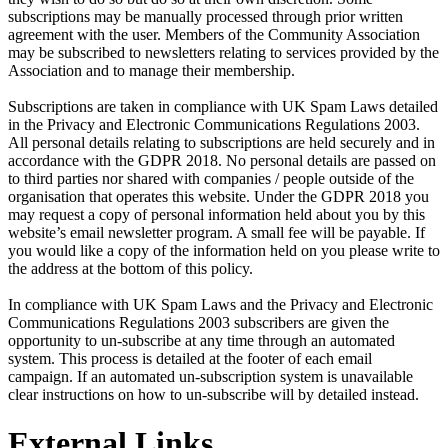
subscriptions may be manually processed through prior written
agreement with the user. Members of the Community Association
may be subscribed to newsletters relating to services provided by the
Association and to manage their membership.
Subscriptions are taken in compliance with UK Spam Laws detailed
in the Privacy and Electronic Communications Regulations 2003.
All personal details relating to subscriptions are held securely and in
accordance with the GDPR 2018. No personal details are passed on
to third parties nor shared with companies / people outside of the
organisation that operates this website. Under the GDPR 2018 you
may request a copy of personal information held about you by this
website’s email newsletter program. A small fee will be payable. If
you would like a copy of the information held on you please write to
the address at the bottom of this policy.
In compliance with UK Spam Laws and the Privacy and Electronic
Communications Regulations 2003 subscribers are given the
opportunity to un-subscribe at any time through an automated
system. This process is detailed at the footer of each email
campaign. If an automated un-subscription system is unavailable
clear instructions on how to un-subscribe will by detailed instead.
External Links