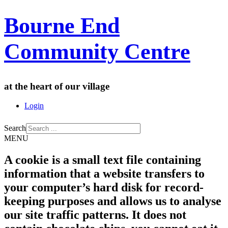
Bourne End
Community Centre
at the heart of our village
Login
Search
MENU
A cookie is a small text file containing
information that a website transfers to
your computer’s hard disk for record-
keeping purposes and allows us to analyse
our site traffic patterns. It does not