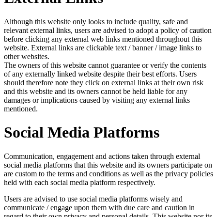
Although this website only looks to include quality, safe and
relevant external links, users are advised to adopt a policy of caution
before clicking any external web links mentioned throughout this
website. External links are clickable text / banner / image links to
other websites.
The owners of this website cannot guarantee or verify the contents
of any externally linked website despite their best efforts. Users
should therefore note they click on external links at their own risk
and this website and its owners cannot be held liable for any
damages or implications caused by visiting any external links
mentioned.
Social Media Platforms
Communication, engagement and actions taken through external
social media platforms that this website and its owners participate on
are custom to the terms and conditions as well as the privacy policies
held with each social media platform respectively.
Users are advised to use social media platforms wisely and
communicate / engage upon them with due care and caution in
regard to their own privacy and personal details. This website nor its