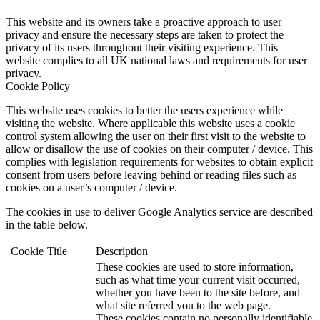
This website and its owners take a proactive approach to user
privacy and ensure the necessary steps are taken to protect the
privacy of its users throughout their visiting experience. This
website complies to all UK national laws and requirements for user
privacy.
Cookie Policy
This website uses cookies to better the users experience while
visiting the website. Where applicable this website uses a cookie
control system allowing the user on their first visit to the website to
allow or disallow the use of cookies on their computer / device. This
complies with legislation requirements for websites to obtain explicit
consent from users before leaving behind or reading files such as
cookies on a user’s computer / device.
The cookies in use to deliver Google Analytics service are described
in the table below.
Cookie
Title
Description
These cookies are used to store information,
such as what time your current visit occurred,
whether you have been to the site before, and
what site referred you to the web page.
These cookies contain no personally identifiable