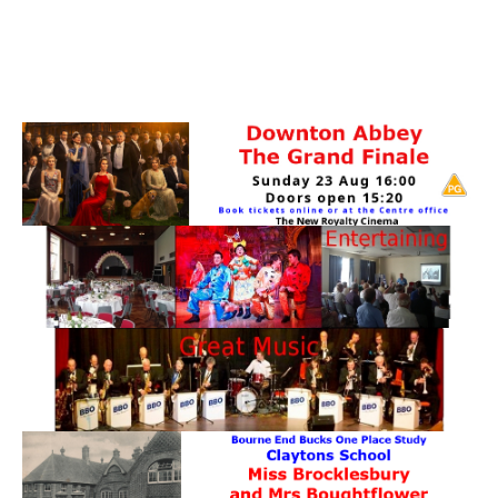
PATTERNS. IT DOES NOT CONTAIN
CHOCOLATE CHIPS, YOU CANNOT EAT IT AND
THERE IS NO SPECIAL HIDDEN JAR.
WE USE COOKIES, JUST TO TRACK VISITS TO
OUR WEBSITE, WE STORE NO PERSONAL
DETAILS.
LEARN MORE
PLEASE CLICK TO ACCEPT
HOME
OUR HALLS
Enquire about our Halls
May Woollerton Hall
Eghams Room