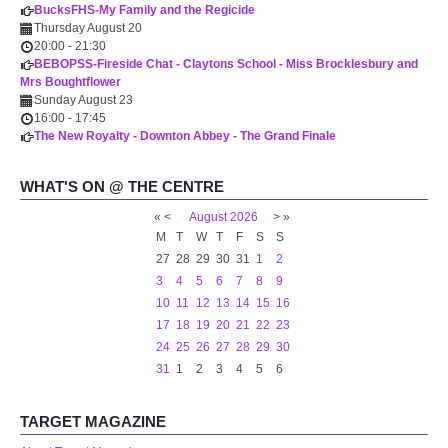
BucksFHS-My Family and the Regicide
WHAT'S ON
Thursday August 20
20:00
-
21:30
BEBOPSS-Fireside Chat - Claytons School - Miss Brocklesbury and
centreTalks
Mrs Boughtflower
Sunday August 23
centreJazz
16:00
-
17:45
The New Royalty - Downton Abbey - The Grand Finale
The New Royalty Cinema
WHAT'S ON @ THE CENTRE
«
<
August
2026
>
»
USER GROUPS
M
T
W
T
F
S
S
27
28
29
30
31
1
2
List of User Groups
3
4
5
6
7
8
9
10
11
12
13
14
15
16
Latest User Group Articles
17
18
19
20
21
22
23
24
25
26
27
28
29
30
31
1
2
3
4
5
6
CENTRE BAR
TARGET MAGAZINE