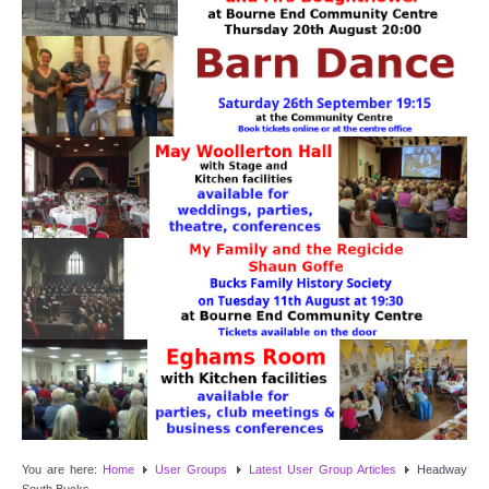
Target Room
Wye Room
Thames Rooms
OUR FACILITIES
Enquire about our Halls
Clubs and Societies
Theatre
Weddings and Parties
Conferences and Business Meetings
You are here:
Home
User Groups
Latest User Group Articles
Headway