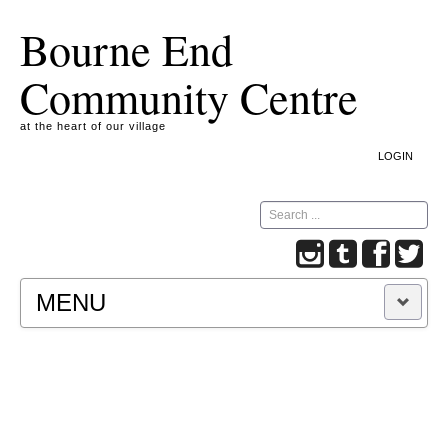
Bourne End
Community Centre
at the heart of our village
LOGIN
Search
MENU
A COOKIE IS A SMALL TEXT FILE CONTAINING
INFORMATION THAT A WEBSITE TRANSFERS
TO YOUR COMPUTER’S HARD DISK FOR
RECORD-KEEPING PURPOSES AND ALLOWS
US TO ANALYSE OUR SITE TRAFFIC