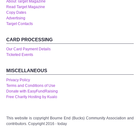
About Target Magazine
Read Target Magazine
Copy Dates
Advertising
Target Contacts
CARD PROCESSING
Our Card Payment Details
Ticketed Events
MISCELLANEOUS
Privacy Policy
Terms and Conditions of Use
Donate with EasyFundRaising
Free Charity Hosting by Kualo
This website is copyright Bourne End (Bucks) Community Association and
contributors. Copyright 2016 - today