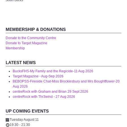
South Bucks
Audio Visual
Disabled Access
MEMBERSHIP & DONATIONS
Outside the Building
Donate to the Community Centre
Donate to Target Magazine
ABOUT
Membership
Contact Us
LATEST NEWS
BucksFHS-My Family and the Regicide-11 Aug 2026
Staff members
Target Magazine - Aug-Sep 2026
BEBOPSS-Fireside Chat-Miss Brocklesbury and Mrs Boughtflower-20
Aug 2026
Volunteering Opportunities
centreRock with Graham and Brian 29 Sept 2026
centreRock with Thr3wind - 27 Aug 2026
Feedback
UP COMING EVENTS
Annual Reports
Tuesday August 11
19:30
-
21:30