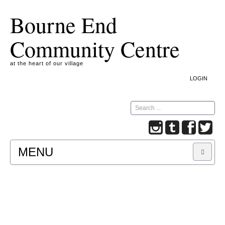
Bourne End
Community Centre
at the heart of our village
LOGIN
Search
MENU
A COOKIE IS A SMALL TEXT FILE CONTAINING
INFORMATION THAT A WEBSITE TRANSFERS
TO YOUR COMPUTER’S HARD DISK FOR
RECORD-KEEPING PURPOSES AND ALLOWS
US TO ANALYSE OUR SITE TRAFFIC