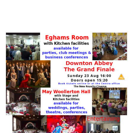
PATTERNS. IT DOES NOT CONTAIN
CHOCOLATE CHIPS, YOU CANNOT EAT IT AND
THERE IS NO SPECIAL HIDDEN JAR.
WE USE COOKIES, JUST TO TRACK VISITS TO
OUR WEBSITE, WE STORE NO PERSONAL
DETAILS.
LEARN MORE
PLEASE CLICK TO ACCEPT
HOME
OUR HALLS
Enquire about our Halls
May Woollerton Hall
Eghams Room