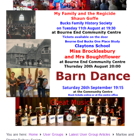
Target Room
Wye Room
Thames Rooms
OUR FACILITIES
Enquire about our Halls
Clubs and Societies
Theatre
Weddings and Parties
Conferences and Business Meetings
You are here:
Home
User Groups
Latest User Group Articles
Marlow and