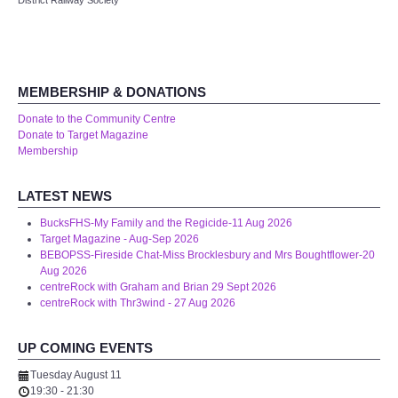
District Railway Society
Audio Visual
Disabled Access
MEMBERSHIP & DONATIONS
Outside the Building
Donate to the Community Centre
Donate to Target Magazine
ABOUT
Membership
Contact Us
LATEST NEWS
BucksFHS-My Family and the Regicide-11 Aug 2026
Staff members
Target Magazine - Aug-Sep 2026
BEBOPSS-Fireside Chat-Miss Brocklesbury and Mrs Boughtflower-20
Aug 2026
Volunteering Opportunities
centreRock with Graham and Brian 29 Sept 2026
centreRock with Thr3wind - 27 Aug 2026
Feedback
UP COMING EVENTS
Annual Reports
Tuesday August 11
19:30
-
21:30