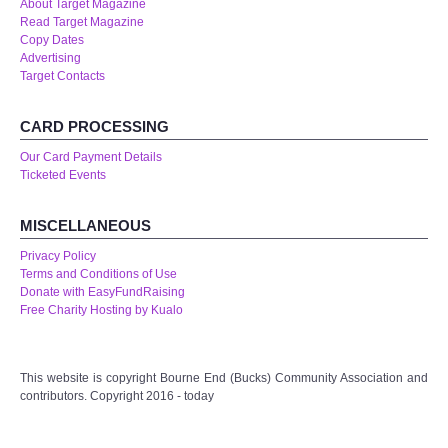
About Target Magazine
Read Target Magazine
Copy Dates
Advertising
Target Contacts
CARD PROCESSING
Our Card Payment Details
Ticketed Events
MISCELLANEOUS
Privacy Policy
Terms and Conditions of Use
Donate with EasyFundRaising
Free Charity Hosting by Kualo
This website is copyright Bourne End (Bucks) Community Association and
contributors. Copyright 2016 - today