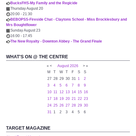
BucksFHS-My Family and the Regicide
WHAT'S ON
Thursday August 20
20:00
-
21:30
BEBOPSS-Fireside Chat - Claytons School - Miss Brocklesbury and
centreTalks
Mrs Boughtflower
Sunday August 23
centreJazz
16:00
-
17:45
The New Royalty - Downton Abbey - The Grand Finale
The New Royalty Cinema
WHAT'S ON @ THE CENTRE
«
<
August
2026
>
»
USER GROUPS
M
T
W
T
F
S
S
27
28
29
30
31
1
2
List of User Groups
3
4
5
6
7
8
9
10
11
12
13
14
15
16
Latest User Group Articles
17
18
19
20
21
22
23
24
25
26
27
28
29
30
31
1
2
3
4
5
6
CENTRE BAR
TARGET MAGAZINE