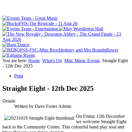
You are here:
Home
What's On
Misc Music Events
Straight Eight
- 12th Dec 2025
Print
Straight Eight - 12th Dec 2025
Details
Written by
Dave Foster Admin
On Friday 12th December
we welcome Straight Eight
back to the Community Centre. This colourful band play soul and