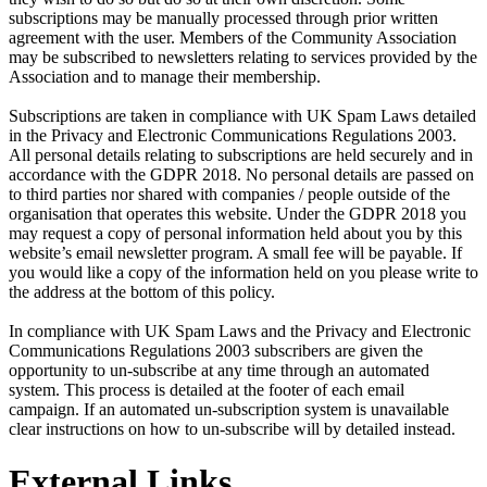
subscriptions may be manually processed through prior written
agreement with the user. Members of the Community Association
may be subscribed to newsletters relating to services provided by the
Association and to manage their membership.
Subscriptions are taken in compliance with UK Spam Laws detailed
in the Privacy and Electronic Communications Regulations 2003.
All personal details relating to subscriptions are held securely and in
accordance with the GDPR 2018. No personal details are passed on
to third parties nor shared with companies / people outside of the
organisation that operates this website. Under the GDPR 2018 you
may request a copy of personal information held about you by this
website’s email newsletter program. A small fee will be payable. If
you would like a copy of the information held on you please write to
the address at the bottom of this policy.
In compliance with UK Spam Laws and the Privacy and Electronic
Communications Regulations 2003 subscribers are given the
opportunity to un-subscribe at any time through an automated
system. This process is detailed at the footer of each email
campaign. If an automated un-subscription system is unavailable
clear instructions on how to un-subscribe will by detailed instead.
External Links