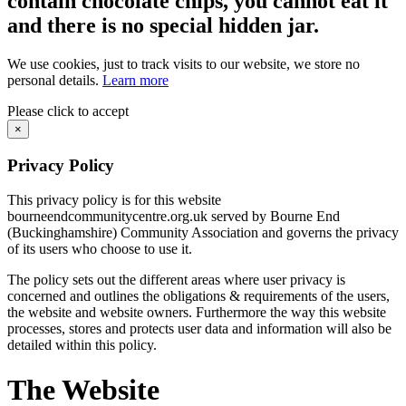
contain chocolate chips, you cannot eat it
and there is no special hidden jar.
We use cookies, just to track visits to our website, we store no
personal details.
Learn more
Please click to accept
×
Privacy Policy
This privacy policy is for this website
bourneendcommunitycentre.org.uk served by Bourne End
(Buckinghamshire) Community Association and governs the privacy
of its users who choose to use it.
The policy sets out the different areas where user privacy is
concerned and outlines the obligations & requirements of the users,
the website and website owners. Furthermore the way this website
processes, stores and protects user data and information will also be
detailed within this policy.
The Website