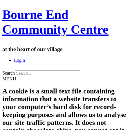
Bourne End
Community Centre
at the heart of our village
Login
Search
MENU
A cookie is a small text file containing
information that a website transfers to
your computer’s hard disk for record-
keeping purposes and allows us to analyse
our site traffic patterns. It does not