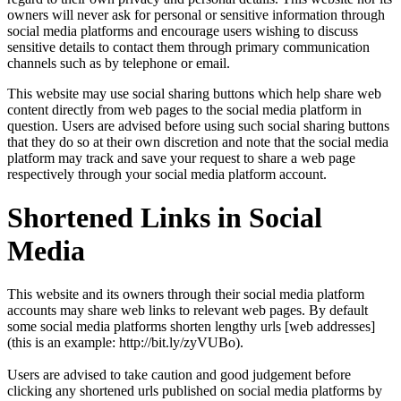
owners will never ask for personal or sensitive information through
social media platforms and encourage users wishing to discuss
sensitive details to contact them through primary communication
channels such as by telephone or email.
This website may use social sharing buttons which help share web
content directly from web pages to the social media platform in
question. Users are advised before using such social sharing buttons
that they do so at their own discretion and note that the social media
platform may track and save your request to share a web page
respectively through your social media platform account.
Shortened Links in Social
Media
This website and its owners through their social media platform
accounts may share web links to relevant web pages. By default
some social media platforms shorten lengthy urls [web addresses]
(this is an example: http://bit.ly/zyVUBo).
Users are advised to take caution and good judgement before
clicking any shortened urls published on social media platforms by