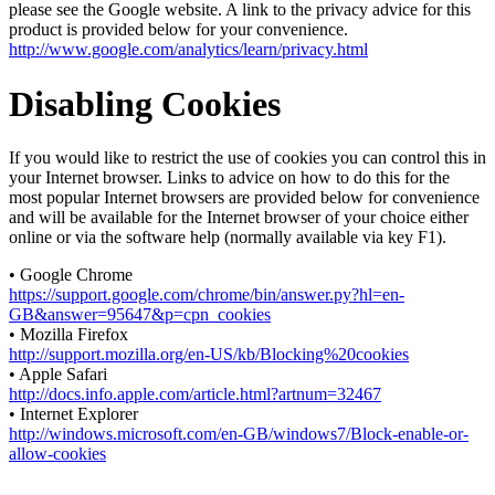
please see the Google website. A link to the privacy advice for this
product is provided below for your convenience.
http://www.google.com/analytics/learn/privacy.html
Disabling Cookies
If you would like to restrict the use of cookies you can control this in
your Internet browser. Links to advice on how to do this for the
most popular Internet browsers are provided below for convenience
and will be available for the Internet browser of your choice either
online or via the software help (normally available via key F1).
• Google Chrome
https://support.google.com/chrome/bin/answer.py?hl=en-
GB&answer=95647&p=cpn_cookies
• Mozilla Firefox
http://support.mozilla.org/en-US/kb/Blocking%20cookies
• Apple Safari
http://docs.info.apple.com/article.html?artnum=32467
• Internet Explorer
http://windows.microsoft.com/en-GB/windows7/Block-enable-or-
allow-cookies