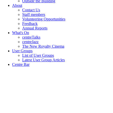
Outside the Building
About
Contact Us
Staff members
Volunteering Opportunities
Feedback
Annual Reports
What's On
centreTalks
centreJazz
The New Royalty Cinema
User Groups
List of User Groups
Latest User Group Articles
Centre Bar