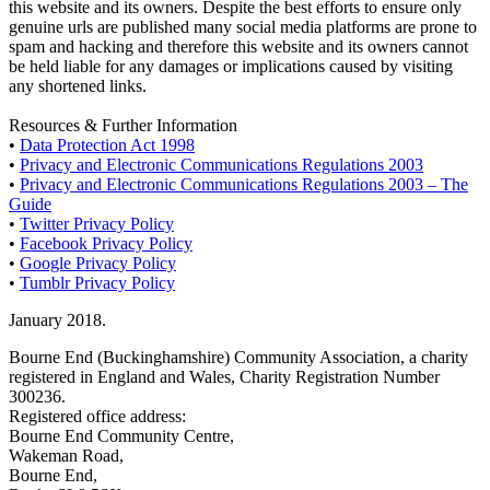
this website and its owners. Despite the best efforts to ensure only
genuine urls are published many social media platforms are prone to
spam and hacking and therefore this website and its owners cannot
be held liable for any damages or implications caused by visiting
any shortened links.
Resources & Further Information
•
Data Protection Act 1998
•
Privacy and Electronic Communications Regulations 2003
•
Privacy and Electronic Communications Regulations 2003 – The
Guide
•
Twitter Privacy Policy
•
Facebook Privacy Policy
•
Google Privacy Policy
•
Tumblr Privacy Policy
January 2018.
Bourne End (Buckinghamshire) Community Association, a charity
registered in England and Wales, Charity Registration Number
300236.
Registered office address:
Bourne End Community Centre,
Wakeman Road,
Bourne End,