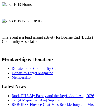
This event is a fund raising activity for Bourne End (Bucks)
Community Association.
Membership & Donations
Donate to the Community Centre
Donate to Target Magazine
Membership
Latest News
BucksFHS-My Family and the Regicide-11 Aug 2026
Target Magazine - Aug-Sep 2026
BEBOPSS-Fireside Chat-Miss Brocklesbury and Mrs