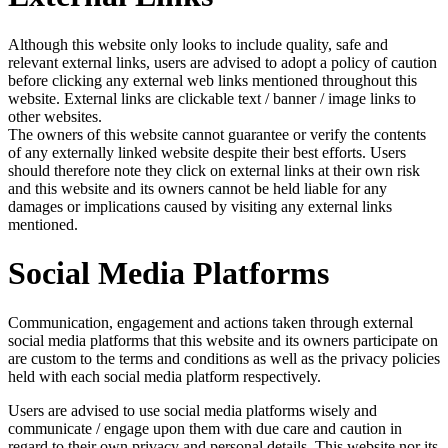
Although this website only looks to include quality, safe and
relevant external links, users are advised to adopt a policy of caution
before clicking any external web links mentioned throughout this
website. External links are clickable text / banner / image links to
other websites.
The owners of this website cannot guarantee or verify the contents
of any externally linked website despite their best efforts. Users
should therefore note they click on external links at their own risk
and this website and its owners cannot be held liable for any
damages or implications caused by visiting any external links
mentioned.
Social Media Platforms
Communication, engagement and actions taken through external
social media platforms that this website and its owners participate on
are custom to the terms and conditions as well as the privacy policies
held with each social media platform respectively.
Users are advised to use social media platforms wisely and
communicate / engage upon them with due care and caution in
regard to their own privacy and personal details. This website nor its