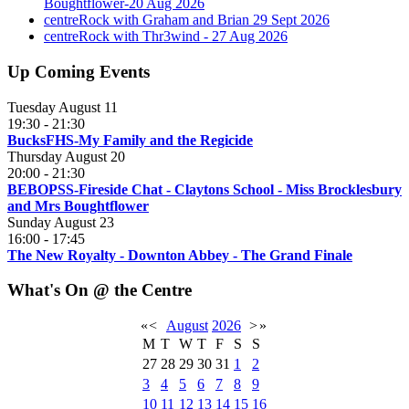
Boughtflower-20 Aug 2026
centreRock with Graham and Brian 29 Sept 2026
centreRock with Thr3wind - 27 Aug 2026
Up Coming Events
Tuesday August 11
19:30
-
21:30
BucksFHS-My Family and the Regicide
Thursday August 20
20:00
-
21:30
BEBOPSS-Fireside Chat - Claytons School - Miss Brocklesbury
and Mrs Boughtflower
Sunday August 23
16:00
-
17:45
The New Royalty - Downton Abbey - The Grand Finale
What's On @ the Centre
«
<
August
2026
>
»
M
T
W
T
F
S
S
27
28
29
30
31
1
2
3
4
5
6
7
8
9
10
11
12
13
14
15
16