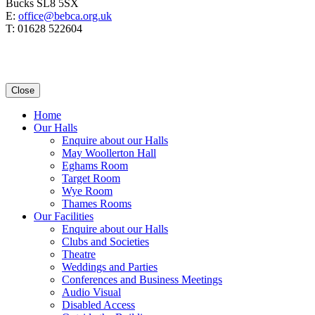
Bucks SL8 5SX
E:
office@bebca.org.uk
T: 01628 522604
Close
Home
Our Halls
Enquire about our Halls
May Woollerton Hall
Eghams Room
Target Room
Wye Room
Thames Rooms
Our Facilities
Enquire about our Halls
Clubs and Societies
Theatre
Weddings and Parties
Conferences and Business Meetings
Audio Visual
Disabled Access