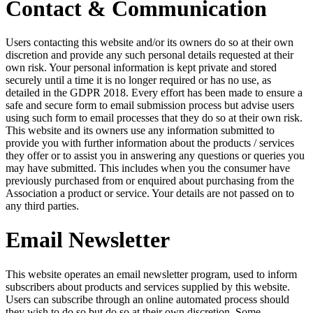
Contact & Communication
Users contacting this website and/or its owners do so at their own
discretion and provide any such personal details requested at their
own risk. Your personal information is kept private and stored
securely until a time it is no longer required or has no use, as
detailed in the GDPR 2018. Every effort has been made to ensure a
safe and secure form to email submission process but advise users
using such form to email processes that they do so at their own risk.
This website and its owners use any information submitted to
provide you with further information about the products / services
they offer or to assist you in answering any questions or queries you
may have submitted. This includes when you the consumer have
previously purchased from or enquired about purchasing from the
Association a product or service. Your details are not passed on to
any third parties.
Email Newsletter
This website operates an email newsletter program, used to inform
subscribers about products and services supplied by this website.
Users can subscribe through an online automated process should
they wish to do so but do so at their own discretion. Some