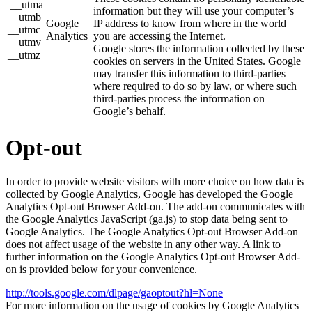
__utma
information but they will use your computer’s
__utmb
Google
IP address to know from where in the world
__utmc
Analytics
you are accessing the Internet.
__utmv
Google stores the information collected by these
__utmz
cookies on servers in the United States. Google
may transfer this information to third-parties
where required to do so by law, or where such
third-parties process the information on
Google’s behalf.
Opt-out
In order to provide website visitors with more choice on how data is
collected by Google Analytics, Google has developed the Google
Analytics Opt-out Browser Add-on. The add-on communicates with
the Google Analytics JavaScript (ga.js) to stop data being sent to
Google Analytics. The Google Analytics Opt-out Browser Add-on
does not affect usage of the website in any other way. A link to
further information on the Google Analytics Opt-out Browser Add-
on is provided below for your convenience.
http://tools.google.com/dlpage/gaoptout?hl=None
For more information on the usage of cookies by Google Analytics