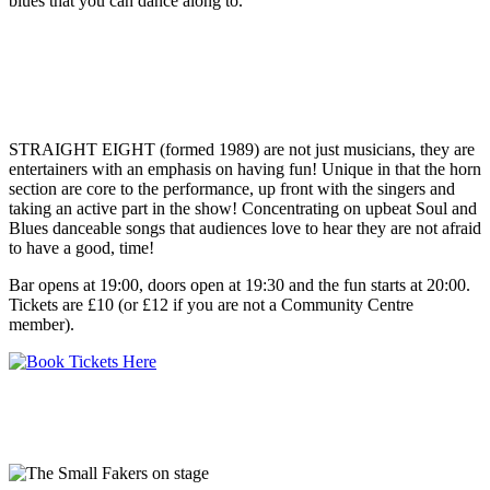
blues that you can dance along to.
STRAIGHT EIGHT (formed 1989) are not just musicians, they are
entertainers with an emphasis on having fun! Unique in that the horn
section are core to the performance, up front with the singers and
taking an active part in the show! Concentrating on upbeat Soul and
Blues danceable songs that audiences love to hear they are not afraid
to have a good, time!
Bar opens at 19:00, doors open at 19:30 and the fun starts at 20:00.
Tickets are £10 (or £12 if you are not a Community Centre
member).