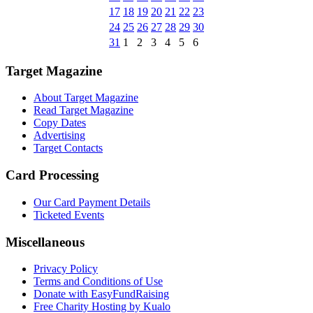
17
18
19
20
21
22
23
24
25
26
27
28
29
30
31
1
2
3
4
5
6
Target Magazine
About Target Magazine
Read Target Magazine
Copy Dates
Advertising
Target Contacts
Card Processing
Our Card Payment Details
Ticketed Events
Miscellaneous
Privacy Policy
Terms and Conditions of Use
Donate with EasyFundRaising
Free Charity Hosting by Kualo