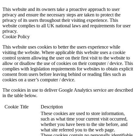
This website and its owners take a proactive approach to user
privacy and ensure the necessary steps are taken to protect the
privacy of its users throughout their visiting experience. This
website complies to all UK national laws and requirements for user
privacy.
Cookie Policy
This website uses cookies to better the users experience while
visiting the website. Where applicable this website uses a cookie
control system allowing the user on their first visit to the website to
allow or disallow the use of cookies on their computer / device. This
complies with legislation requirements for websites to obtain explicit
consent from users before leaving behind or reading files such as
cookies on a user’s computer / device.
The cookies in use to deliver Google Analytics service are described
in the table below.
Cookie
Title
Description
These cookies are used to store information,
such as what time your current visit occurred,
whether you have been to the site before, and
what site referred you to the web page.
These cookies contain no personally identifiable