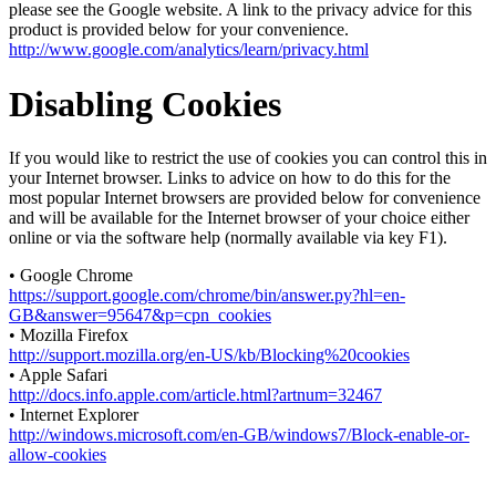
please see the Google website. A link to the privacy advice for this
product is provided below for your convenience.
http://www.google.com/analytics/learn/privacy.html
Disabling Cookies
If you would like to restrict the use of cookies you can control this in
your Internet browser. Links to advice on how to do this for the
most popular Internet browsers are provided below for convenience
and will be available for the Internet browser of your choice either
online or via the software help (normally available via key F1).
• Google Chrome
https://support.google.com/chrome/bin/answer.py?hl=en-
GB&answer=95647&p=cpn_cookies
• Mozilla Firefox
http://support.mozilla.org/en-US/kb/Blocking%20cookies
• Apple Safari
http://docs.info.apple.com/article.html?artnum=32467
• Internet Explorer
http://windows.microsoft.com/en-GB/windows7/Block-enable-or-
allow-cookies