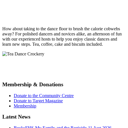
How about taking to the
dance
floor to brush the calorie cobwebs
away? For polished
dancers
and novices alike, an afternoon of fun
with our experienced hosts to help you enjoy classic
dances
and
learn new steps.
Tea
, coffee, cake and biscuits included.
Membership & Donations
Donate to the Community Centre
Donate to Target Magazine
Membership
Latest News
BucksFHS-My Family and the Regicide-11 Aug 2026