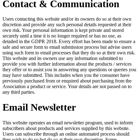
Contact & Communication
Users contacting this website and/or its owners do so at their own
discretion and provide any such personal details requested at their
own risk. Your personal information is kept private and stored
securely until a time it is no longer required or has no use, as
detailed in the GDPR 2018. Every effort has been made to ensure a
safe and secure form to email submission process but advise users
using such form to email processes that they do so at their own risk.
This website and its owners use any information submitted to
provide you with further information about the products / services
they offer or to assist you in answering any questions or queries you
may have submitted. This includes when you the consumer have
previously purchased from or enquired about purchasing from the
Association a product or service. Your details are not passed on to
any third parties.
Email Newsletter
This website operates an email newsletter program, used to inform
subscribers about products and services supplied by this website.
Users can subscribe through an online automated process should
they wish to do so but do so at their own discretion. Some