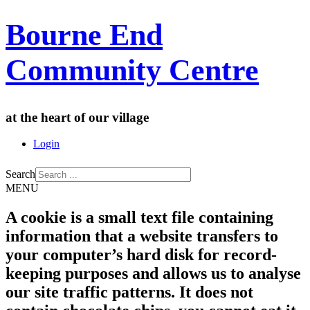
Bourne End
Community Centre
at the heart of our village
Login
Search
MENU
A cookie is a small text file containing
information that a website transfers to
your computer’s hard disk for record-
keeping purposes and allows us to analyse
our site traffic patterns. It does not