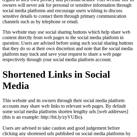
owners will never ask for personal or sensitive information through
social media platforms and encourage users wishing to discuss
sensitive details to contact them through primary communication
channels such as by telephone or email.
This website may use social sharing buttons which help share web
content directly from web pages to the social media platform in
question. Users are advised before using such social sharing buttons
that they do so at their own discretion and note that the social media
platform may track and save your request to share a web page
respectively through your social media platform account.
Shortened Links in Social
Media
This website and its owners through their social media platform
accounts may share web links to relevant web pages. By default
some social media platforms shorten lengthy urls [web addresses]
(this is an example: http://bit.ly/zyVUBo).
Users are advised to take caution and good judgement before
clicking any shortened urls published on social media platforms by