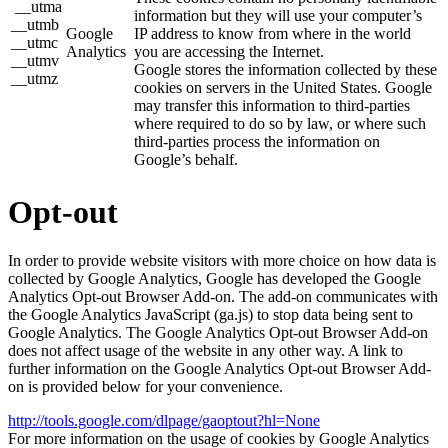
__utma
information but they will use your computer’s
__utmb
Google
IP address to know from where in the world
__utmc
Analytics
you are accessing the Internet.
__utmv
Google stores the information collected by these
__utmz
cookies on servers in the United States. Google
may transfer this information to third-parties
where required to do so by law, or where such
third-parties process the information on
Google’s behalf.
Opt-out
In order to provide website visitors with more choice on how data is
collected by Google Analytics, Google has developed the Google
Analytics Opt-out Browser Add-on. The add-on communicates with
the Google Analytics JavaScript (ga.js) to stop data being sent to
Google Analytics. The Google Analytics Opt-out Browser Add-on
does not affect usage of the website in any other way. A link to
further information on the Google Analytics Opt-out Browser Add-
on is provided below for your convenience.
http://tools.google.com/dlpage/gaoptout?hl=None
For more information on the usage of cookies by Google Analytics