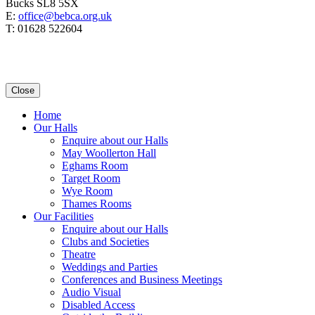
Bucks SL8 5SX
E:
office@bebca.org.uk
T: 01628 522604
Close
Home
Our Halls
Enquire about our Halls
May Woollerton Hall
Eghams Room
Target Room
Wye Room
Thames Rooms
Our Facilities
Enquire about our Halls
Clubs and Societies
Theatre
Weddings and Parties
Conferences and Business Meetings
Audio Visual
Disabled Access