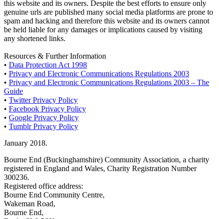
this website and its owners. Despite the best efforts to ensure only
genuine urls are published many social media platforms are prone to
spam and hacking and therefore this website and its owners cannot
be held liable for any damages or implications caused by visiting
any shortened links.
Resources & Further Information
•
Data Protection Act 1998
•
Privacy and Electronic Communications Regulations 2003
•
Privacy and Electronic Communications Regulations 2003 – The
Guide
•
Twitter Privacy Policy
•
Facebook Privacy Policy
•
Google Privacy Policy
•
Tumblr Privacy Policy
January 2018.
Bourne End (Buckinghamshire) Community Association, a charity
registered in England and Wales, Charity Registration Number
300236.
Registered office address:
Bourne End Community Centre,
Wakeman Road,
Bourne End,