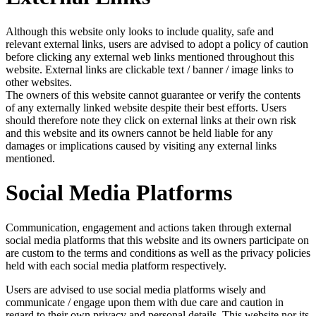
Although this website only looks to include quality, safe and
relevant external links, users are advised to adopt a policy of caution
before clicking any external web links mentioned throughout this
website. External links are clickable text / banner / image links to
other websites.
The owners of this website cannot guarantee or verify the contents
of any externally linked website despite their best efforts. Users
should therefore note they click on external links at their own risk
and this website and its owners cannot be held liable for any
damages or implications caused by visiting any external links
mentioned.
Social Media Platforms
Communication, engagement and actions taken through external
social media platforms that this website and its owners participate on
are custom to the terms and conditions as well as the privacy policies
held with each social media platform respectively.
Users are advised to use social media platforms wisely and
communicate / engage upon them with due care and caution in
regard to their own privacy and personal details. This website nor its