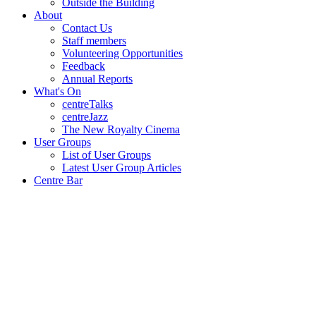
Outside the Building
About
Contact Us
Staff members
Volunteering Opportunities
Feedback
Annual Reports
What's On
centreTalks
centreJazz
The New Royalty Cinema
User Groups
List of User Groups
Latest User Group Articles
Centre Bar