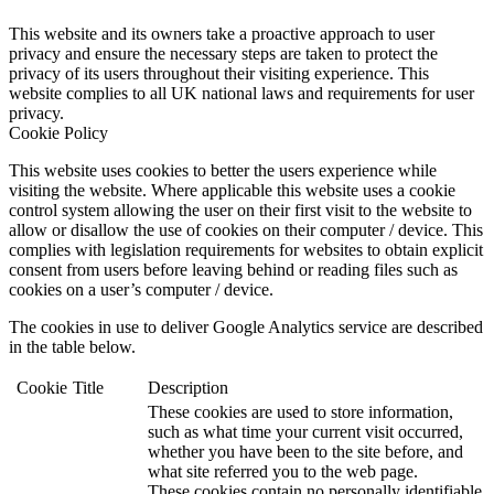
This website and its owners take a proactive approach to user
privacy and ensure the necessary steps are taken to protect the
privacy of its users throughout their visiting experience. This
website complies to all UK national laws and requirements for user
privacy.
Cookie Policy
This website uses cookies to better the users experience while
visiting the website. Where applicable this website uses a cookie
control system allowing the user on their first visit to the website to
allow or disallow the use of cookies on their computer / device. This
complies with legislation requirements for websites to obtain explicit
consent from users before leaving behind or reading files such as
cookies on a user’s computer / device.
The cookies in use to deliver Google Analytics service are described
in the table below.
Cookie
Title
Description
These cookies are used to store information,
such as what time your current visit occurred,
whether you have been to the site before, and
what site referred you to the web page.
These cookies contain no personally identifiable