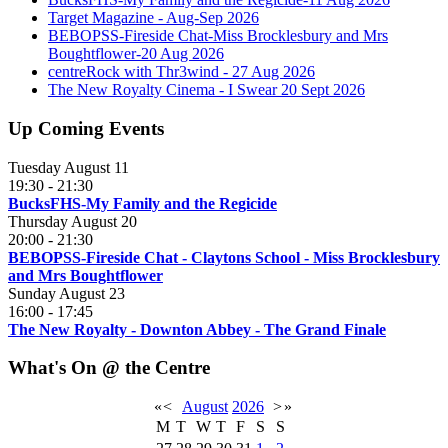
Target Magazine - Aug-Sep 2026
BEBOPSS-Fireside Chat-Miss Brocklesbury and Mrs
Boughtflower-20 Aug 2026
centreRock with Thr3wind - 27 Aug 2026
The New Royalty Cinema - I Swear 20 Sept 2026
Up Coming Events
Tuesday August 11
19:30
-
21:30
BucksFHS-My Family and the Regicide
Thursday August 20
20:00
-
21:30
BEBOPSS-Fireside Chat - Claytons School - Miss Brocklesbury
and Mrs Boughtflower
Sunday August 23
16:00
-
17:45
The New Royalty - Downton Abbey - The Grand Finale
What's On @ the Centre
«
<
August
2026
>
»
M
T
W
T
F
S
S