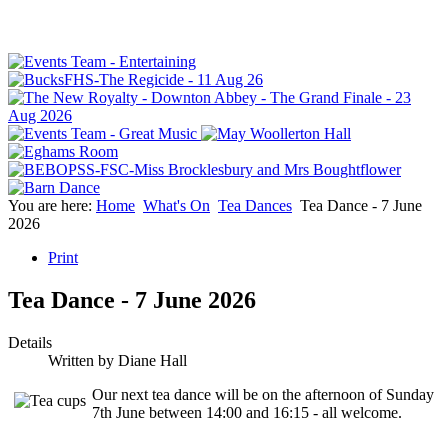
You are here:
Home
What's On
Tea Dances
Tea Dance - 7 June
2026
Print
Tea Dance - 7 June 2026
Details
Written by
Diane Hall
Our next tea dance will be on the afternoon of Sunday
7th June between 14:00 and 16:15 - all welcome.