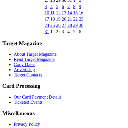
27
28
29
30
31
1
2
3
4
5
6
7
8
9
10
11
12
13
14
15
16
17
18
19
20
21
22
23
24
25
26
27
28
29
30
31
1
2
3
4
5
6
Target Magazine
About Target Magazine
Read Target Magazine
Copy Dates
Advertising
Target Contacts
Card Processing
Our Card Payment Details
Ticketed Events
Miscellaneous
Privacy Policy