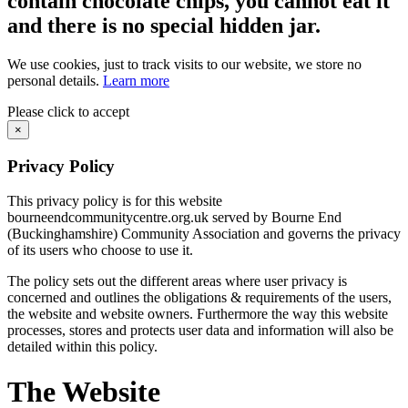
contain chocolate chips, you cannot eat it
and there is no special hidden jar.
We use cookies, just to track visits to our website, we store no
personal details.
Learn more
Please click to accept
×
Privacy Policy
This privacy policy is for this website
bourneendcommunitycentre.org.uk served by Bourne End
(Buckinghamshire) Community Association and governs the privacy
of its users who choose to use it.
The policy sets out the different areas where user privacy is
concerned and outlines the obligations & requirements of the users,
the website and website owners. Furthermore the way this website
processes, stores and protects user data and information will also be
detailed within this policy.
The Website