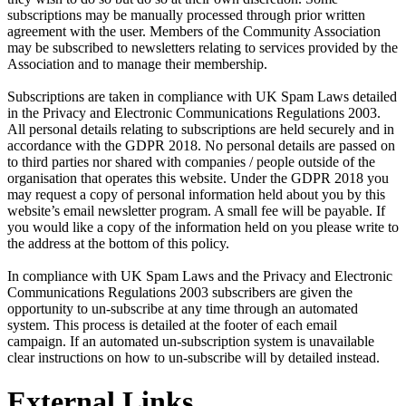
subscriptions may be manually processed through prior written
agreement with the user. Members of the Community Association
may be subscribed to newsletters relating to services provided by the
Association and to manage their membership.
Subscriptions are taken in compliance with UK Spam Laws detailed
in the Privacy and Electronic Communications Regulations 2003.
All personal details relating to subscriptions are held securely and in
accordance with the GDPR 2018. No personal details are passed on
to third parties nor shared with companies / people outside of the
organisation that operates this website. Under the GDPR 2018 you
may request a copy of personal information held about you by this
website’s email newsletter program. A small fee will be payable. If
you would like a copy of the information held on you please write to
the address at the bottom of this policy.
In compliance with UK Spam Laws and the Privacy and Electronic
Communications Regulations 2003 subscribers are given the
opportunity to un-subscribe at any time through an automated
system. This process is detailed at the footer of each email
campaign. If an automated un-subscription system is unavailable
clear instructions on how to un-subscribe will by detailed instead.
External Links