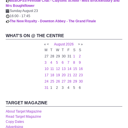
BEBOPSS-Fireside Chat - Claytons School - Miss Brocklesbury and
Mrs Boughtflower
Sunday August 23
16:00
-
17:45
The New Royalty - Downton Abbey - The Grand Finale
WHAT'S ON @ THE CENTRE
«
<
August
2026
>
»
M
T
W
T
F
S
S
27
28
29
30
31
1
2
3
4
5
6
7
8
9
10
11
12
13
14
15
16
17
18
19
20
21
22
23
24
25
26
27
28
29
30
31
1
2
3
4
5
6
TARGET MAGAZINE
About Target Magazine
Read Target Magazine
Copy Dates
Advertising