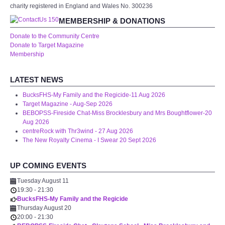
charity registered in England and Wales No. 300236
MEMBERSHIP & DONATIONS
Donate to the Community Centre
Donate to Target Magazine
Membership
LATEST NEWS
BucksFHS-My Family and the Regicide-11 Aug 2026
Target Magazine - Aug-Sep 2026
BEBOPSS-Fireside Chat-Miss Brocklesbury and Mrs Boughtflower-20
Aug 2026
centreRock with Thr3wind - 27 Aug 2026
The New Royalty Cinema - I Swear 20 Sept 2026
UP COMING EVENTS
Tuesday August 11
19:30
-
21:30
BucksFHS-My Family and the Regicide
Thursday August 20
20:00
-
21:30