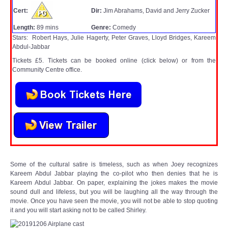
WHAT'S ON
Cert:
Dir:
Jim Abrahams, David and Jerry Zucker
Length:
89 mins
Genre:
Comedy
centreTalks
Stars: Robert Hays, Julie Hagerty, Peter Graves, Lloyd Bridges, Kareem
Abdul-Jabbar
centreJazz
Tickets £5. Tickets can be booked online (click below) or from the
Community Centre office.
The New Royalty Cinema
USER GROUPS
List of User Groups
Latest User Group Articles
Some of the cultural satire is timeless, such as when Joey recognizes
Kareem Abdul Jabbar playing the co-pilot who then denies that he is
Kareem Abdul Jabbar. On paper, explaining the jokes makes the movie
CENTRE BAR
sound dull and lifeless, but you will be laughing all the way through the
movie. Once you have seen the movie, you will not be able to stop quoting
it and you will start asking not to be called Shirley.