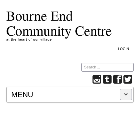
Bourne End
Community Centre
at the heart of our village
LOGIN
Search
MENU
A COOKIE IS A SMALL TEXT FILE CONTAINING
INFORMATION THAT A WEBSITE TRANSFERS
TO YOUR COMPUTER’S HARD DISK FOR
RECORD-KEEPING PURPOSES AND ALLOWS
US TO ANALYSE OUR SITE TRAFFIC