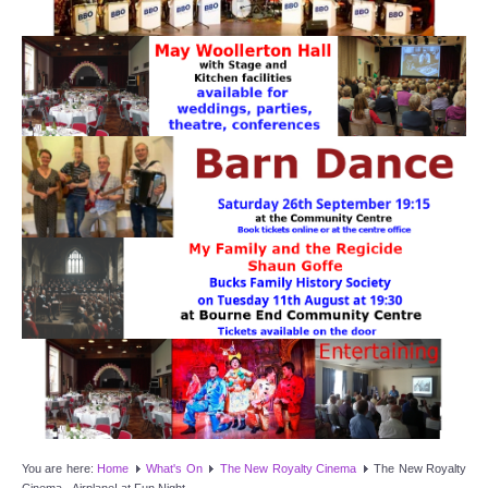
Target Room
Wye Room
Thames Rooms
OUR FACILITIES
Enquire about our Halls
Clubs and Societies
Theatre
Weddings and Parties
Conferences and Business Meetings
You are here:
Home
What's On
The New Royalty Cinema
The New Royalty