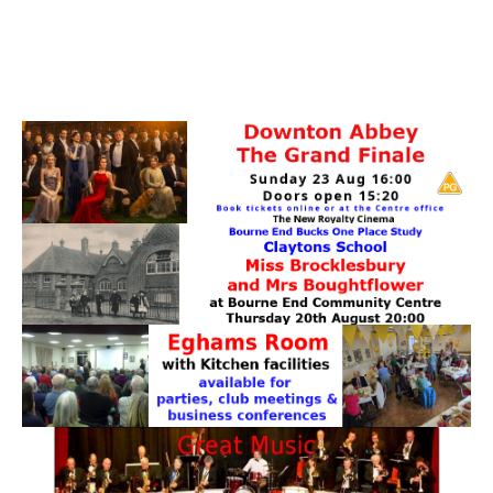
PATTERNS. IT DOES NOT CONTAIN
CHOCOLATE CHIPS, YOU CANNOT EAT IT AND
THERE IS NO SPECIAL HIDDEN JAR.
WE USE COOKIES, JUST TO TRACK VISITS TO
OUR WEBSITE, WE STORE NO PERSONAL
DETAILS.
LEARN MORE
PLEASE CLICK TO ACCEPT
HOME
OUR HALLS
Enquire about our Halls
May Woollerton Hall
Eghams Room