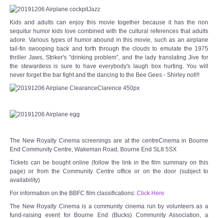
Kids and adults can enjoy this movie together because it has the non
sequitur humor kids love combined with the cultural references that adults
adore. Various types of humor abound in this movie, such as an airplane
tail-fin swooping back and forth through the clouds to emulate the 1975
thriller Jaws, Striker's "drinking problem", and the lady translating Jive for
the stewardess is sure to have everybody's laugh box hurting. You will
never forget the bar fight and the dancing to the Bee Gees - Shirley not!!!
The New Royalty Cinema screenings are at the centreCinema in Bourne
End Community Centre, Wakeman Road, Bourne End SL8 5SX
Tickets can be bought online (follow the link in the film summary on this
page) or from the Community Centre office or on the door (subject to
availability)
For information on the BBFC film classifications:
Click Here
The New Royalty Cinema is a community cinema run by volunteers as a
fund-raising event for Bourne End (Bucks) Community Association, a