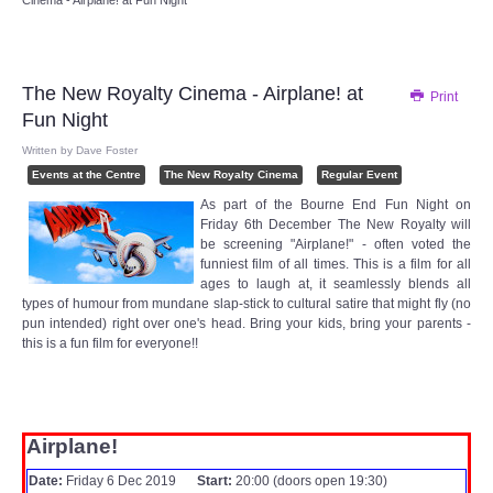
Cinema - Airplane! at Fun Night
Audio Visual
Disabled Access
The New Royalty Cinema - Airplane! at
Print
Fun Night
Outside the Building
Written by
Dave Foster
Events at the Centre
The New Royalty Cinema
Regular Event
ABOUT
As part of the Bourne End Fun Night on
Friday 6th December The New Royalty will
Contact Us
be screening "Airplane!" - often voted the
funniest film of all times. This is a film for all
ages to laugh at, it seamlessly blends all
Staff members
types of humour from mundane slap-stick to cultural satire that might fly (no
pun intended) right over one's head. Bring your kids, bring your parents -
this is a fun film for everyone!!
Volunteering Opportunities
Feedback
Airplane!
Annual Reports
Date:
Friday 6 Dec 2019
Start:
20:00 (doors open 19:30)