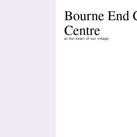
Bourne End
Centre
at the heart of our village