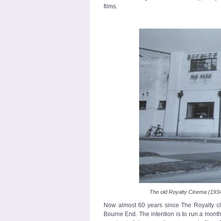
films.
The old Royalty Cinema (193
Now almost 60 years since The Royalty clo
Bourne End. The intention is to run a monthl