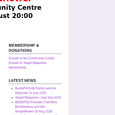
MEMBERSHIP &
DONATIONS
Donate to the Community Centre
Donate to Target Magazine
Membership
LATEST NEWS
BucksFHS-My Family and the
Regicide-11 Aug 2026
Target Magazine - Aug-Sep 2026
BEBOPSS-Fireside Chat-Miss
Brocklesbury and Mrs
Boughtflower-20 Aug 2026