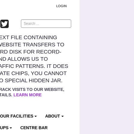
LOGIN
Search
TEXT FILE CONTAINING
WEBSITE TRANSFERS TO
RD DISK FOR RECORD-
ND ALLOWS US TO
AFFIC PATTERNS. IT DOES
ATE CHIPS, YOU CANNOT
NO SPECIAL HIDDEN JAR.
RACK VISITS TO OUR WEBSITE,
TAILS.
LEARN MORE
OUR FACILITIES
ABOUT
OUPS
CENTRE BAR