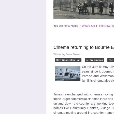
You are here:
Home
What's On
The New Ro
Cinema returning to Bourne 
Written by
Dave Foster
May Woollerton Hall
centreCinema
The
On the 30th of May 195
years since it opened i
Parade and Wakeman Ro
(until its cinema also
Times have changed with cinemas moving fr
these larger commercial cinemas there has
up and down the country are working toge
homes like Community Centres, Village Hal
cinemas moving around the country, many ou