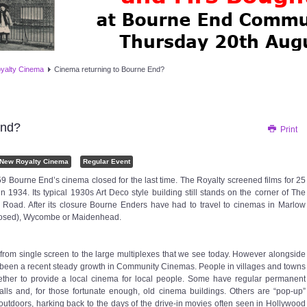
yalty Cinema
Cinema returning to Bourne End?
End?
Print
 New Royalty Cinema
Regular Event
9 Bourne End’s cinema closed for the last time. The Royalty screened films for 25
n 1934. Its typical 1930s Art Deco style building still stands on the corner of The
ad. After its closure Bourne Enders have had to travel to cinemas in Marlow
 closed), Wycombe or Maidenhead.
om single screen to the large multiplexes that we see today. However alongside
 been a recent steady growth in Community Cinemas. People in villages and towns
ther to provide a local cinema for local people. Some have regular permanent
ls and, for those fortunate enough, old cinema buildings. Others are “pop-up”
tdoors, harking back to the days of the drive-in movies often seen in Hollywood