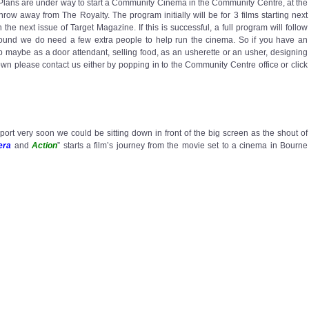
. Plans are under way to start a Community Cinema in the Community Centre, at the
 throw away from The Royalty. The program initially will be for 3 films starting next
n the next issue of Target Magazine. If this is successful, a full program will follow
ground we do need a few extra people to help run the cinema. So if you have an
elp maybe as a door attendant, selling food, as an usherette or an usher, designing
hown please contact us either by popping in to the Community Centre office or click
port very soon we could be sitting down in front of the big screen as the shout of
era
and
Action
” starts a film’s journey from the movie set to a cinema in Bourne