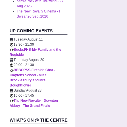
centreRock with Thr3wind - 27
Aug 2026
The New Royalty Cinema - I
Swear 20 Sept 2026
UP COMING EVENTS
Tuesday August 11
19:30
-
21:30
BucksFHS-My Family and the
Regicide
Thursday August 20
20:00
-
21:30
BEBOPSS-Fireside Chat -
Claytons School - Miss
Brocklesbury and Mrs
Boughtflower
Sunday August 23
16:00
-
17:45
The New Royalty - Downton
Abbey - The Grand Finale
WHAT'S ON @ THE CENTRE