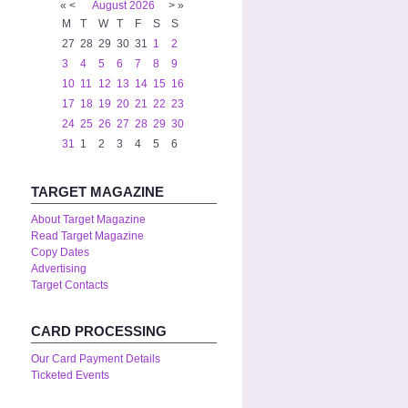
«
<
August
2026
>
»
M
T
W
T
F
S
S
27
28
29
30
31
1
2
3
4
5
6
7
8
9
10
11
12
13
14
15
16
17
18
19
20
21
22
23
24
25
26
27
28
29
30
31
1
2
3
4
5
6
TARGET MAGAZINE
About Target Magazine
Read Target Magazine
Copy Dates
Advertising
Target Contacts
CARD PROCESSING
Our Card Payment Details
Ticketed Events