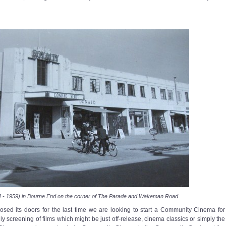
4 - 1959) in Bourne End on the corner of The Parade and Wakeman Road
sed its doors for the last time we are looking to start a Community Cinema for
y screening of films which might be just off-release, cinema classics or simply the