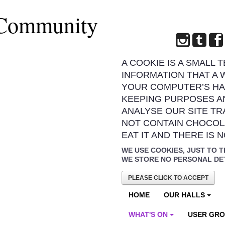
 Community
A COOKIE IS A SMALL 
INFORMATION THAT A 
YOUR COMPUTER’S HA
KEEPING PURPOSES A
ANALYSE OUR SITE TR
NOT CONTAIN CHOCOL
EAT IT AND THERE IS 
WE USE COOKIES, JUST TO T
WE STORE NO PERSONAL DE
PLEASE CLICK TO ACCEPT
HOME
OUR HALLS
WHAT'S ON
USER GR