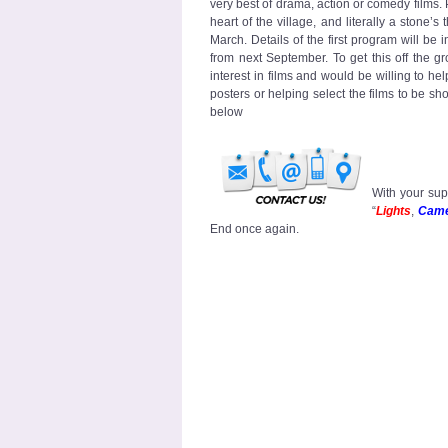
very best of drama, action or comedy films
heart of the village, and literally a stone’s
March. Details of the first program will be i
from next September. To get this off the 
interest in films and would be willing to h
posters or helping select the films to be s
below
With your sup
“
Lights
,
Cam
End once again.