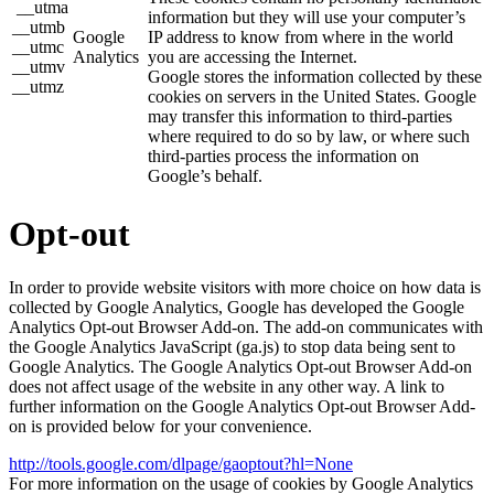
__utma
information but they will use your computer’s
__utmb
Google
IP address to know from where in the world
__utmc
Analytics
you are accessing the Internet.
__utmv
Google stores the information collected by these
__utmz
cookies on servers in the United States. Google
may transfer this information to third-parties
where required to do so by law, or where such
third-parties process the information on
Google’s behalf.
Opt-out
In order to provide website visitors with more choice on how data is
collected by Google Analytics, Google has developed the Google
Analytics Opt-out Browser Add-on. The add-on communicates with
the Google Analytics JavaScript (ga.js) to stop data being sent to
Google Analytics. The Google Analytics Opt-out Browser Add-on
does not affect usage of the website in any other way. A link to
further information on the Google Analytics Opt-out Browser Add-
on is provided below for your convenience.
http://tools.google.com/dlpage/gaoptout?hl=None
For more information on the usage of cookies by Google Analytics