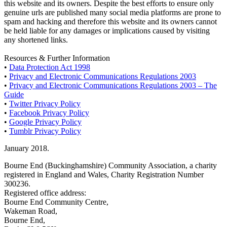
this website and its owners. Despite the best efforts to ensure only
genuine urls are published many social media platforms are prone to
spam and hacking and therefore this website and its owners cannot
be held liable for any damages or implications caused by visiting
any shortened links.
Resources & Further Information
•
Data Protection Act 1998
•
Privacy and Electronic Communications Regulations 2003
•
Privacy and Electronic Communications Regulations 2003 – The
Guide
•
Twitter Privacy Policy
•
Facebook Privacy Policy
•
Google Privacy Policy
•
Tumblr Privacy Policy
January 2018.
Bourne End (Buckinghamshire) Community Association, a charity
registered in England and Wales, Charity Registration Number
300236.
Registered office address:
Bourne End Community Centre,
Wakeman Road,
Bourne End,