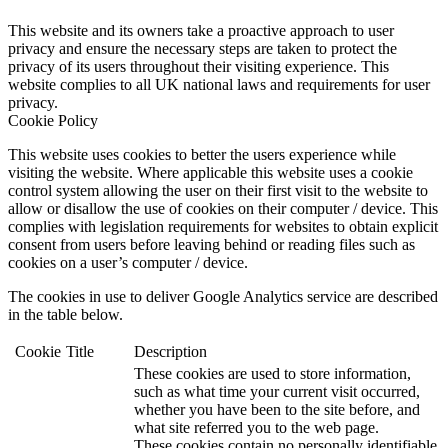
This website and its owners take a proactive approach to user
privacy and ensure the necessary steps are taken to protect the
privacy of its users throughout their visiting experience. This
website complies to all UK national laws and requirements for user
privacy.
Cookie Policy
This website uses cookies to better the users experience while
visiting the website. Where applicable this website uses a cookie
control system allowing the user on their first visit to the website to
allow or disallow the use of cookies on their computer / device. This
complies with legislation requirements for websites to obtain explicit
consent from users before leaving behind or reading files such as
cookies on a user’s computer / device.
The cookies in use to deliver Google Analytics service are described
in the table below.
Cookie
Title
Description
These cookies are used to store information,
such as what time your current visit occurred,
whether you have been to the site before, and
what site referred you to the web page.
These cookies contain no personally identifiable