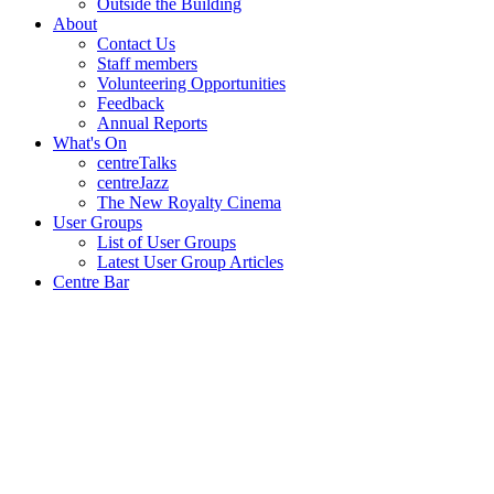
Outside the Building
About
Contact Us
Staff members
Volunteering Opportunities
Feedback
Annual Reports
What's On
centreTalks
centreJazz
The New Royalty Cinema
User Groups
List of User Groups
Latest User Group Articles
Centre Bar