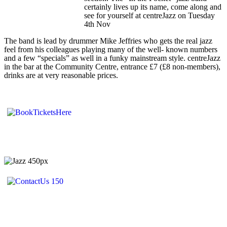
certainly lives up its name, come along and
see for yourself at centreJazz on Tuesday
4th Nov
The band is lead by drummer Mike Jeffries who gets the real jazz
feel from his colleagues playing many of the well- known numbers
and a few “specials” as well in a funky mainstream style. centreJazz
in the bar at the Community Centre, entrance £7 (£8 non-members),
drinks are at very reasonable prices.