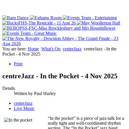
You are here:
Home
What's On
centreJazz
centreJazz - In the
Pocket - 4 Nov 2025
Print
centreJazz - In the Pocket - 4 Nov 2025
Details
Written by
Paul Hurley
centreJazz
Live Music
“In the pocket” is a piece of jazz-talk for a
really tight and well-coordinated rhythm
section. The “In the Pocket” jazz band