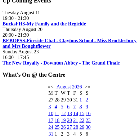
Up Coming Events
Tuesday August 11
19:30
-
21:30
BucksFHS-My Family and the Regicide
Thursday August 20
20:00
-
21:30
BEBOPSS-Fireside Chat - Claytons School - Miss Brocklesbury
and Mrs Boughtflower
Sunday August 23
16:00
-
17:45
The New Royalty - Downton Abbey - The Grand Finale
What's On @ the Centre
«
<
August
2026
>
»
M
T
W
T
F
S
S
27
28
29
30
31
1
2
3
4
5
6
7
8
9
10
11
12
13
14
15
16
17
18
19
20
21
22
23
24
25
26
27
28
29
30
31
1
2
3
4
5
6