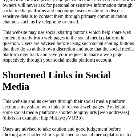
owners will never ask for personal or sensitive information through
social media platforms and encourage users wishing to discuss
sensitive details to contact them through primary communication
channels such as by telephone or email.
This website may use social sharing buttons which help share web
content directly from web pages to the social media platform in
question. Users are advised before using such social sharing buttons
that they do so at their own discretion and note that the social media
platform may track and save your request to share a web page
respectively through your social media platform account.
Shortened Links in Social
Media
This website and its owners through their social media platform
accounts may share web links to relevant web pages. By default
some social media platforms shorten lengthy urls [web addresses]
(this is an example: http://bit.ly/zyVUBo).
Users are advised to take caution and good judgement before
clicking any shortened urls published on social media platforms by