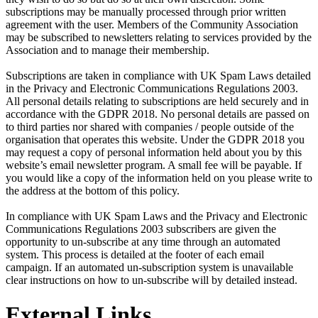
subscriptions may be manually processed through prior written
agreement with the user. Members of the Community Association
may be subscribed to newsletters relating to services provided by the
Association and to manage their membership.
Subscriptions are taken in compliance with UK Spam Laws detailed
in the Privacy and Electronic Communications Regulations 2003.
All personal details relating to subscriptions are held securely and in
accordance with the GDPR 2018. No personal details are passed on
to third parties nor shared with companies / people outside of the
organisation that operates this website. Under the GDPR 2018 you
may request a copy of personal information held about you by this
website’s email newsletter program. A small fee will be payable. If
you would like a copy of the information held on you please write to
the address at the bottom of this policy.
In compliance with UK Spam Laws and the Privacy and Electronic
Communications Regulations 2003 subscribers are given the
opportunity to un-subscribe at any time through an automated
system. This process is detailed at the footer of each email
campaign. If an automated un-subscription system is unavailable
clear instructions on how to un-subscribe will by detailed instead.
External Links