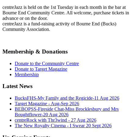
centreJazz is held on the 1st Tuesday in each month in the bar at
Bourne End Community Centre. All welcome, purchase tickets in
advance or on the door.
centreJazz is a fund-raising activity of Bourne End (Bucks)
Community Association.
Membership & Donations
Donate to the Community Centre
Donate to Target Magazine
Membership
Latest News
BucksFHS-My Family and the Regicide-11 Aug 2026
Target Magazine - Aug-Sep 2026
BEBOPSS-Fireside Chat-Miss Brocklesbury and Mrs
Boughtflower-20 Aug 2026
centreRock with Thr3wind - 27 Aug 2026
The New Royalty Cinema - I Swear 20 Sept 2026