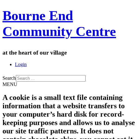
Bourne End
Community Centre
at the heart of our village
Login
Search
MENU
A cookie is a small text file containing
information that a website transfers to
your computer’s hard disk for record-
keeping purposes and allows us to analyse
our site traffic patterns. It does not