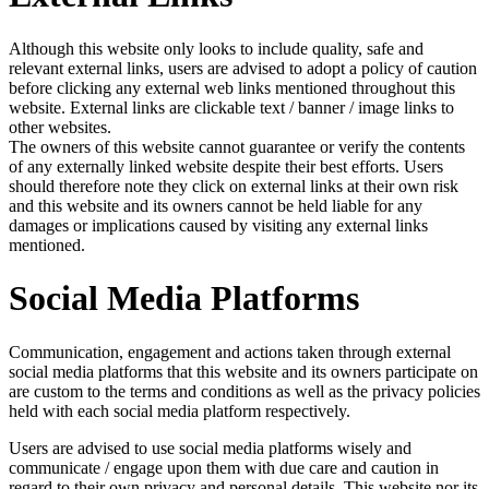
Although this website only looks to include quality, safe and
relevant external links, users are advised to adopt a policy of caution
before clicking any external web links mentioned throughout this
website. External links are clickable text / banner / image links to
other websites.
The owners of this website cannot guarantee or verify the contents
of any externally linked website despite their best efforts. Users
should therefore note they click on external links at their own risk
and this website and its owners cannot be held liable for any
damages or implications caused by visiting any external links
mentioned.
Social Media Platforms
Communication, engagement and actions taken through external
social media platforms that this website and its owners participate on
are custom to the terms and conditions as well as the privacy policies
held with each social media platform respectively.
Users are advised to use social media platforms wisely and
communicate / engage upon them with due care and caution in
regard to their own privacy and personal details. This website nor its