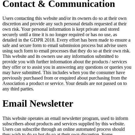
Contact & Communication
Users contacting this website and/or its owners do so at their own
discretion and provide any such personal details requested at their
own risk. Your personal information is kept private and stored
securely until a time it is no longer required or has no use, as
detailed in the GDPR 2018. Every effort has been made to ensure a
safe and secure form to email submission process but advise users
using such form to email processes that they do so at their own risk.
This website and its owners use any information submitted to
provide you with further information about the products / services
they offer or to assist you in answering any questions or queries you
may have submitted. This includes when you the consumer have
previously purchased from or enquired about purchasing from the
Association a product or service. Your details are not passed on to
any third parties.
Email Newsletter
This website operates an email newsletter program, used to inform
subscribers about products and services supplied by this website.
Users can subscribe through an online automated process should
they wish to do so but do so at their own discretion. Some