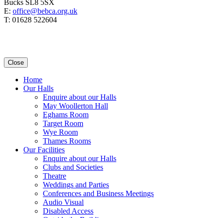
Bucks SL8 5SX
E:
office@bebca.org.uk
T: 01628 522604
Close
Home
Our Halls
Enquire about our Halls
May Woollerton Hall
Eghams Room
Target Room
Wye Room
Thames Rooms
Our Facilities
Enquire about our Halls
Clubs and Societies
Theatre
Weddings and Parties
Conferences and Business Meetings
Audio Visual
Disabled Access