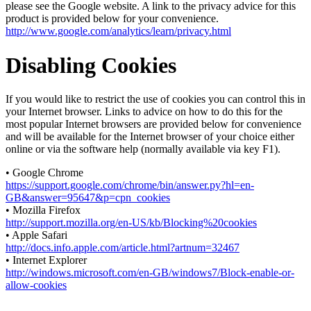
please see the Google website. A link to the privacy advice for this
product is provided below for your convenience.
http://www.google.com/analytics/learn/privacy.html
Disabling Cookies
If you would like to restrict the use of cookies you can control this in
your Internet browser. Links to advice on how to do this for the
most popular Internet browsers are provided below for convenience
and will be available for the Internet browser of your choice either
online or via the software help (normally available via key F1).
• Google Chrome
https://support.google.com/chrome/bin/answer.py?hl=en-
GB&answer=95647&p=cpn_cookies
• Mozilla Firefox
http://support.mozilla.org/en-US/kb/Blocking%20cookies
• Apple Safari
http://docs.info.apple.com/article.html?artnum=32467
• Internet Explorer
http://windows.microsoft.com/en-GB/windows7/Block-enable-or-
allow-cookies