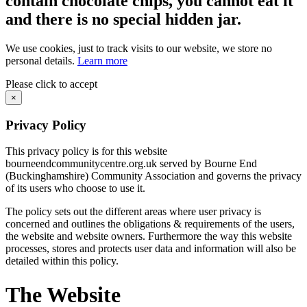
contain chocolate chips, you cannot eat it
and there is no special hidden jar.
We use cookies, just to track visits to our website, we store no
personal details.
Learn more
Please click to accept
×
Privacy Policy
This privacy policy is for this website
bourneendcommunitycentre.org.uk served by Bourne End
(Buckinghamshire) Community Association and governs the privacy
of its users who choose to use it.
The policy sets out the different areas where user privacy is
concerned and outlines the obligations & requirements of the users,
the website and website owners. Furthermore the way this website
processes, stores and protects user data and information will also be
detailed within this policy.
The Website