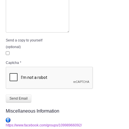
Send a copy to yourself
(optional)
Captcha
*
Send Email
Miscellaneous Information
https://www.facebook.com/groups/10998966092/