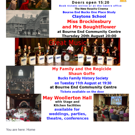
Target Room
Wye Room
Thames Rooms
OUR FACILITIES
Enquire about our Halls
Clubs and Societies
Theatre
Weddings and Parties
Conferences and Business Meetings
You are here:
Home