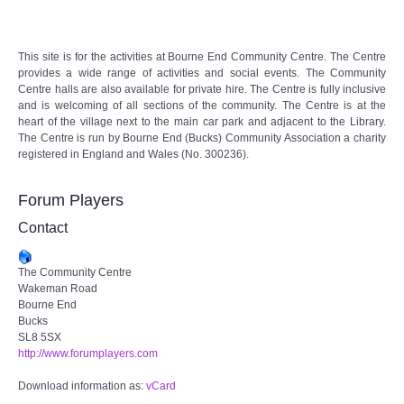
Audio Visual
This site is for the activities at Bourne End Community Centre. The Centre
Disabled Access
provides a wide range of activities and social events. The Community
Centre halls are also available for private hire. The Centre is fully inclusive
Outside the Building
and is welcoming of all sections of the community. The Centre is at the
heart of the village next to the main car park and adjacent to the Library.
The Centre is run by Bourne End (Bucks) Community Association a charity
ABOUT
registered in England and Wales (No. 300236).
Contact Us
Forum Players
Contact
Staff members
The Community Centre
Volunteering Opportunities
Wakeman Road
Bourne End
Bucks
Feedback
SL8 5SX
http://www.forumplayers.com
Annual Reports
Download information as:
vCard