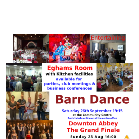
PATTERNS. IT DOES NOT CONTAIN
CHOCOLATE CHIPS, YOU CANNOT EAT IT AND
THERE IS NO SPECIAL HIDDEN JAR.
WE USE COOKIES, JUST TO TRACK VISITS TO
OUR WEBSITE, WE STORE NO PERSONAL
DETAILS.
LEARN MORE
PLEASE CLICK TO ACCEPT
HOME
OUR HALLS
Enquire about our Halls
May Woollerton Hall
Eghams Room