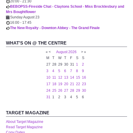
20:00
-
21:30
BEBOPSS-Fireside Chat - Claytons School - Miss Brocklesbury and
Mrs Boughtflower
Sunday August 23
16:00
-
17:45
The New Royalty - Downton Abbey - The Grand Finale
WHAT'S ON @ THE CENTRE
«
<
August
2026
>
»
M
T
W
T
F
S
S
27
28
29
30
31
1
2
3
4
5
6
7
8
9
10
11
12
13
14
15
16
17
18
19
20
21
22
23
24
25
26
27
28
29
30
31
1
2
3
4
5
6
TARGET MAGAZINE
About Target Magazine
Read Target Magazine
Copy Dates