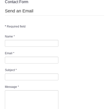
Contact Form
WHAT'S ON
Send an Email
centreTalks
*
Required field
centreJazz
Name
*
The New Royalty Cinema
USER GROUPS
Email
*
List of User Groups
Subject
*
Latest User Group Articles
Message
*
CENTRE BAR