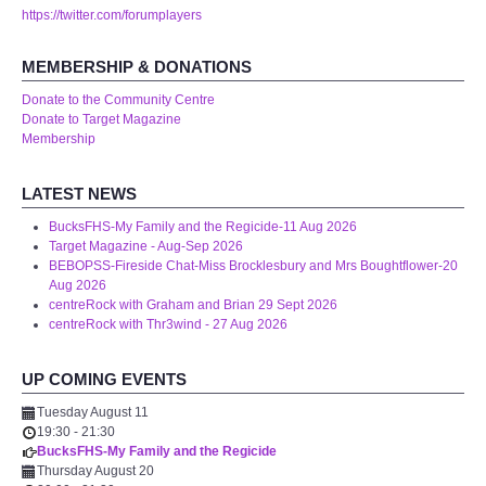
https://twitter.com/forumplayers
MEMBERSHIP & DONATIONS
Donate to the Community Centre
Donate to Target Magazine
Membership
LATEST NEWS
BucksFHS-My Family and the Regicide-11 Aug 2026
Target Magazine - Aug-Sep 2026
BEBOPSS-Fireside Chat-Miss Brocklesbury and Mrs Boughtflower-20
Aug 2026
centreRock with Graham and Brian 29 Sept 2026
centreRock with Thr3wind - 27 Aug 2026
UP COMING EVENTS
Tuesday August 11
19:30
-
21:30
BucksFHS-My Family and the Regicide
Thursday August 20