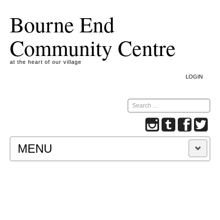
Bourne End
Community Centre
at the heart of our village
LOGIN
Search
MENU
A COOKIE IS A SMALL TEXT FILE CONTAINING
INFORMATION THAT A WEBSITE TRANSFERS
TO YOUR COMPUTER’S HARD DISK FOR
RECORD-KEEPING PURPOSES AND ALLOWS
US TO ANALYSE OUR SITE TRAFFIC