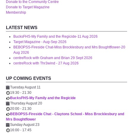
Donate to the Community Centre
WHAT'S ON
Donate to Target Magazine
Membership
centreTalks
LATEST NEWS
centreJazz
BucksFHS-My Family and the Regicide-11 Aug 2026
Target Magazine - Aug-Sep 2026
BEBOPSS-Fireside Chat-Miss Brocklesbury and Mrs Boughtflower-20
The New Royalty Cinema
Aug 2026
centreRock with Graham and Brian 29 Sept 2026
centreRock with Thr3wind - 27 Aug 2026
USER GROUPS
UP COMING EVENTS
List of User Groups
Tuesday August 11
19:30
-
21:30
Latest User Group Articles
BucksFHS-My Family and the Regicide
Thursday August 20
CENTRE BAR
20:00
-
21:30
BEBOPSS-Fireside Chat - Claytons School - Miss Brocklesbury and
Mrs Boughtflower
Sunday August 23
16:00
-
17:45