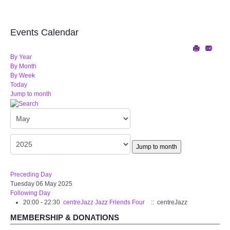
Audio Visual
Disabled Access
Events Calendar
Outside the Building
By Year
By Month
By Week
ABOUT
Today
Jump to month
Contact Us
Staff members
Jump to month
Volunteering Opportunities
Preceding Day
Tuesday 06 May 2025
Feedback
Following Day
20:00 - 22:30
centreJazz Jazz Friends Four
:: centreJazz
Annual Reports
MEMBERSHIP & DONATIONS