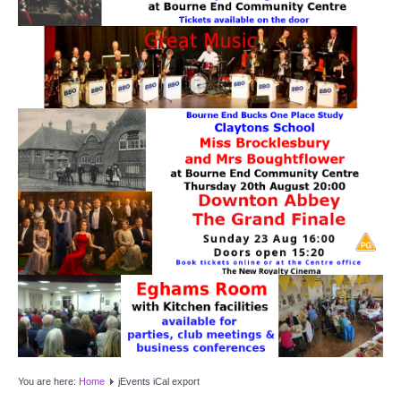
Target Room
Wye Room
Thames Rooms
OUR FACILITIES
Enquire about our Halls
Clubs and Societies
Theatre
Weddings and Parties
Conferences and Business Meetings
You are here:
Home
jEvents iCal export