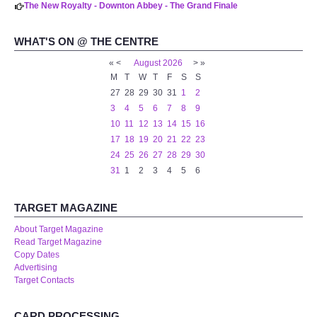
The New Royalty - Downton Abbey - The Grand Finale
WHAT'S ON @ THE CENTRE
«
<
August
2026
>
»
M
T
W
T
F
S
S
27
28
29
30
31
1
2
3
4
5
6
7
8
9
10
11
12
13
14
15
16
17
18
19
20
21
22
23
24
25
26
27
28
29
30
31
1
2
3
4
5
6
TARGET MAGAZINE
About Target Magazine
Read Target Magazine
Copy Dates
Advertising
Target Contacts
CARD PROCESSING