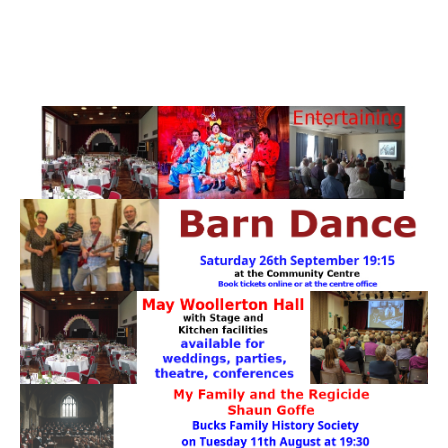
PATTERNS. IT DOES NOT CONTAIN
CHOCOLATE CHIPS, YOU CANNOT EAT IT AND
THERE IS NO SPECIAL HIDDEN JAR.
WE USE COOKIES, JUST TO TRACK VISITS TO
OUR WEBSITE, WE STORE NO PERSONAL
DETAILS.
LEARN MORE
PLEASE CLICK TO ACCEPT
HOME
OUR HALLS
Enquire about our Halls
May Woollerton Hall
Eghams Room