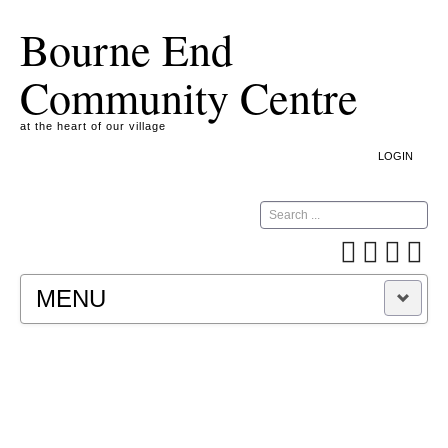
Bourne End
Community Centre
at the heart of our village
LOGIN
Search
MENU
A COOKIE IS A SMALL TEXT FILE CONTAINING
INFORMATION THAT A WEBSITE TRANSFERS
TO YOUR COMPUTER’S HARD DISK FOR
RECORD-KEEPING PURPOSES AND ALLOWS
US TO ANALYSE OUR SITE TRAFFIC