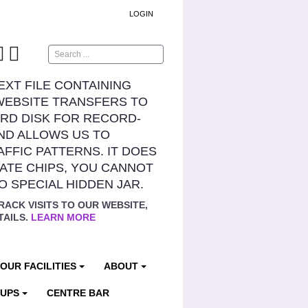
LOGIN
Search
TEXT FILE CONTAINING
WEBSITE TRANSFERS TO
RD DISK FOR RECORD-
ND ALLOWS US TO
AFFIC PATTERNS. IT DOES
ATE CHIPS, YOU CANNOT
NO SPECIAL HIDDEN JAR.
RACK VISITS TO OUR WEBSITE,
TAILS.
LEARN MORE
OUR FACILITIES
ABOUT
OUPS
CENTRE BAR