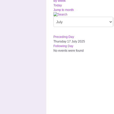
By Week
Today
Jump to month
Preceding Day
Thursday 17 July 2025
Following Day
No events were found