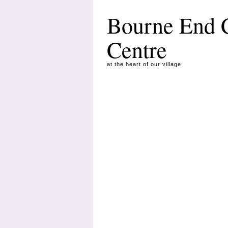
Bourne End
Centre
at the heart of our village