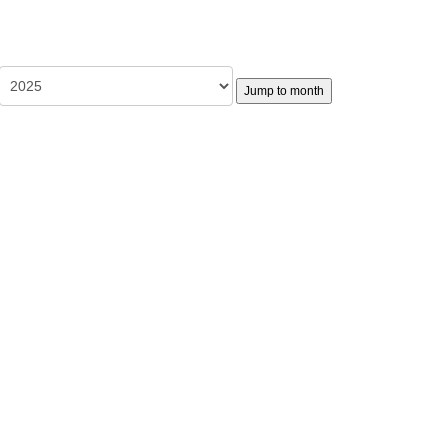
Jump to month