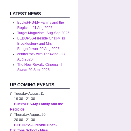
LATEST NEWS
BucksFHS-My Family and the
Regicide-11 Aug 2026
Target Magazine - Aug-Sep 2026
BEBOPSS-Fireside Chat-Miss
Brocklesbury and Mrs
Boughtflower-20 Aug 2026
centreRock with Thr3wind - 27
Aug 2026
The New Royalty Cinema - I
Swear 20 Sept 2026
UP COMING EVENTS
Tuesday August 11
19:30
-
21:30
BucksFHS-My Family and the
Regicide
Thursday August 20
20:00
-
21:30
BEBOPSS-Fireside Chat -
Claytons School - Miss