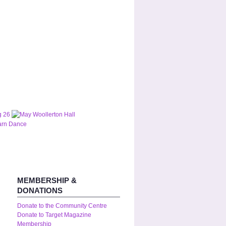
MEMBERSHIP &
DONATIONS
Donate to the Community Centre
Donate to Target Magazine
Membership