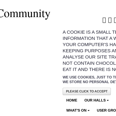
 Community
A COOKIE IS A SMALL 
INFORMATION THAT A 
YOUR COMPUTER’S HA
KEEPING PURPOSES A
ANALYSE OUR SITE TR
NOT CONTAIN CHOCOL
EAT IT AND THERE IS 
WE USE COOKIES, JUST TO T
WE STORE NO PERSONAL DE
PLEASE CLICK TO ACCEPT
HOME
OUR HALLS
WHAT'S ON
USER GR