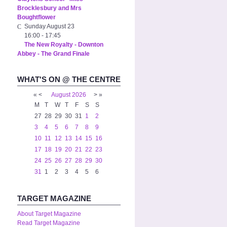
Brocklesbury and Mrs
Boughtflower
Sunday August 23
16:00
-
17:45
The New Royalty - Downton
Abbey - The Grand Finale
WHAT'S ON @ THE CENTRE
«
<
August
2026
>
»
M
T
W
T
F
S
S
27
28
29
30
31
1
2
3
4
5
6
7
8
9
10
11
12
13
14
15
16
17
18
19
20
21
22
23
24
25
26
27
28
29
30
31
1
2
3
4
5
6
TARGET MAGAZINE
About Target Magazine
Read Target Magazine