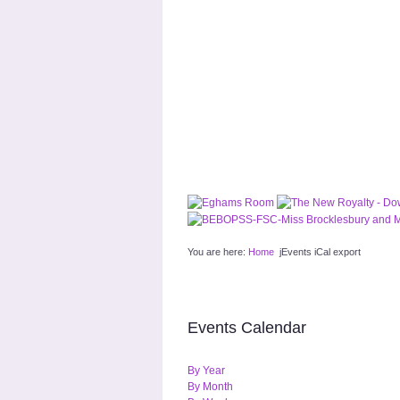
You are here:
Home
jEvents iCal export
Events Calendar
By Year
By Month