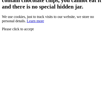
contain chocolate chips, you cannot eat it
and there is no special hidden jar.
We use cookies, just to track visits to our website, we store no
personal details.
Learn more
Please click to accept