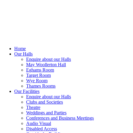
office@bebca.org.uk
Home
Our Halls
Enquire about our Halls
May Woollerton Hall
Eghams Room
Target Room
Wye Room
Thames Rooms
Our Facilities
Enquire about our Halls
Clubs and Societies
Theatre
Weddings and Parties
Conferences and Business Meetings
Audio Visual
Disabled Access