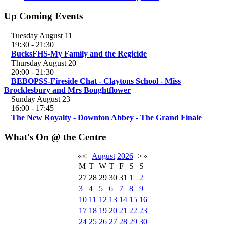
Up Coming Events
Tuesday August 11
19:30
-
21:30
BucksFHS-My Family and the Regicide
Thursday August 20
20:00
-
21:30
BEBOPSS-Fireside Chat - Claytons School - Miss
Brocklesbury and Mrs Boughtflower
Sunday August 23
16:00
-
17:45
The New Royalty - Downton Abbey - The Grand Finale
What's On @ the Centre
«
<
August
2026
>
»
M
T
W
T
F
S
S
27
28
29
30
31
1
2
3
4
5
6
7
8
9
10
11
12
13
14
15
16
17
18
19
20
21
22
23
24
25
26
27
28
29
30