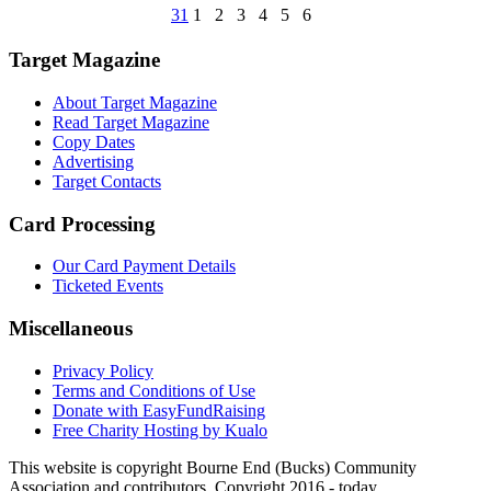
31
1
2
3
4
5
6
Target Magazine
About Target Magazine
Read Target Magazine
Copy Dates
Advertising
Target Contacts
Card Processing
Our Card Payment Details
Ticketed Events
Miscellaneous
Privacy Policy
Terms and Conditions of Use
Donate with EasyFundRaising
Free Charity Hosting by Kualo
This website is copyright Bourne End (Bucks) Community
Association and contributors. Copyright 2016 - today