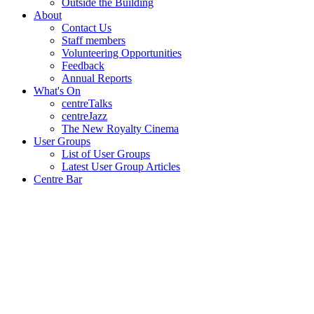
Outside the Building
About
Contact Us
Staff members
Volunteering Opportunities
Feedback
Annual Reports
What's On
centreTalks
centreJazz
The New Royalty Cinema
User Groups
List of User Groups
Latest User Group Articles
Centre Bar