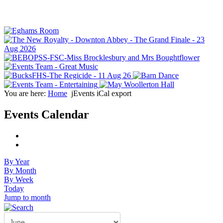
You are here:
Home
jEvents iCal export
Events Calendar
By Year
By Month
By Week
Today
Jump to month