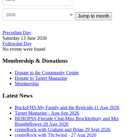
Jump to month
Preceding Day
Saturday 13 June 2026
Following Day
No events were found
Membership & Donations
Donate to the Community Centre
Donate to Target Magazine
Membership
Latest News
BucksFHS-My Family and the Regicide-11 Aug 2026
Target Magazine - Aug-Sep 2026
BEBOPSS-Fireside Chat-Miss Brocklesbury and Mrs
Boughtflower-20 Aug 2026
centreRock with Graham and Brian 29 Sept 2026
centreRock with Thr3wind - 27 Aug 2026