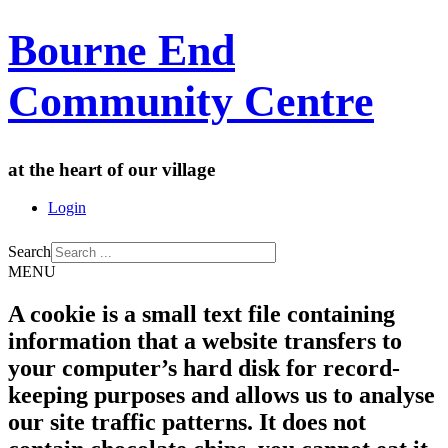
Bourne End
Community Centre
at the heart of our village
Login
Search
MENU
A cookie is a small text file containing
information that a website transfers to
your computer’s hard disk for record-
keeping purposes and allows us to analyse
our site traffic patterns. It does not