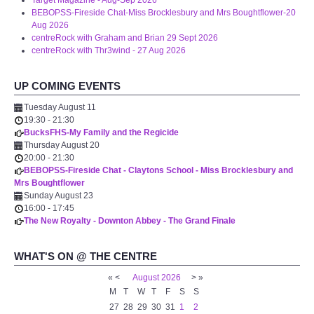
Target Magazine - Aug-Sep 2026
WHAT'S ON
BEBOPSS-Fireside Chat-Miss Brocklesbury and Mrs Boughtflower-20
Aug 2026
centreRock with Graham and Brian 29 Sept 2026
centreTalks
centreRock with Thr3wind - 27 Aug 2026
centreJazz
UP COMING EVENTS
Tuesday August 11
The New Royalty Cinema
19:30
-
21:30
BucksFHS-My Family and the Regicide
Thursday August 20
USER GROUPS
20:00
-
21:30
BEBOPSS-Fireside Chat - Claytons School - Miss Brocklesbury and
Mrs Boughtflower
List of User Groups
Sunday August 23
16:00
-
17:45
Latest User Group Articles
The New Royalty - Downton Abbey - The Grand Finale
WHAT'S ON @ THE CENTRE
CENTRE BAR
«
<
August
2026
>
»
M
T
W
T
F
S
S
27
28
29
30
31
1
2