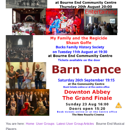
Target Room
Wye Room
Thames Rooms
OUR FACILITIES
Enquire about our Halls
Clubs and Societies
Theatre
Weddings and Parties
Conferences and Business Meetings
You are here:
Home
User Groups
Latest User Group Articles
Bourne End Musical
Players