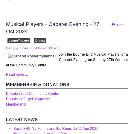
Audio Visual
Disabled Access
Musical Players - Cabaret Evening - 27
Print
Oct 2024
Outside the Building
centreTheatre
Drama
ABOUT
Category:
Bourne End Musical Players
Join the Bourne End Musical Players for a
Cabaret Evening on Sunday 27th October
Contact Us
at the Community Centre.
Read more ...
Staff members
MEMBERSHIP & DONATIONS
Volunteering Opportunities
Donate to the Community Centre
Donate to Target Magazine
Membership
Feedback
LATEST NEWS
Annual Reports
BucksFHS-My Family and the Regicide-11 Aug 2026