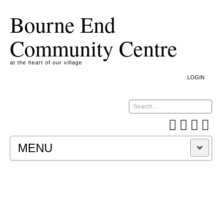
Bourne End
Community Centre
at the heart of our village
LOGIN
Search
MENU
A COOKIE IS A SMALL TEXT FILE CONTAINING
INFORMATION THAT A WEBSITE TRANSFERS
TO YOUR COMPUTER’S HARD DISK FOR
RECORD-KEEPING PURPOSES AND ALLOWS
US TO ANALYSE OUR SITE TRAFFIC