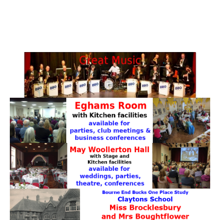
PATTERNS. IT DOES NOT CONTAIN
CHOCOLATE CHIPS, YOU CANNOT EAT IT AND
THERE IS NO SPECIAL HIDDEN JAR.
WE USE COOKIES, JUST TO TRACK VISITS TO
OUR WEBSITE, WE STORE NO PERSONAL
DETAILS.
LEARN MORE
PLEASE CLICK TO ACCEPT
HOME
OUR HALLS
Enquire about our Halls
May Woollerton Hall
Eghams Room