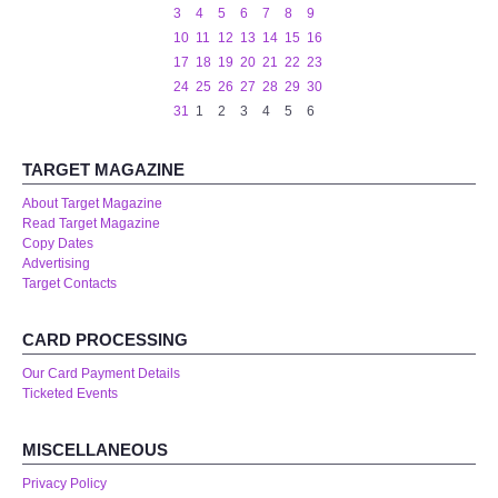
3
4
5
6
7
8
9
10
11
12
13
14
15
16
17
18
19
20
21
22
23
24
25
26
27
28
29
30
31
1
2
3
4
5
6
TARGET MAGAZINE
About Target Magazine
Read Target Magazine
Copy Dates
Advertising
Target Contacts
CARD PROCESSING
Our Card Payment Details
Ticketed Events
MISCELLANEOUS
Privacy Policy