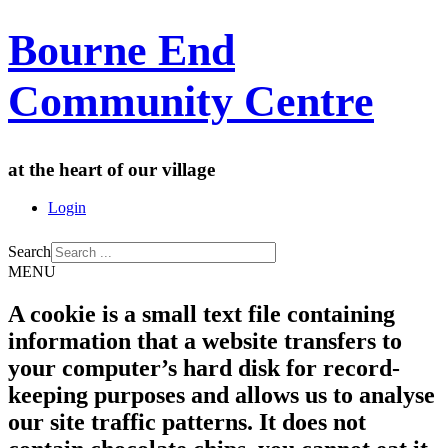
Bourne End
Community Centre
at the heart of our village
Login
Search
MENU
A cookie is a small text file containing
information that a website transfers to
your computer’s hard disk for record-
keeping purposes and allows us to analyse
our site traffic patterns. It does not