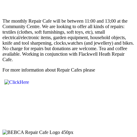
The monthly Repair Cafe will be between 11:00 and 13;00 at the
Community Centre. We are looking to offer all kinds of repairs:
textiles (clothes, soft furnishings, soft toys, etc), small
electrical/electronic items, garden equipment, household objects,
knife and tool sharpening, clocks,watches (and jewellery) and bikes.
No charge for repairs but donations are welcome. Tea and coffee
available. Working in conjunction with Flackwell Heath Repair
Cafe.
For more information about Repair Cafes please