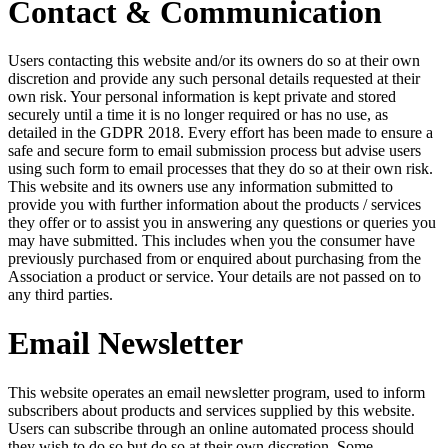
Contact & Communication
Users contacting this website and/or its owners do so at their own
discretion and provide any such personal details requested at their
own risk. Your personal information is kept private and stored
securely until a time it is no longer required or has no use, as
detailed in the GDPR 2018. Every effort has been made to ensure a
safe and secure form to email submission process but advise users
using such form to email processes that they do so at their own risk.
This website and its owners use any information submitted to
provide you with further information about the products / services
they offer or to assist you in answering any questions or queries you
may have submitted. This includes when you the consumer have
previously purchased from or enquired about purchasing from the
Association a product or service. Your details are not passed on to
any third parties.
Email Newsletter
This website operates an email newsletter program, used to inform
subscribers about products and services supplied by this website.
Users can subscribe through an online automated process should
they wish to do so but do so at their own discretion. Some