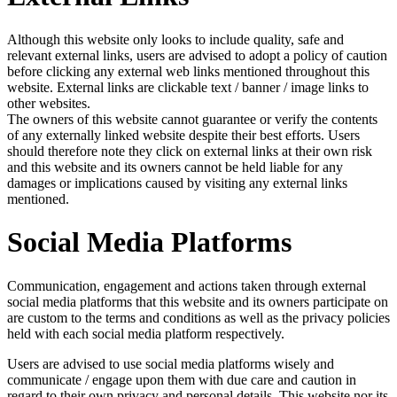
Although this website only looks to include quality, safe and
relevant external links, users are advised to adopt a policy of caution
before clicking any external web links mentioned throughout this
website. External links are clickable text / banner / image links to
other websites.
The owners of this website cannot guarantee or verify the contents
of any externally linked website despite their best efforts. Users
should therefore note they click on external links at their own risk
and this website and its owners cannot be held liable for any
damages or implications caused by visiting any external links
mentioned.
Social Media Platforms
Communication, engagement and actions taken through external
social media platforms that this website and its owners participate on
are custom to the terms and conditions as well as the privacy policies
held with each social media platform respectively.
Users are advised to use social media platforms wisely and
communicate / engage upon them with due care and caution in
regard to their own privacy and personal details. This website nor its