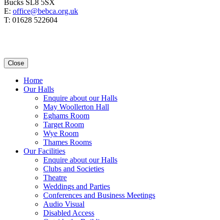
Bucks SL8 5SX
E:
office@bebca.org.uk
T: 01628 522604
Close
Home
Our Halls
Enquire about our Halls
May Woollerton Hall
Eghams Room
Target Room
Wye Room
Thames Rooms
Our Facilities
Enquire about our Halls
Clubs and Societies
Theatre
Weddings and Parties
Conferences and Business Meetings
Audio Visual
Disabled Access