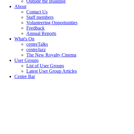
Outside the Building
About
Contact Us
Staff members
Volunteering Opportunities
Feedback
Annual Reports
What's On
centreTalks
centreJazz
The New Royalty Cinema
User Groups
List of User Groups
Latest User Group Articles
Centre Bar