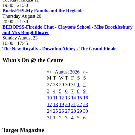
19:30
-
21:30
BucksFHS-My Family and the Regicide
Thursday August 20
20:00
-
21:30
BEBOPSS-Fireside Chat - Claytons School - Miss Brocklesbury
and Mrs Boughtflower
Sunday August 23
16:00
-
17:45
The New Royalty - Downton Abbey - The Grand Finale
What's On @ the Centre
«
<
August
2026
>
»
M
T
W
T
F
S
S
27
28
29
30
31
1
2
3
4
5
6
7
8
9
10
11
12
13
14
15
16
17
18
19
20
21
22
23
24
25
26
27
28
29
30
31
1
2
3
4
5
6
Target Magazine