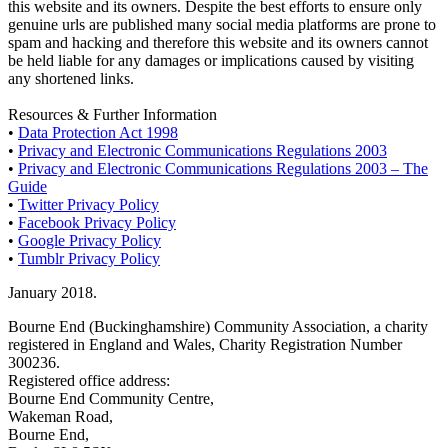
this website and its owners. Despite the best efforts to ensure only
genuine urls are published many social media platforms are prone to
spam and hacking and therefore this website and its owners cannot
be held liable for any damages or implications caused by visiting
any shortened links.
Resources & Further Information
•
Data Protection Act 1998
•
Privacy and Electronic Communications Regulations 2003
•
Privacy and Electronic Communications Regulations 2003 – The
Guide
•
Twitter Privacy Policy
•
Facebook Privacy Policy
•
Google Privacy Policy
•
Tumblr Privacy Policy
January 2018.
Bourne End (Buckinghamshire) Community Association, a charity
registered in England and Wales, Charity Registration Number
300236.
Registered office address:
Bourne End Community Centre,
Wakeman Road,
Bourne End,