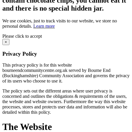
contain chocolate chips, you cannot eat it
and there is no special hidden jar.
We use cookies, just to track visits to our website, we store no
personal details.
Learn more
Please click to accept
×
Privacy Policy
This privacy policy is for this website
bourneendcommunitycentre.org.uk served by Bourne End
(Buckinghamshire) Community Association and governs the privacy
of its users who choose to use it.
The policy sets out the different areas where user privacy is
concerned and outlines the obligations & requirements of the users,
the website and website owners. Furthermore the way this website
processes, stores and protects user data and information will also be
detailed within this policy.
The Website