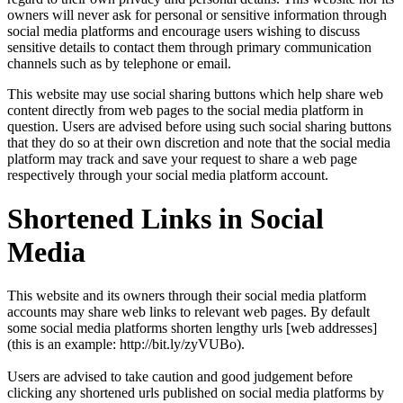
owners will never ask for personal or sensitive information through
social media platforms and encourage users wishing to discuss
sensitive details to contact them through primary communication
channels such as by telephone or email.
This website may use social sharing buttons which help share web
content directly from web pages to the social media platform in
question. Users are advised before using such social sharing buttons
that they do so at their own discretion and note that the social media
platform may track and save your request to share a web page
respectively through your social media platform account.
Shortened Links in Social
Media
This website and its owners through their social media platform
accounts may share web links to relevant web pages. By default
some social media platforms shorten lengthy urls [web addresses]
(this is an example: http://bit.ly/zyVUBo).
Users are advised to take caution and good judgement before
clicking any shortened urls published on social media platforms by