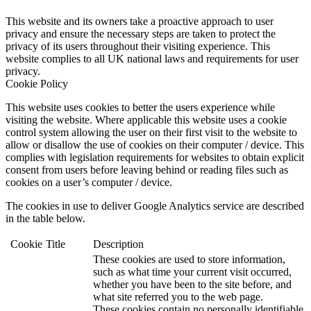
This website and its owners take a proactive approach to user
privacy and ensure the necessary steps are taken to protect the
privacy of its users throughout their visiting experience. This
website complies to all UK national laws and requirements for user
privacy.
Cookie Policy
This website uses cookies to better the users experience while
visiting the website. Where applicable this website uses a cookie
control system allowing the user on their first visit to the website to
allow or disallow the use of cookies on their computer / device. This
complies with legislation requirements for websites to obtain explicit
consent from users before leaving behind or reading files such as
cookies on a user’s computer / device.
The cookies in use to deliver Google Analytics service are described
in the table below.
Cookie
Title
Description
These cookies are used to store information,
such as what time your current visit occurred,
whether you have been to the site before, and
what site referred you to the web page.
These cookies contain no personally identifiable