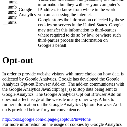
__utma
information but they will use your computer’s
__utmb
Google
IP address to know from where in the world
__utmc
Analytics
you are accessing the Internet.
__utmv
Google stores the information collected by these
__utmz
cookies on servers in the United States. Google
may transfer this information to third-parties
where required to do so by law, or where such
third-parties process the information on
Google’s behalf.
Opt-out
In order to provide website visitors with more choice on how data is
collected by Google Analytics, Google has developed the Google
Analytics Opt-out Browser Add-on. The add-on communicates with
the Google Analytics JavaScript (ga.js) to stop data being sent to
Google Analytics. The Google Analytics Opt-out Browser Add-on
does not affect usage of the website in any other way. A link to
further information on the Google Analytics Opt-out Browser Add-
on is provided below for your convenience.
http://tools.google.com/dlpage/gaoptout?hl=None
For more information on the usage of cookies by Google Analytics