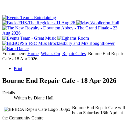
You are here:
Home
What's On
Repair Cafes
Bourne End Repair
Cafe - 18 Apr 2026
Print
Bourne End Repair Cafe - 18 Apr 2026
Details
Written by
Diane Hall
Bourne End Repair Cafe will
be on Saturday 18th April at
the Community Centre.