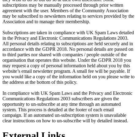
subscriptions may be manually processed through prior written
agreement with the user. Members of the Community Association
may be subscribed to newsletters relating to services provided by the
Association and to manage their membership.
Subscriptions are taken in compliance with UK Spam Laws detailed
in the Privacy and Electronic Communications Regulations 2003.
All personal details relating to subscriptions are held securely and in
accordance with the GDPR 2018. No personal details are passed on
to third parties nor shared with companies / people outside of the
organisation that operates this website. Under the GDPR 2018 you
may request a copy of personal information held about you by this
website’s email newsletter program. A small fee will be payable. If
you would like a copy of the information held on you please write to
the address at the bottom of this policy.
In compliance with UK Spam Laws and the Privacy and Electronic
Communications Regulations 2003 subscribers are given the
opportunity to un-subscribe at any time through an automated
system. This process is detailed at the footer of each email
campaign. If an automated un-subscription system is unavailable
clear instructions on how to un-subscribe will by detailed instead.
External Links