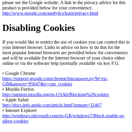
please see the Google website. A link to the privacy advice for this
product is provided below for your convenience.
http://www.google.com/analytics/learn/privacy.html
Disabling Cookies
If you would like to restrict the use of cookies you can control this in
your Internet browser. Links to advice on how to do this for the
most popular Internet browsers are provided below for convenience
and will be available for the Internet browser of your choice either
online or via the software help (normally available via key F1).
• Google Chrome
https://support.google.com/chrome/bin/answer.py?hl=en-
GB&answer=95647&p=cpn_cookies
• Mozilla Firefox
http://support.mozilla.org/en-US/kb/Blocking%20cookies
• Apple Safari
http://docs.info.apple.com/article.html?artnum=32467
• Internet Explorer
http://windows.microsoft.com/en-GB/windows7/Block-enable-or-
allow-cookies