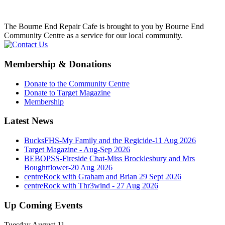
The Bourne End Repair Cafe is brought to you by Bourne End
Community Centre as a service for our local community.
Membership & Donations
Donate to the Community Centre
Donate to Target Magazine
Membership
Latest News
BucksFHS-My Family and the Regicide-11 Aug 2026
Target Magazine - Aug-Sep 2026
BEBOPSS-Fireside Chat-Miss Brocklesbury and Mrs
Boughtflower-20 Aug 2026
centreRock with Graham and Brian 29 Sept 2026
centreRock with Thr3wind - 27 Aug 2026
Up Coming Events
Tuesday August 11