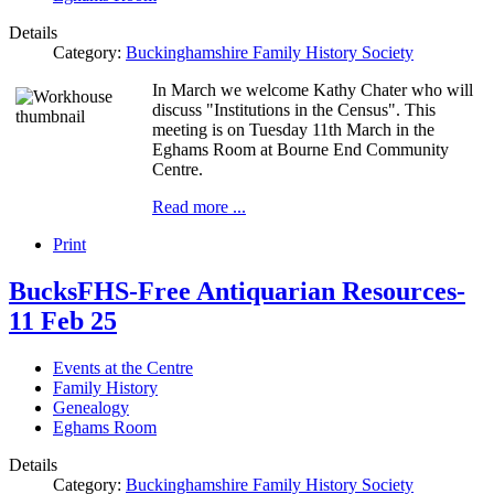
Details
Category:
Buckinghamshire Family History Society
In March we welcome Kathy Chater who will
discuss "Institutions in the Census". This
meeting is on Tuesday 11th March in the
Eghams Room at Bourne End Community
Centre.
Read more ...
Print
BucksFHS-Free Antiquarian Resources-
11 Feb 25
Events at the Centre
Family History
Genealogy
Eghams Room
Details
Category:
Buckinghamshire Family History Society