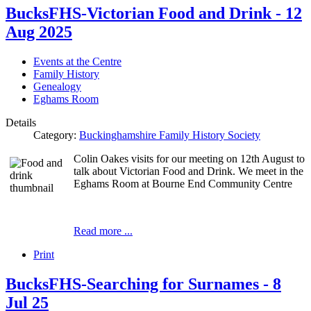
BucksFHS-Victorian Food and Drink - 12
Aug 2025
Events at the Centre
Family History
Genealogy
Eghams Room
Details
Category:
Buckinghamshire Family History Society
Colin Oakes visits for our meeting on 12th August to
talk about Victorian Food and Drink. We meet in the
Eghams Room at Bourne End Community Centre
Read more ...
Print
BucksFHS-Searching for Surnames - 8
Jul 25