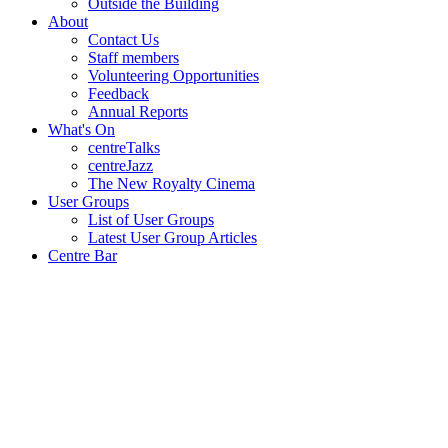
Outside the Building
About
Contact Us
Staff members
Volunteering Opportunities
Feedback
Annual Reports
What's On
centreTalks
centreJazz
The New Royalty Cinema
User Groups
List of User Groups
Latest User Group Articles
Centre Bar