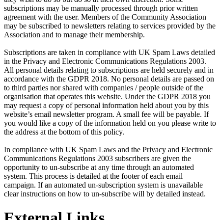
subscriptions may be manually processed through prior written
agreement with the user. Members of the Community Association
may be subscribed to newsletters relating to services provided by the
Association and to manage their membership.
Subscriptions are taken in compliance with UK Spam Laws detailed
in the Privacy and Electronic Communications Regulations 2003.
All personal details relating to subscriptions are held securely and in
accordance with the GDPR 2018. No personal details are passed on
to third parties nor shared with companies / people outside of the
organisation that operates this website. Under the GDPR 2018 you
may request a copy of personal information held about you by this
website’s email newsletter program. A small fee will be payable. If
you would like a copy of the information held on you please write to
the address at the bottom of this policy.
In compliance with UK Spam Laws and the Privacy and Electronic
Communications Regulations 2003 subscribers are given the
opportunity to un-subscribe at any time through an automated
system. This process is detailed at the footer of each email
campaign. If an automated un-subscription system is unavailable
clear instructions on how to un-subscribe will by detailed instead.
External Links