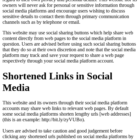
owners will never ask for personal or sensitive information through
social media platforms and encourage users wishing to discuss
sensitive details to contact them through primary communication
channels such as by telephone or email.
This website may use social sharing buttons which help share web
content directly from web pages to the social media platform in
question. Users are advised before using such social sharing buttons
that they do so at their own discretion and note that the social media
platform may track and save your request to share a web page
respectively through your social media platform account.
Shortened Links in Social
Media
This website and its owners through their social media platform
accounts may share web links to relevant web pages. By default
some social media platforms shorten lengthy urls [web addresses]
(this is an example: http://bit.ly/zyVUBo).
Users are advised to take caution and good judgement before
clicking any shortened urls published on social media platforms by