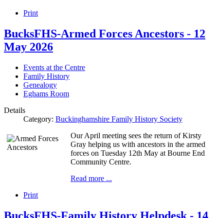
Print
BucksFHS-Armed Forces Ancestors - 12
May 2026
Events at the Centre
Family History
Genealogy
Eghams Room
Details
Category:
Buckinghamshire Family History Society
Our April meeting sees the return of Kirsty
Gray helping us with ancestors in the armed
forces on Tuesday 12th May at Bourne End
Community Centre.
Read more ...
Print
BucksFHS-Family History Helpdesk - 14