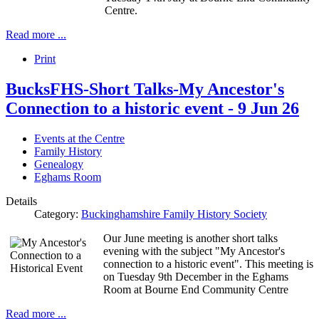
Centre.
Read more ...
Print
BucksFHS-Short Talks-My Ancestor's
Connection to a historic event - 9 Jun 26
Events at the Centre
Family History
Genealogy
Eghams Room
Details
Category:
Buckinghamshire Family History Society
Our June meeting is another short talks
evening with the subject "My Ancestor's
connection to a historic event". This meeting is
on Tuesday 9th December in the Eghams
Room at Bourne End Community Centre
Read more ...