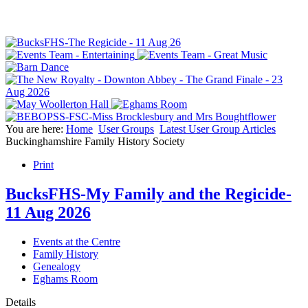
You are here:
Home
User Groups
Latest User Group Articles
Buckinghamshire Family History Society
Print
BucksFHS-My Family and the Regicide-
11 Aug 2026
Events at the Centre
Family History
Genealogy
Eghams Room
Details