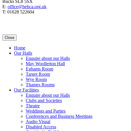
Bucks SL8 5SX
E:
office@bebca.org.uk
T: 01628 522604
Close
Home
Our Halls
Enquire about our Halls
May Woollerton Hall
Eghams Room
Target Room
Wye Room
Thames Rooms
Our Facilities
Enquire about our Halls
Clubs and Societies
Theatre
Weddings and Parties
Conferences and Business Meetings
Audio Visual
Disabled Access