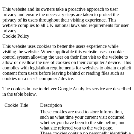
This website and its owners take a proactive approach to user
privacy and ensure the necessary steps are taken to protect the
privacy of its users throughout their visiting experience. This
website complies to all UK national laws and requirements for user
privacy.
Cookie Policy
This website uses cookies to better the users experience while
visiting the website. Where applicable this website uses a cookie
control system allowing the user on their first visit to the website to
allow or disallow the use of cookies on their computer / device. This
complies with legislation requirements for websites to obtain explicit
consent from users before leaving behind or reading files such as
cookies on a user’s computer / device.
The cookies in use to deliver Google Analytics service are described
in the table below.
Cookie
Title
Description
These cookies are used to store information,
such as what time your current visit occurred,
whether you have been to the site before, and
what site referred you to the web page.
These cookies contain no personally identifiable