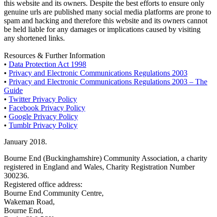
this website and its owners. Despite the best efforts to ensure only
genuine urls are published many social media platforms are prone to
spam and hacking and therefore this website and its owners cannot
be held liable for any damages or implications caused by visiting
any shortened links.
Resources & Further Information
•
Data Protection Act 1998
•
Privacy and Electronic Communications Regulations 2003
•
Privacy and Electronic Communications Regulations 2003 – The
Guide
•
Twitter Privacy Policy
•
Facebook Privacy Policy
•
Google Privacy Policy
•
Tumblr Privacy Policy
January 2018.
Bourne End (Buckinghamshire) Community Association, a charity
registered in England and Wales, Charity Registration Number
300236.
Registered office address:
Bourne End Community Centre,
Wakeman Road,
Bourne End,