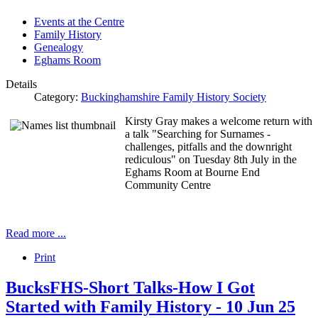
Events at the Centre
Family History
Genealogy
Eghams Room
Details
Category:
Buckinghamshire Family History Society
Kirsty Gray makes a welcome return with
a talk "Searching for Surnames -
challenges, pitfalls and the downright
rediculous" on Tuesday 8th July in the
Eghams Room at Bourne End
Community Centre
Read more ...
Print
BucksFHS-Short Talks-How I Got
Started with Family History - 10 Jun 25