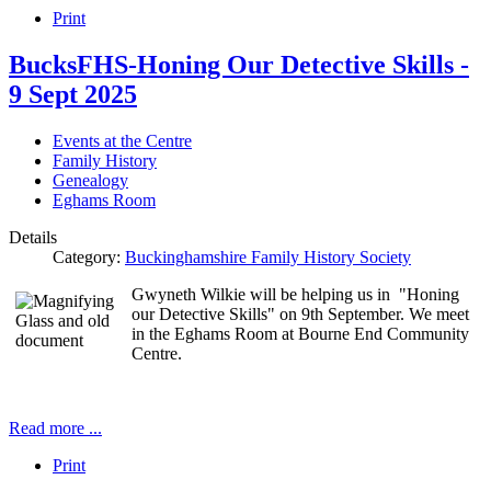
Print
BucksFHS-Honing Our Detective Skills -
9 Sept 2025
Events at the Centre
Family History
Genealogy
Eghams Room
Details
Category:
Buckinghamshire Family History Society
Gwyneth Wilkie will be helping us in "Honing
our Detective Skills" on 9th September. We meet
in the Eghams Room at Bourne End Community
Centre.
Read more ...
Print