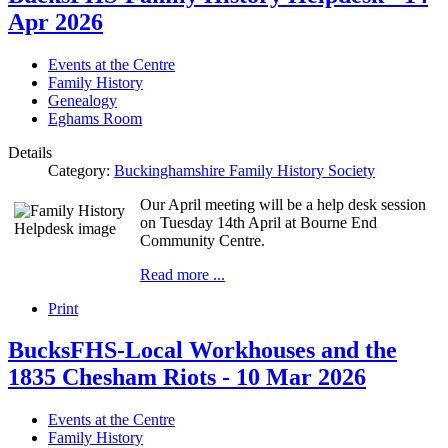
Apr 2026
Events at the Centre
Family History
Genealogy
Eghams Room
Details
Category:
Buckinghamshire Family History Society
Our April meeting will be a help desk session
on Tuesday 14th April at Bourne End
Community Centre.
Read more ...
Print
BucksFHS-Local Workhouses and the
1835 Chesham Riots - 10 Mar 2026
Events at the Centre
Family History