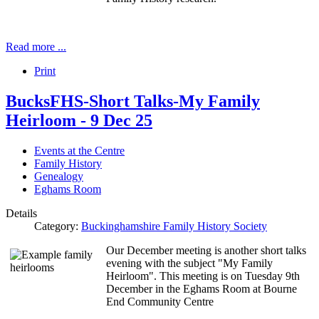
Read more ...
Print
BucksFHS-Short Talks-My Family
Heirloom - 9 Dec 25
Events at the Centre
Family History
Genealogy
Eghams Room
Details
Category:
Buckinghamshire Family History Society
Our December meeting is another short talks
evening with the subject "My Family
Heirloom". This meeting is on Tuesday 9th
December in the Eghams Room at Bourne
End Community Centre