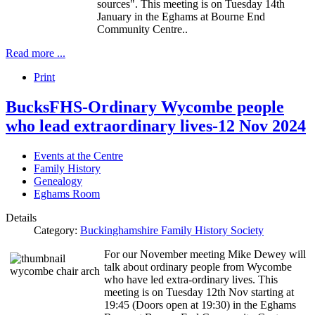
sources". This meeting is on Tuesday 14th
January in the Eghams at Bourne End
Community Centre..
Read more ...
Print
BucksFHS-Ordinary Wycombe people
who lead extraordinary lives-12 Nov 2024
Events at the Centre
Family History
Genealogy
Eghams Room
Details
Category:
Buckinghamshire Family History Society
For our November meeting Mike Dewey will
talk about ordinary people from Wycombe
who have led extra-ordinary lives. This
meeting is on Tuesday 12th Nov starting at
19:45 (Doors open at 19:30) in the Eghams