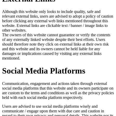
Although this website only looks to include quality, safe and
relevant external links, users are advised to adopt a policy of caution
before clicking any external web links mentioned throughout this
website. External links are clickable text / banner / image links to
other websites.
The owners of this website cannot guarantee or verify the contents
of any externally linked website despite their best efforts. Users
should therefore note they click on external links at their own risk
and this website and its owners cannot be held liable for any
damages or implications caused by visiting any external links
mentioned.
Social Media Platforms
Communication, engagement and actions taken through external
social media platforms that this website and its owners participate on
are custom to the terms and conditions as well as the privacy policies
held with each social media platform respectively.
Users are advised to use social media platforms wisely and
communicate / engage upon them with due care and caution in
regard to their own privacy and personal details. This website nor its