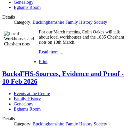
Genealogy
Eghams Room
Details
Category:
Buckinghamshire Family History Society
For our March meeting Colin Oakes will talk
about local workhouses and the 1835 Chesham
riots on 10th March.
Read more ...
Print
BucksFHS-Sources, Evidence and Proof -
10 Feb 2026
Events at the Centre
Family History
Genealogy
Eghams Room
Details
Category:
Buckinghamshire Family History Society