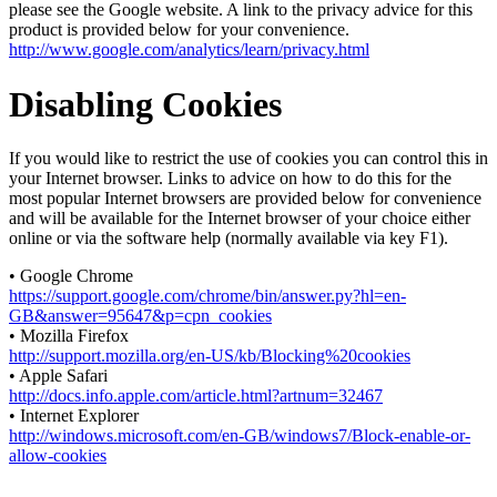
please see the Google website. A link to the privacy advice for this
product is provided below for your convenience.
http://www.google.com/analytics/learn/privacy.html
Disabling Cookies
If you would like to restrict the use of cookies you can control this in
your Internet browser. Links to advice on how to do this for the
most popular Internet browsers are provided below for convenience
and will be available for the Internet browser of your choice either
online or via the software help (normally available via key F1).
• Google Chrome
https://support.google.com/chrome/bin/answer.py?hl=en-
GB&answer=95647&p=cpn_cookies
• Mozilla Firefox
http://support.mozilla.org/en-US/kb/Blocking%20cookies
• Apple Safari
http://docs.info.apple.com/article.html?artnum=32467
• Internet Explorer
http://windows.microsoft.com/en-GB/windows7/Block-enable-or-
allow-cookies