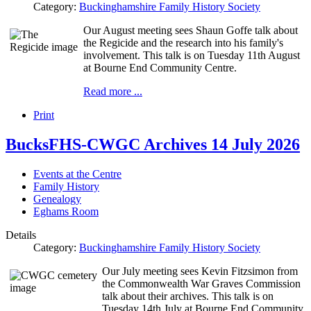
Category:
Buckinghamshire Family History Society
Our August meeting sees Shaun Goffe talk about
the Regicide and the research into his family's
involvement. This talk is on Tuesday 11th August
at Bourne End Community Centre.
Read more ...
Print
BucksFHS-CWGC Archives 14 July 2026
Events at the Centre
Family History
Genealogy
Eghams Room
Details
Category:
Buckinghamshire Family History Society
Our July meeting sees Kevin Fitzsimon from
the Commonwealth War Graves Commission
talk about their archives. This talk is on
Tuesday 14th July at Bourne End Community