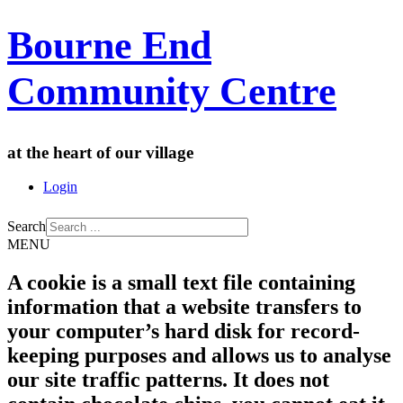
Bourne End
Community Centre
at the heart of our village
Login
Search
MENU
A cookie is a small text file containing
information that a website transfers to
your computer’s hard disk for record-
keeping purposes and allows us to analyse
our site traffic patterns. It does not