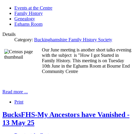
Events at the Centre
Family History
Genealogy
Eghams Room
Details
Category:
Buckinghamshire Family History Society
Our June meeting is another short talks evening
with the subject is "How I got Started in
Family History. This meeting is on Tuesday
10th June in the Eghams Room at Bourne End
Community Centre
Read more ...
Print
BucksFHS-My Ancestors have Vanished -
13 May 25