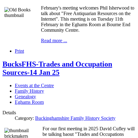
February's meeting welcomes Phil Isherwood to
talk about "Free Antiquarian Resources on the
Internet". This meeting is on Tuesday 11th
February in the Eghams Room at Bourne End
Community Centre.
Read more ...
Print
BucksFHS-Trades and Occupation
Sources-14 Jan 25
Events at the Centre
Family History
Genealogy
Eghams Room
Details
Category:
Buckinghamshire Family History Society
For our first meeting in 2025 David Cufley will
be talking baout "Trades and Occupations