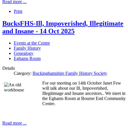
Read more ...
Print
BucksFHS-Ill, Impoverished, Illegitimate
and Insane - 14 Oct 2025
Events at the Centre
Family History
Genealogy
Eghams Room
Details
Category:
Buckinghamshire Family History Society
For our meeting on 14th October Janet Few
will talk about our Ill, Impoverished,
Illegitimage and Insane ancestors.. We meet in
the Eghams Room at Bourne End Community
Centre.
Read more ...