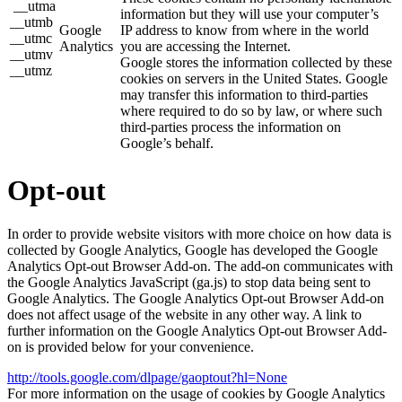
__utma
information but they will use your computer’s
__utmb
Google
IP address to know from where in the world
__utmc
Analytics
you are accessing the Internet.
__utmv
Google stores the information collected by these
__utmz
cookies on servers in the United States. Google
may transfer this information to third-parties
where required to do so by law, or where such
third-parties process the information on
Google’s behalf.
Opt-out
In order to provide website visitors with more choice on how data is
collected by Google Analytics, Google has developed the Google
Analytics Opt-out Browser Add-on. The add-on communicates with
the Google Analytics JavaScript (ga.js) to stop data being sent to
Google Analytics. The Google Analytics Opt-out Browser Add-on
does not affect usage of the website in any other way. A link to
further information on the Google Analytics Opt-out Browser Add-
on is provided below for your convenience.
http://tools.google.com/dlpage/gaoptout?hl=None
For more information on the usage of cookies by Google Analytics