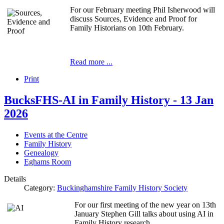
For our February meeting Phil Isherwood will
discuss Sources, Evidence and Proof for
Family Historians on 10th February.
Read more ...
Print
BucksFHS-AI in Family History - 13 Jan
2026
Events at the Centre
Family History
Genealogy
Eghams Room
Details
Category:
Buckinghamshire Family History Society
For our first meeting of the new year on 13th
January Stephen Gill talks about using AI in
Family History research.