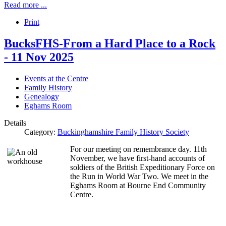
Read more ...
Print
BucksFHS-From a Hard Place to a Rock
- 11 Nov 2025
Events at the Centre
Family History
Genealogy
Eghams Room
Details
Category:
Buckinghamshire Family History Society
For our meeting on remembrance day. 11th
November, we have first-hand accounts of
soldiers of the British Expeditionary Force on
the Run in World War Two. We meet in the
Eghams Room at Bourne End Community
Centre.