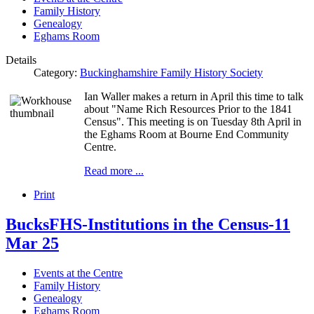
Family History
Genealogy
Eghams Room
Details
Category:
Buckinghamshire Family History Society
Ian Waller makes a return in April this time to talk
about "Name Rich Resources Prior to the 1841
Census". This meeting is on Tuesday 8th April in
the Eghams Room at Bourne End Community
Centre.
Read more ...
Print
BucksFHS-Institutions in the Census-11
Mar 25
Events at the Centre
Family History
Genealogy
Eghams Room