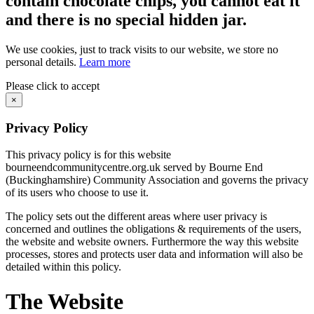
contain chocolate chips, you cannot eat it
and there is no special hidden jar.
We use cookies, just to track visits to our website, we store no
personal details.
Learn more
Please click to accept
×
Privacy Policy
This privacy policy is for this website
bourneendcommunitycentre.org.uk served by Bourne End
(Buckinghamshire) Community Association and governs the privacy
of its users who choose to use it.
The policy sets out the different areas where user privacy is
concerned and outlines the obligations & requirements of the users,
the website and website owners. Furthermore the way this website
processes, stores and protects user data and information will also be
detailed within this policy.
The Website