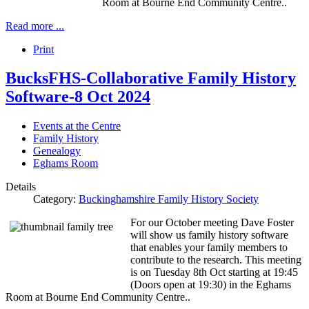
Room at Bourne End Community Centre..
Read more ...
Print
BucksFHS-Collaborative Family History
Software-8 Oct 2024
Events at the Centre
Family History
Genealogy
Eghams Room
Details
Category:
Buckinghamshire Family History Society
For our October meeting Dave Foster
will show us family history software
that enables your family members to
contribute to the research. This meeting
is on Tuesday 8th Oct starting at 19:45
(Doors open at 19:30) in the Eghams
Room at Bourne End Community Centre..