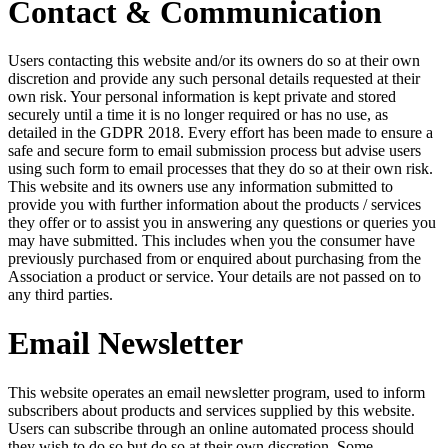
Contact & Communication
Users contacting this website and/or its owners do so at their own
discretion and provide any such personal details requested at their
own risk. Your personal information is kept private and stored
securely until a time it is no longer required or has no use, as
detailed in the GDPR 2018. Every effort has been made to ensure a
safe and secure form to email submission process but advise users
using such form to email processes that they do so at their own risk.
This website and its owners use any information submitted to
provide you with further information about the products / services
they offer or to assist you in answering any questions or queries you
may have submitted. This includes when you the consumer have
previously purchased from or enquired about purchasing from the
Association a product or service. Your details are not passed on to
any third parties.
Email Newsletter
This website operates an email newsletter program, used to inform
subscribers about products and services supplied by this website.
Users can subscribe through an online automated process should
they wish to do so but do so at their own discretion. Some