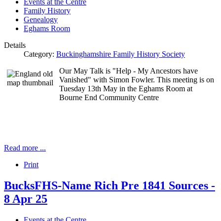
Events at the Centre
Family History
Genealogy
Eghams Room
Details
Category:
Buckinghamshire Family History Society
Our May Talk is "Help - My Ancestors have
Vanished" with Simon Fowler. This meeting is on
Tuesday 13th May in the Eghams Room at
Bourne End Community Centre
Read more ...
Print
BucksFHS-Name Rich Pre 1841 Sources -
8 Apr 25
Events at the Centre